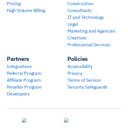
Pricing
Construction
High Volume Billing
Consultants
IT and Technology
Legal
Marketing and Agencies
Creatives
Professional Services
Partners
Policies
Integrations
Accessibility
Referral Program
Privacy
Affiliate Program
Terms of Service
Reseller Program
Security Safeguards
Developers