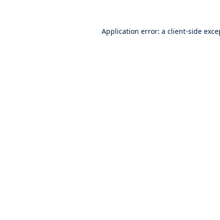
Application error: a
client
-side exce