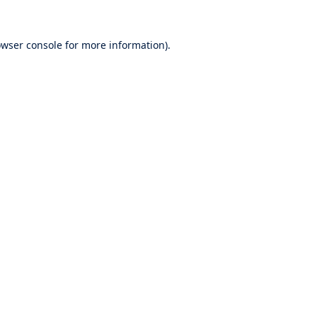
wser console
for more information).