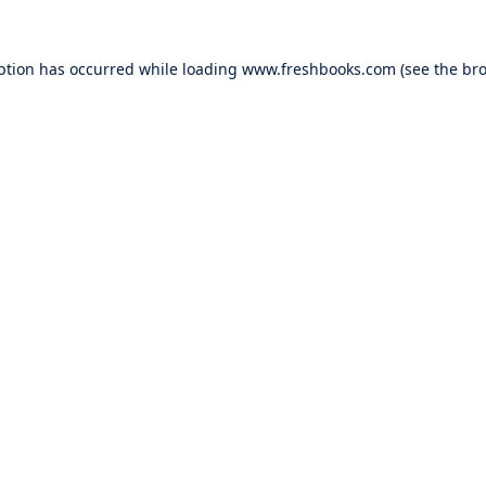
ption has occurred while loading
www.freshbooks.com
(see the
bro