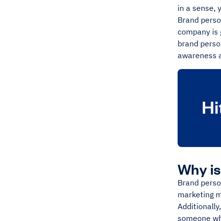
in a sense, 
Brand perso
company is g
brand person
awareness a
Why is
Brand person
marketing ma
Additionally
someone who