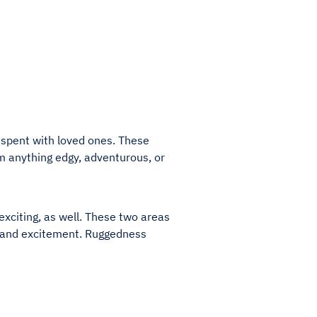
e spent with loved ones. These
 anything edgy, adventurous, or
 exciting, as well. These two areas
ss and excitement. Ruggedness