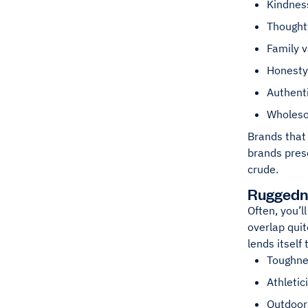
Kindnes
Thought
Family 
Honesty
Authenti
Wholes
Brands that 
brands pres
crude.
Ruggedn
Often, you’l
overlap quit
lends itself 
Toughne
Athletic
Outdoor