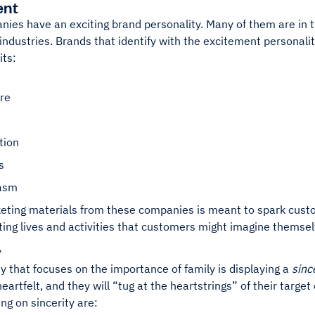
ent
ies have an exciting brand personality. Many of them are in t
ndustries. Brands that identify with the excitement personalit
ts:
re
tion
s
iasm
eting materials from these companies is meant to spark custo
ting lives and activities that customers might imagine themse
y
 that focuses on the importance of family is displaying a
sinc
eartfelt, and they will “tug at the heartstrings” of their target
ng on sincerity are: