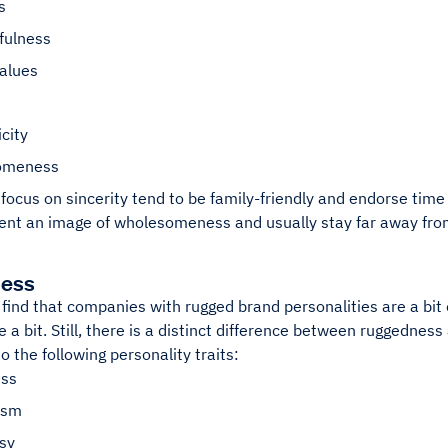
s
fulness
values
city
omeness
focus on sincerity tend to be family-friendly and endorse tim
ent an image of wholesomeness and usually stay far away from
ess
l find that companies with rugged brand personalities are a bit
e a bit. Still, there is a distinct difference between ruggedne
to the following personality traits:
ss
ism
sy