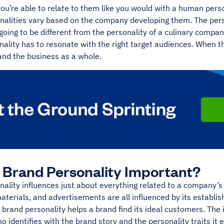
you’re able to relate to them like you would with a human pers
nalities vary based on the company developing them. The pers
oing to be different from the personality of a culinary compan
ality has to resonate with the right target audiences. When t
nd the business as a whole.
 Brand Personality Important?
ality influences just about everything related to a company’s 
terials, and advertisements are all influenced by its establis
, brand personality helps a brand find its ideal customers. The
 identifies with the brand story and the personality traits i