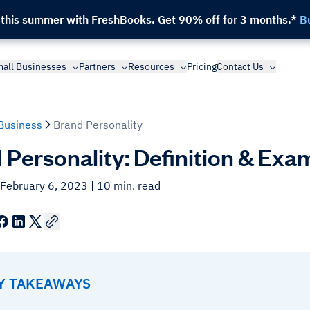
 this summer with FreshBooks.
Get 90% off for 3 months.*
B
all Businesses
Partners
Resources
Pricing
Contact Us
Business
Brand Personality
 Personality: Definition & Exa
 February 6, 2023
| 10 min. read
EY TAKEAWAYS