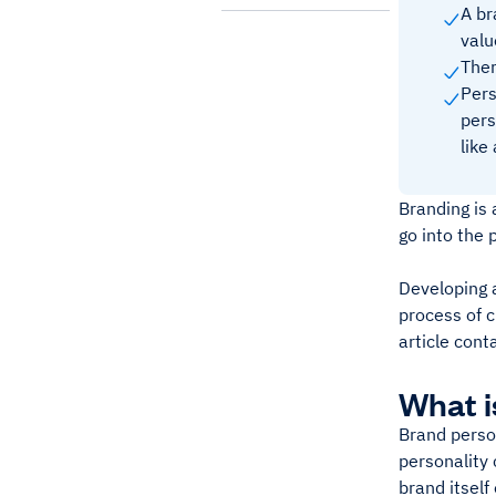
A br
valu
Ther
Pers
pers
like
Branding is 
go into the 
Developing a
process of c
article cont
What i
Brand person
personality 
brand itself