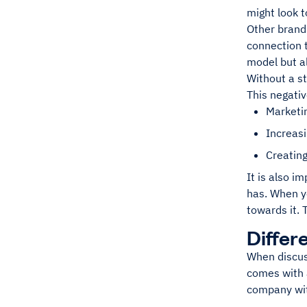
might look t
Other brands
connection t
model but a
Without a st
This negati
Marketi
Increasi
Creatin
It is also i
has. When yo
towards it. 
Differ
When discuss
comes with a
company with