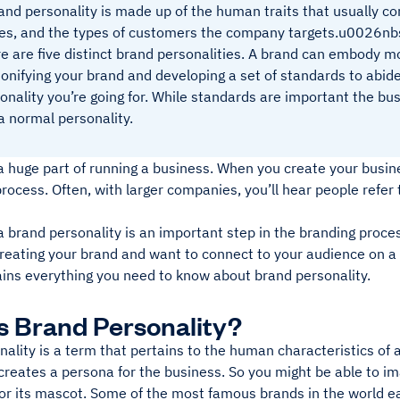
and personality is made up of the human traits that usually c
es, and the types of customers the company targets.u0026nb
e are five distinct brand personalities. A brand can embody
onifying your brand and developing a set of standards to abid
onality you’re going for. While standards are important the bus
 a normal personality.
a huge part of running a business. When you create your busines
process. Often, with larger companies, you’ll hear people refer
 brand personality is an important step in the branding process
reating your brand and want to connect to your audience on a 
ains everything you need to know about brand personality.
s Brand Personality?
ality is a term that pertains to the human characteristics of 
creates a persona for the business. So you might be able to im
 or its mascot. Some of the most famous brands in the world ea