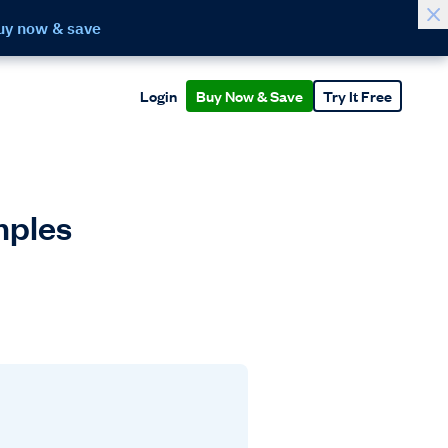
uy now & save
Login
Buy Now & Save
Try It Free
mples