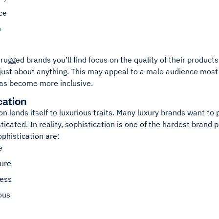
ce
h
rugged brands you’ll find focus on the quality of their products
just about anything. This may appeal to a male audience most 
as become more inclusive.
cation
on lends itself to luxurious traits. Many luxury brands want to 
ticated. In reality, sophistication is one of the hardest brand pe
ophistication are:
e
ure
ness
ous