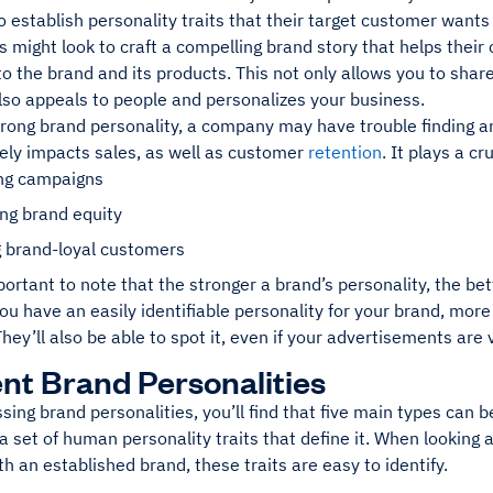
o establish personality traits that their target customer want
 might look to craft a compelling brand story that helps their
o the brand and its products. This not only allows you to sha
lso appeals to people and personalizes your business.
rong brand personality, a company may have trouble finding an
vely impacts sales, as well as customer
retention
. It plays a cr
ng campaigns
ng brand equity
g brand-loyal customers
mportant to note that the stronger a brand’s personality, the
u have an easily identifiable personality for your brand, more 
They’ll also be able to spot it, even if your advertisements are
ent Brand Personalities
ing brand personalities, you’ll find that five main types can b
 set of human personality traits that define it. When looking 
 an established brand, these traits are easy to identify.