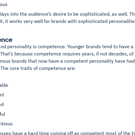
ious
lays into the audience’s desire to be sophisticated, as well. T
it, it works very well for brands with sophisticated personalitie
ence
and personality is competence. Younger brands tend to have a 
 That’s because competence requires years, if not decades, of 
mous brands that now have a competent personality have had 
. The core traits of competence are:
able
ent
ed
ful
ntious
esses have a hard time coming off as competent most of the t