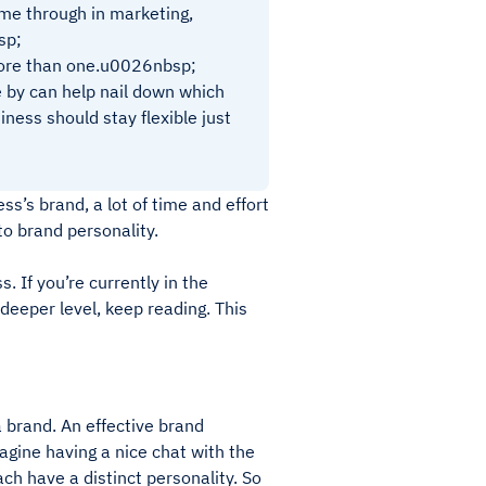
ome through in marketing,
sp;
 more than one.u0026nbsp;
e by can help nail down which
iness should stay flexible just
s’s brand, a lot of time and effort
 to brand personality.
. If you’re currently in the
deeper level, keep reading. This
a brand. An effective brand
agine having a nice chat with the
ch have a distinct personality. So