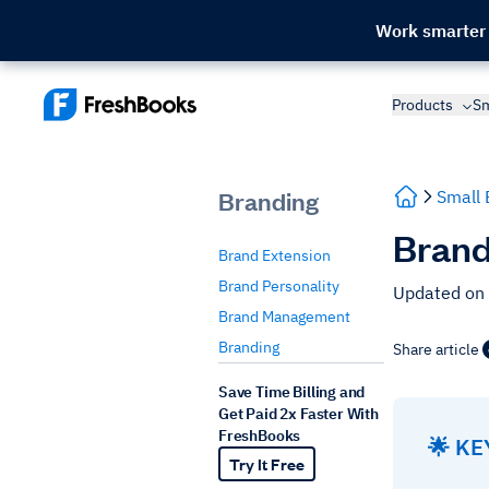
Work smarter
Products
Sm
Branding
Small 
Brand
Brand Extension
Brand Personality
Updated on
Brand Management
Branding
Share article
Save Time Billing and
Get Paid 2x Faster With
FreshBooks
🌟 K
Try It Free