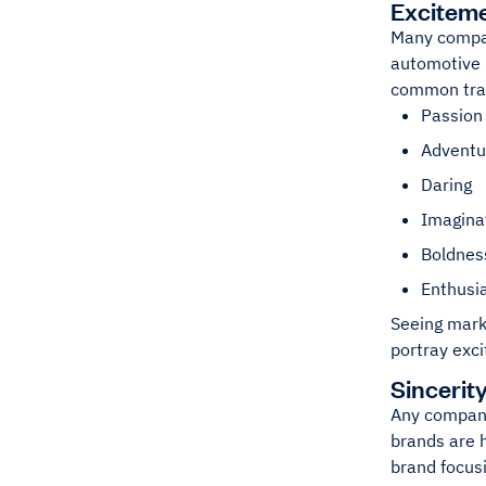
Excitem
Many compan
automotive i
common trai
Passion
Adventu
Daring
Imagina
Boldnes
Enthus
Seeing mark
portray exci
Sincerit
Any company
brands are h
brand focusi