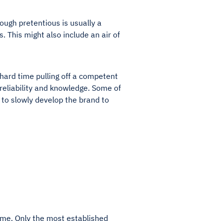
hough pretentious is usually a
s. This might also include an air of
hard time pulling off a competent
reliability and knowledge. Some of
to slowly develop the brand to
ime. Only the most established