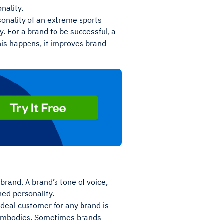
onality.
onality of an extreme sports
y. For a brand to be successful, a
his happens, it improves brand
brand. A brand’s tone of voice,
hed personality.
 ideal customer for any brand is
t embodies. Sometimes brands