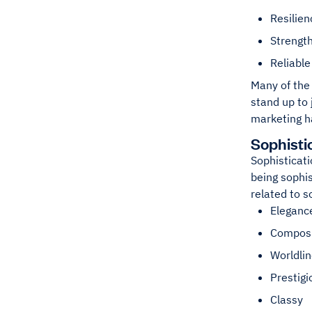
Resilien
Strengt
Reliable
Many of the 
stand up to 
marketing h
Sophisti
Sophisticati
being sophis
related to s
Eleganc
Compos
Worldli
Prestigi
Classy