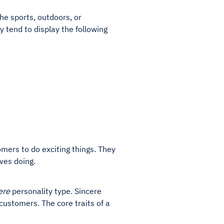
he sports, outdoors, or
y tend to display the following
mers to do exciting things. They
lves doing.
ere
personality type. Sincere
 customers. The core traits of a