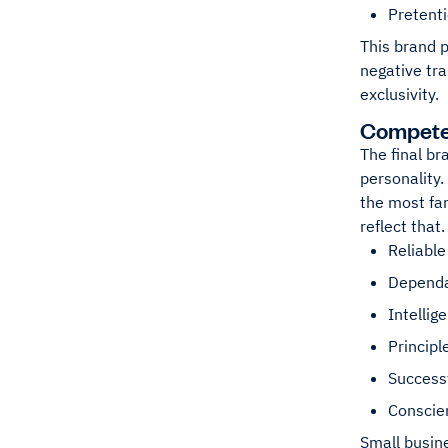
Pretent
This brand p
negative tra
exclusivity.
Compet
The final br
personality.
the most fa
reflect that
Reliable
Depend
Intellig
Principl
Success
Conscie
Small busin