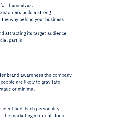
s for themselves.
 customers build a strong
re the why behind your business
d attracting its target audience.
ucial part in
 better brand awareness the company
people are likely to gravitate
 vague or minimal.
e identified. Each personality
at the marketing materials for a