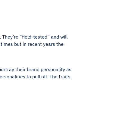
. They’re “field-tested” and will
times but in recent years the
portray their brand personality as
rsonalities to pull off. The traits