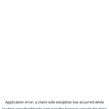
Application error: a
client
-side exception has occurred while
loading
www.freshbooks.com
(see the
browser console
for more