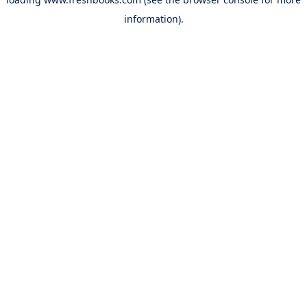
information).