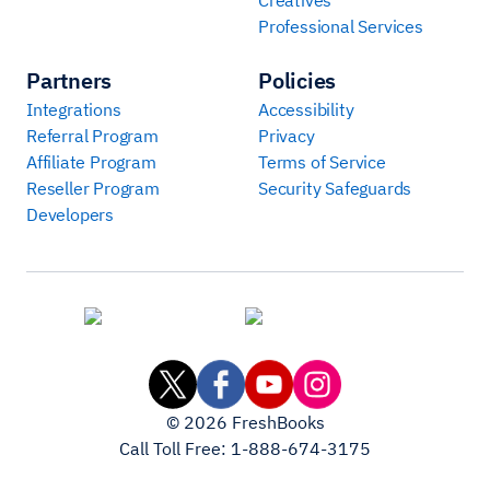
Professional Services
Partners
Policies
Integrations
Accessibility
Referral Program
Privacy
Affiliate Program
Terms of Service
Reseller Program
Security Safeguards
Developers
©
2026
FreshBooks
Call Toll Free:
1-888-674-3175