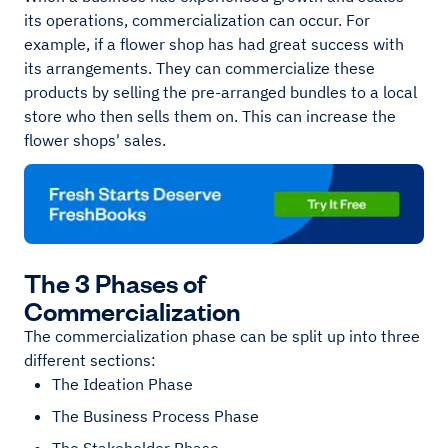
its operations, commercialization can occur. For
example, if a flower shop has had great success with
its arrangements. They can commercialize these
products by selling the pre-arranged bundles to a local
store who then sells them on. This can increase the
flower shops' sales.
The 3 Phases of
Commercialization
The commercialization phase can be split up into three
different sections:
The Ideation Phase
The Business Process Phase