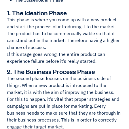
The Stakeholder Phase
1. The Ideation Phase
This phase is where you come up with a new product
and start the process of introducing it to the market.
The product has to be commercially viable so that it
can stand out in the market. Therefore having a higher
chance of success.
If this stage goes wrong, the entire product can
experience failure before it’s really started.
2. The Business Process Phase
The second phase focuses on the business side of
things. When a new product is introduced to the
market, it is with the aim of improving the business.
For this to happen, it’s vital that proper strategies and
campaigns are put in place for marketing. Every
business needs to make sure that they are thorough in
their business processes. This is in order to correctly
engage their target market.