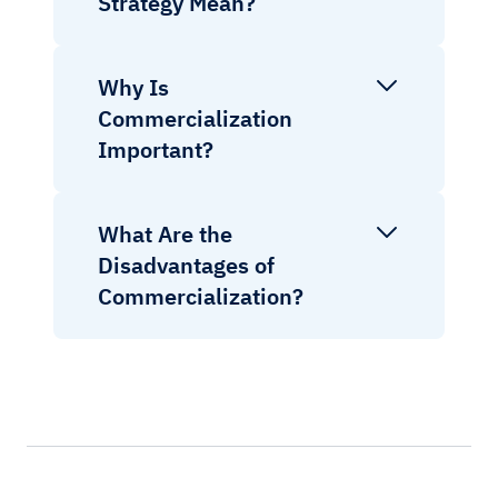
Strategy Mean?
Why Is
Commercialization
Important?
What Are the
Disadvantages of
Commercialization?