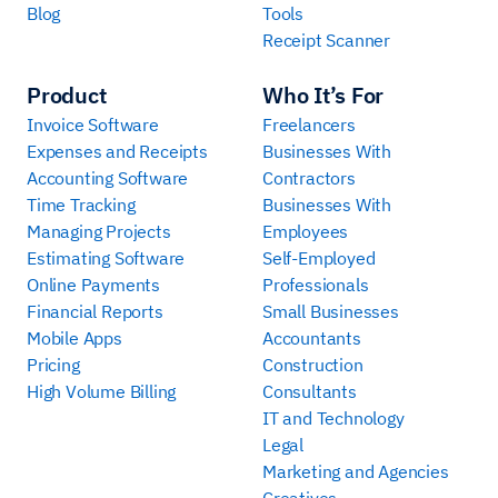
Blog
Tools
Receipt Scanner
Product
Who It’s For
Invoice Software
Freelancers
Expenses and Receipts
Businesses With
Accounting Software
Contractors
Time Tracking
Businesses With
Managing Projects
Employees
Estimating Software
Self-Employed
Online Payments
Professionals
Financial Reports
Small Businesses
Mobile Apps
Accountants
Pricing
Construction
High Volume Billing
Consultants
IT and Technology
Legal
Marketing and Agencies
Creatives