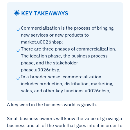
🌟 KEY TAKEAWAYS
Commercialization is the process of bringing
new services or new products to
market.u0026nbsp;
There are three phases of commercialization.
The ideation phase, the business process
phase, and the stakeholder
phase.u0026nbsp;
In a broader sense, commercialization
includes production, distribution, marketing,
sales, and other key functions.u0026nbsp;
A key word in the business world is growth.
Small business owners will know the value of growing a
business and all of the work that goes into it in order to