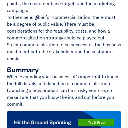
points, the customer base target, and the marketing
campaign.
To then be eligible for commercialization, there must
be a degree of public value. There must be
considerations for the feasibility, costs, and how a
commercialization strategy could be played out.
So for commercialization to be successful, the business
must meet both the stakeholder and the customers
needs.
Summary
When expanding your business, it’s important to know
the full details and definition of commercialization.
Launching a new product can be a risky venture, so
make sure that you know the ins and out before you
commit.