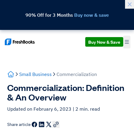
90% Off for 3 Months
Buy now & save
Buy Now & Save
Small Business
Commercialization
Commercialization: Definition
& An Overview
Updated on February 6, 2023
| 2 min. read
Share article