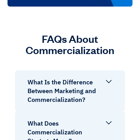
FAQs About
Commercialization
What Is the Difference
Between Marketing and
Commercialization?
What Does
Commercialization