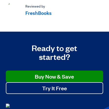
Reviewed by
FreshBooks
Ready to get
started?
Buy Now & Save
Try It Free