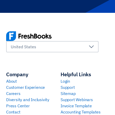
United States
Company
Helpful Links
About
Login
Customer Experience
Support
Careers
Sitemap
Diversity and Inclusivity
Support Webinars
Press Center
Invoice Template
Contact
Accounting Templates