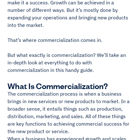
make it a success. Growth can be achieved in a
number of different ways. But it’s mostly done by
expanding your operations and bringing new products
into the market.
That’s where commercialization comes in.
But what exactly is commercialization? We’ll take an
in-depth look at everything to do with
commercialization in this handy guide.
What Is Commercialization?
The commercialization process is when a business
brings in new services or new products to market. In a
broader sense, it entails things such as production,
distribution, marketing, and sales. All of these things
are key functions to achieving commercial success for
the new product or service.
When a business has experienced growth and scales