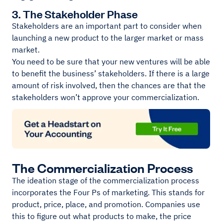
3. The Stakeholder Phase
Stakeholders are an important part to consider when
launching a new product to the larger market or mass
market.
You need to be sure that your new ventures will be able
to benefit the business’ stakeholders. If there is a large
amount of risk involved, then the chances are that the
stakeholders won’t approve your commercialization.
The Commercialization Process
The ideation stage of the commercialization process
incorporates the Four Ps of marketing. This stands for
product, price, place, and promotion. Companies use
this to figure out what products to make, the price