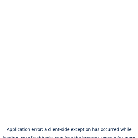
Application error: a
client
-side exception has occurred while
loading
www.freshbooks.com
(see the
browser console
for more