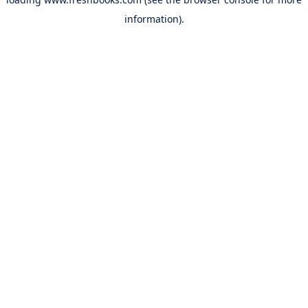
information).