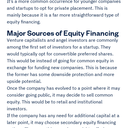
It’s a more common occurrence for younger companies
and startups to opt for private placement. This is
mainly because it is a far more straightforward type of
equity financing.
Major Sources of Equity Financing
Venture capitalists and angel investors are commonly
among the first set of investors for a startup. They
would typically opt for convertible preferred shares.
This would be instead of going for common equity in
exchange for funding new companies. This is because
the former has some downside protection and more
upside potential.
Once the company has evolved to a point where it may
consider going public, it may decide to sell common
equity. This would be to retail and institutional
investors.
If the company has any need for additional capital at a
later point, it may choose secondary equity financing