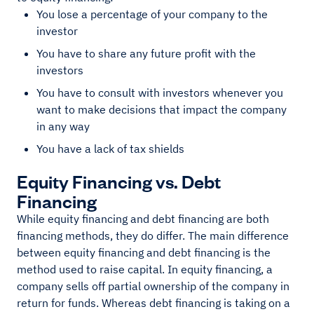
You lose a percentage of your company to the
investor
You have to share any future profit with the
investors
You have to consult with investors whenever you
want to make decisions that impact the company
in any way
You have a lack of tax shields
Equity Financing vs. Debt
Financing
While equity financing and debt financing are both
financing methods, they do differ. The main difference
between equity financing and debt financing is the
method used to raise capital. In equity financing, a
company sells off partial ownership of the company in
return for funds. Whereas debt financing is taking on a