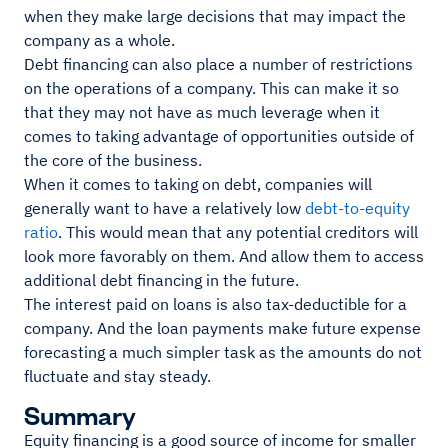
when they make large decisions that may impact the
company as a whole.
Debt financing can also place a number of restrictions
on the operations of a company. This can make it so
that they may not have as much leverage when it
comes to taking advantage of opportunities outside of
the core of the business.
When it comes to taking on debt, companies will
generally want to have a relatively low
debt-to-equity
ratio
. This would mean that any potential creditors will
look more favorably on them. And allow them to access
additional debt financing in the future.
The interest paid on loans is also tax-deductible for a
company. And the loan payments make future expense
forecasting a much simpler task as the amounts do not
fluctuate and stay steady.
Summary
Equity financing is a good source of income for smaller