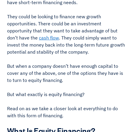
have short-term financing needs.
They could be looking to finance new growth
opportunities. There could be an investment
opportunity that they want to take advantage of but
don’t have the
cash flow
. They could simply want to
invest the money back into the long-term future growth
potential and stability of the company.
But when a company doesn’t have enough capital to
cover any of the above, one of the options they have is
to turn to equity financing.
But what exactly is equity financing?
Read on as we take a closer look at everything to do
with this form of financing.
What Is Equity Financing?