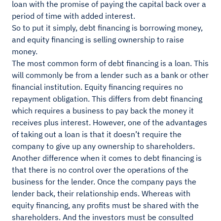
loan with the promise of paying the capital back over a
period of time with added interest.
So to put it simply, debt financing is borrowing money,
and equity financing is selling ownership to raise
money.
The most common form of debt financing is a loan. This
will commonly be from a lender such as a bank or other
financial institution. Equity financing requires no
repayment obligation. This differs from debt financing
which requires a business to pay back the money it
receives plus interest. However, one of the advantages
of taking out a loan is that it doesn’t require the
company to give up any ownership to shareholders.
Another difference when it comes to debt financing is
that there is no control over the operations of the
business for the lender. Once the company pays the
lender back, their relationship ends. Whereas with
equity financing, any profits must be shared with the
shareholders. And the investors must be consulted