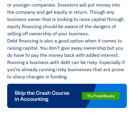
or younger companies. Investors will put money into
the company and get equity in return. Though any
business owner that is looking to raise capital through
equity financing should be aware of the dangers of
selling off ownership of your business.
Debt financing is also a good option when it comes to
raising capital. You don’t give away ownership but you
do have to pay the money back with added interest.
Running a business with debt can be risky. Especially if
you’re already running risky businesses that are prone
to sharp changes in funding.