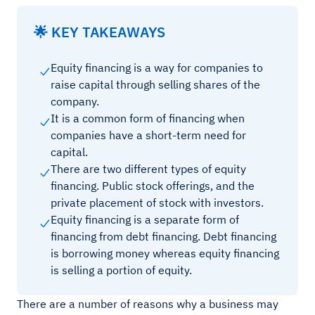
🌟 KEY TAKEAWAYS
Equity financing is a way for companies to
raise capital through selling shares of the
company.
It is a common form of financing when
companies have a short-term need for
capital.
There are two different types of equity
financing. Public stock offerings, and the
private placement of stock with investors.
Equity financing is a separate form of
financing from debt financing. Debt financing
is borrowing money whereas equity financing
is selling a portion of equity.
There are a number of reasons why a business may