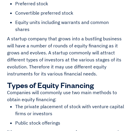
Preferred stock
Convertible preferred stock
Equity units including warrants and common
shares
A startup company that grows into a bustling business
will have a number of rounds of equity financing as it
grows and evolves. A startup commonly will attract
different types of investors at the various stages of its
evolution. Therefore it may use different equity
instruments for its various financial needs.
Types of Equity Financing
Companies will commonly use two main methods to
obtain equity financing:
The private placement of stock with venture capital
firms or investors
Public stock offerings