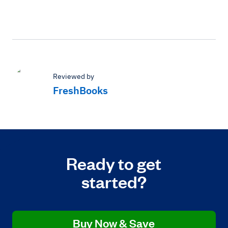
Reviewed by
FreshBooks
Ready to get
started?
Buy Now & Save