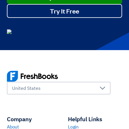
Try It Free
United States
Company
Helpful Links
About
Login