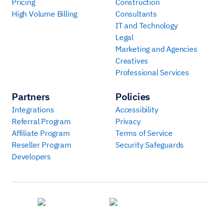
Pricing
Construction
High Volume Billing
Consultants
IT and Technology
Legal
Marketing and Agencies
Creatives
Professional Services
Partners
Policies
Integrations
Accessibility
Referral Program
Privacy
Affiliate Program
Terms of Service
Reseller Program
Security Safeguards
Developers