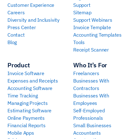
Customer Experience
Support
Careers
Sitemap
Diversity and Inclusivity
Support Webinars
Press Center
Invoice Template
Contact
Accounting Templates
Blog
Tools
Receipt Scanner
Product
Who It’s For
Invoice Software
Freelancers
Expenses and Receipts
Businesses With
Accounting Software
Contractors
Time Tracking
Businesses With
Managing Projects
Employees
Estimating Software
Self-Employed
Online Payments
Professionals
Financial Reports
Small Businesses
Mobile Apps
Accountants