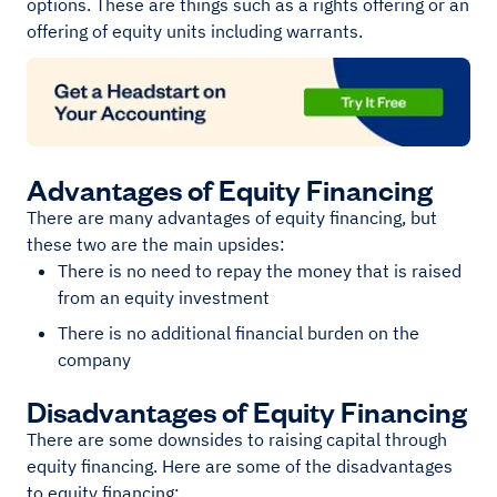
options. These are things such as a rights offering or an
offering of equity units including warrants.
Advantages of Equity Financing
There are many advantages of equity financing, but
these two are the main upsides:
There is no need to repay the money that is raised
from an equity investment
There is no additional financial burden on the
company
Disadvantages of Equity Financing
There are some downsides to raising capital through
equity financing. Here are some of the disadvantages
to equity financing: