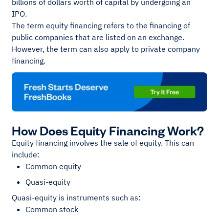
billions of dollars worth of capital by undergoing an
IPO.
The term equity financing refers to the financing of
public companies that are listed on an exchange.
However, the term can also apply to private company
financing.
How Does Equity Financing Work?
Equity financing involves the sale of equity. This can
include:
Common equity
Quasi-equity
Quasi-equity is instruments such as:
Common stock