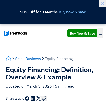
90% Off for 3 Months
Buy now & save
Buy Now & Save
Small Business
Equity Financing
Equity Financing: Definition,
Overview & Example
Updated on March 5, 2026
| 5 min. read
Share article