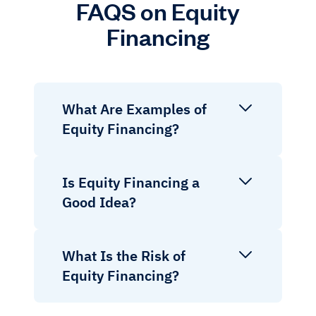
FAQS on Equity
Financing
What Are Examples of
Equity Financing?
Is Equity Financing a
Good Idea?
What Is the Risk of
Equity Financing?