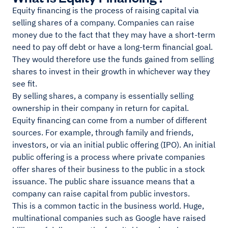
Equity financing is the process of raising capital via
selling shares of a company. Companies can raise
money due to the fact that they may have a short-term
need to pay off debt or have a long-term financial goal.
They would therefore use the funds gained from selling
shares to invest in their growth in whichever way they
see fit.
By selling shares, a company is essentially selling
ownership in their company in return for capital.
Equity financing can come from a number of different
sources. For example, through family and friends,
investors, or via an initial public offering (IPO). An initial
public offering is a process where private companies
offer shares of their business to the public in a stock
issuance. The public share issuance means that a
company can raise capital from public investors.
This is a common tactic in the business world. Huge,
multinational companies such as Google have raised