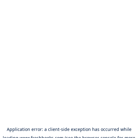
Application error: a
client
-side exception has occurred while
loading
www.freshbooks.com
(see the
browser console
for more