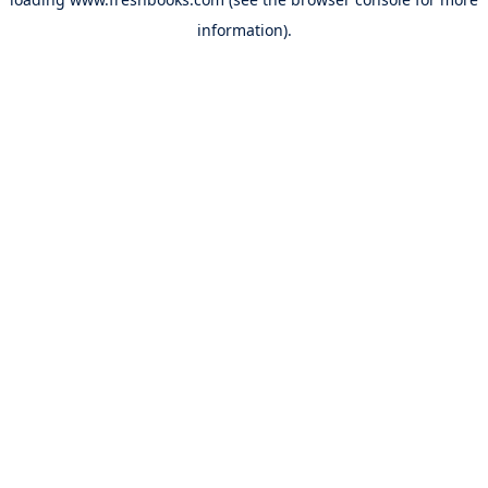
information).