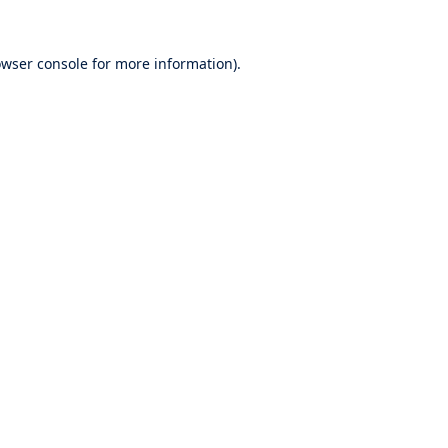
wser console
for more information).