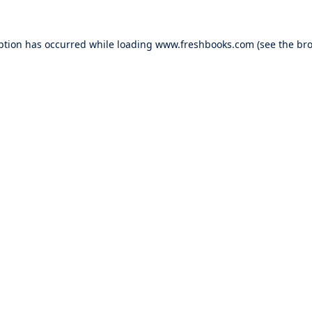
ption has occurred while loading
www.freshbooks.com
(see the
bro