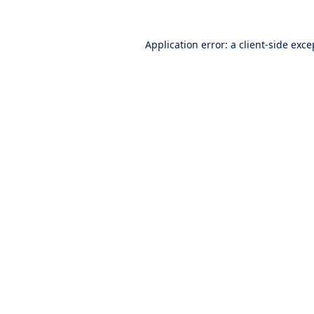
Application error: a
client
-side exce