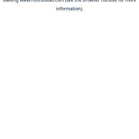
information).