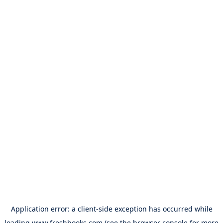
Application error: a
client
-side exception has occurred while
loading
www.freshbooks.com
(see the
browser console
for more