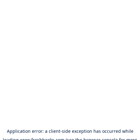
Application error: a
client
-side exception has occurred while
loading
www.freshbooks.com
(see the
browser console
for more