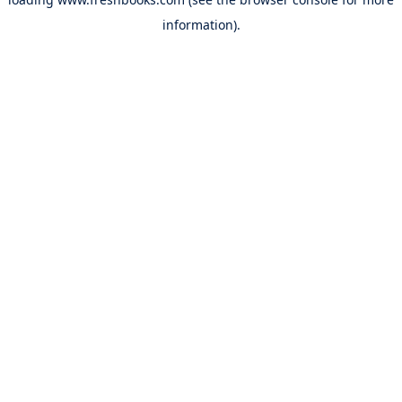
information).