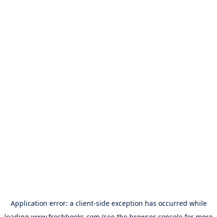
Application error: a
client
-side exception has occurred while
loading
www.freshbooks.com
(see the
browser console
for more