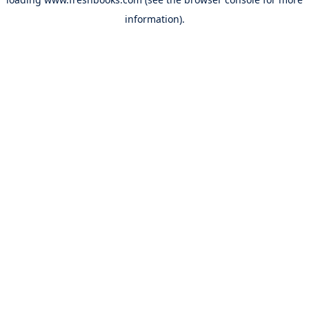
information).