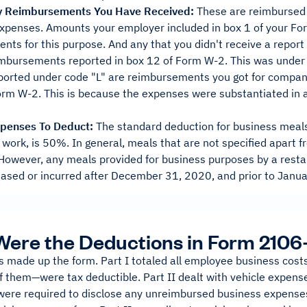
ny Reimbursements You Have Received:
These are reimbursed
expenses. Amounts your employer included in box 1 of your Fo
ts for this purpose. And any that you didn't receive a report 
imbursements reported in box 12 of Form W-2. This was under
orted under code "L" are reimbursements you got for company
rm W-2. This is because the expenses were substantiated in a
xpenses To Deduct:
The standard deduction for business meals
r work, is 50%. In general, meals that are not specified apart
However, any meals provided for business purposes by a restau
ased or incurred after December 31, 2020, and prior to Januar
ere the Deductions in Form 2106
s made up the form. Part I totaled all employee business co
 them—were tax deductible. Part II dealt with vehicle expense
ere required to disclose any unreimbursed business expenses 