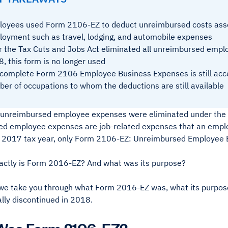
oyees used Form 2106-EZ to deduct unreimbursed costs asso
oyment such as travel, lodging, and automobile expenses
r the Tax Cuts and Jobs Act eliminated all unreimbursed empl
, this form is no longer used
complete Form 2106 Employee Business Expenses is still acces
er of occupations to whom the deductions are still available
l unreimbursed employee expenses were eliminated under the 
d employee expenses are job-related expenses that an employ
 2017 tax year, only Form 2106-EZ: Unreimbursed Employee B
actly is Form 2016-EZ? And what was its purpose?
we take you through what Form 2016-EZ was, what its purpose w
lly discontinued in 2018.