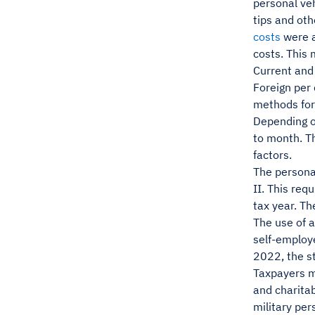
personal veh
tips and oth
costs
were a
costs. This
Current and 
Foreign per 
methods for 
Depending on
to month. Th
factors.
The persona
II. This req
tax year. Th
The use of a
self-employ
2022, the s
Taxpayers ma
and charita
military per