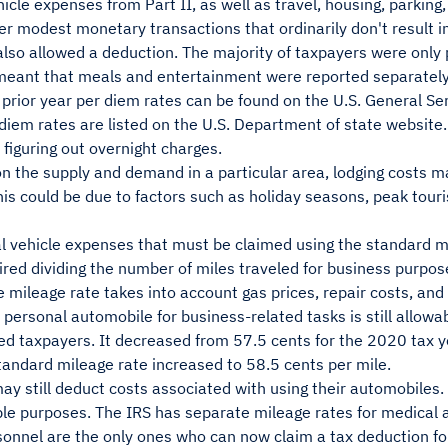
icle expenses from Part II, as well as travel, housing, parking, 
er modest monetary transactions that ordinarily don't result i
lso allowed a deduction. The majority of taxpayers were only
 meant that meals and entertainment were reported separately
prior year per diem rates can be found on the U.S. General Se
diem rates are listed on the U.S. Department of state website
figuring out overnight charges.
 the supply and demand in a particular area, lodging costs ma
is could be due to factors such as holiday seasons, peak touri
l vehicle expenses that must be claimed using the standard m
uired dividing the number of miles traveled for business purpos
e mileage rate takes into account gas prices, repair costs, and 
 personal automobile for business-related tasks is still allowabl
ed taxpayers. It decreased from 57.5 cents for the 2020 tax y
tandard mileage rate increased to 58.5 cents per mile.
y still deduct costs associated with using their automobiles. 
ble purposes. The IRS has separate mileage rates for medical 
sonnel are the only ones who can now claim a tax deduction for