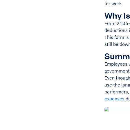
for work.
Why Is
Form 2106-E
deductions 
This form is
still be dow
Summ
Employees w
government 
Even though 
use the lon
performers,
expenses
du