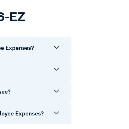
6-EZ
ee Expenses?
yee?
ployee Expenses?