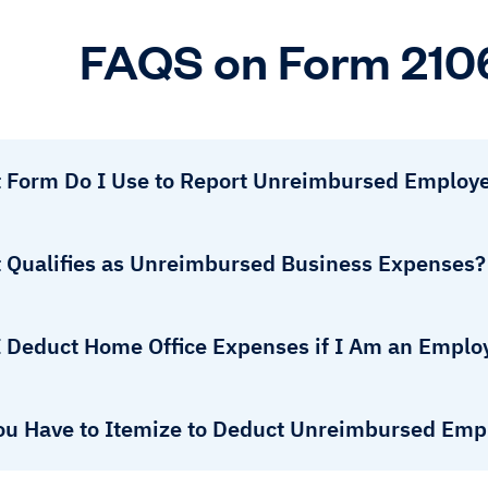
FAQS on Form 210
 Form Do I Use to Report Unreimbursed Employ
 Qualifies as Unreimbursed Business Expenses?
I Deduct Home Office Expenses if I Am an Emplo
ou Have to Itemize to Deduct Unreimbursed Em