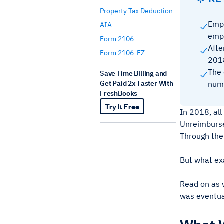
Property Tax Deduction
Empl
AIA
empl
Form 2106
Afte
Form 2106-EZ
2018
The 
Save Time Billing and
Get Paid 2x Faster With
numb
FreshBooks
Try It Free
In 2018, al
Unreimburse
Through the
But what ex
Read on as 
was eventua