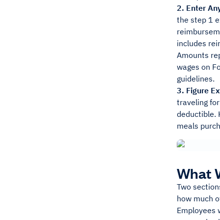
2. Enter A
the step 1 
reimbursemen
includes re
Amounts rep
wages on Fo
guidelines.
3. Figure E
traveling fo
deductible. 
meals purch
What W
Two section
how much of
Employees w