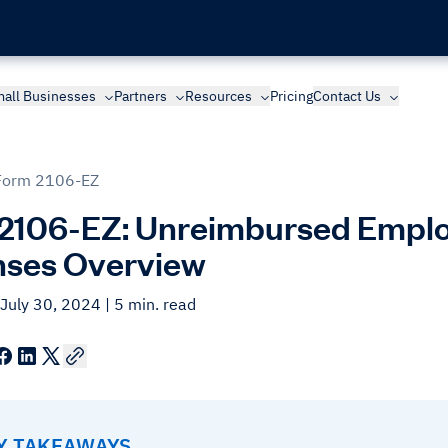
all Businesses
Partners
Resources
Pricing
Contact Us
Form 2106-EZ
2106-EZ: Unreimbursed Emplo
ses Overview
 July 30, 2024
| 5 min. read
EY TAKEAWAYS