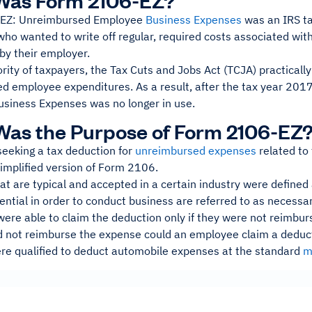
Was Form 2106-EZ?
EZ: Unreimbursed Employee
Business Expenses
was an IRS ta
o wanted to write off regular, required costs associated with
by their employer.
rity of taxpayers, the Tax Cuts and Jobs Act (TCJA) practicall
d employee expenditures. As a result, after the tax year 20
siness Expenses was no longer in use.
as the Purpose of Form 2106-EZ
eeking a tax deduction for
unreimbursed expenses
related to
implified version of Form 2106.
at are typical and accepted in a certain industry were define
ential in order to conduct business are referred to as necess
re able to claim the deduction only if they were not reimburs
 not reimburse the expense could an employee claim a dedu
ere qualified to deduct automobile expenses at the standard
m