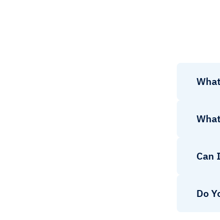
What
What
Can 
Do Y