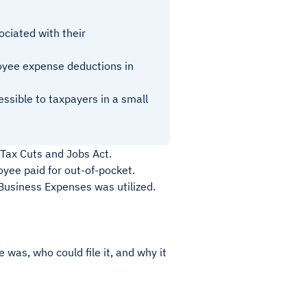
ciated with their
oyee expense deductions in
sible to taxpayers in a small
Tax Cuts and Jobs Act.
ee paid for out-of-pocket.
usiness Expenses was utilized.
as, who could file it, and why it