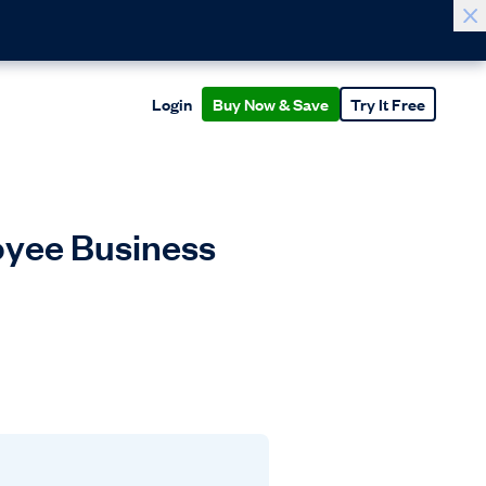
Login
Buy Now & Save
Try It Free
yee Business