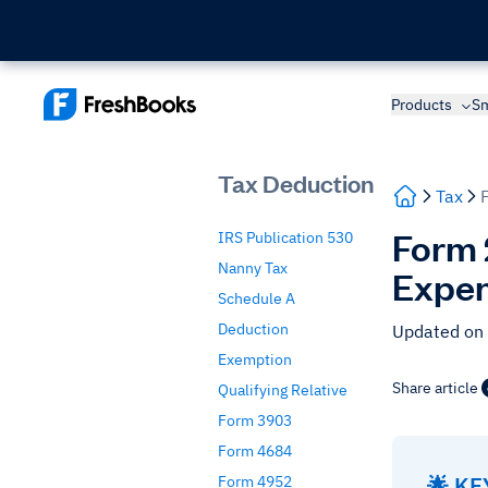
Products
Sm
Tax Deduction
Tax
Form 
IRS Publication 530
Nanny Tax
Expen
Schedule A
Deduction
Updated on
Exemption
Share article
Qualifying Relative
Form 3903
Form 4684
🌟 K
Form 4952