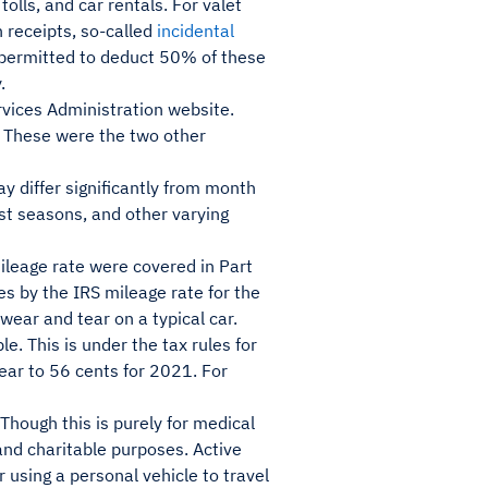
tolls, and car rentals. For valet
n receipts, so-called
incidental
 permitted to deduct 50% of these
.
rvices Administration website.
. These were the two other
y differ significantly from month
st seasons, and other varying
ileage rate were covered in Part
es by the IRS mileage rate for the
wear and tear on a typical car.
e. This is under the tax rules for
ear to 56 cents for 2021. For
Though this is purely for medical
and charitable purposes. Active
 using a personal vehicle to travel