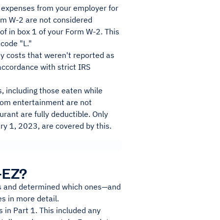
 expenses from your employer for
rm W-2 are not considered
of in box 1 of your Form W-2. This
 code "L."
 costs that weren't reported as
ccordance with strict IRS
, including those eaten while
 from entertainment are not
rant are fully deductible. Only
y 1, 2023, are covered by this.
-EZ?
sts and determined which ones—and
s in more detail.
in Part 1. This included any