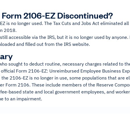
 Form 2106-EZ Discontinued?
Z is no longer used. The Tax Cuts and Jobs Act eliminated a
in 2018.
 still accessible via the IRS, but it is no longer used by anyon
nloaded and filled out from the IRS website.
ary
ho sought to deduct routine, necessary charges related to the
official Form 2106-EZ: Unreimbursed Employee Business Expe
the 2106-EZ is no longer in use, some populations that are elig
ger Form 2106. These include members of the Reserve Compon
 fee-based state and local government employees, and worke
e to an impairment.