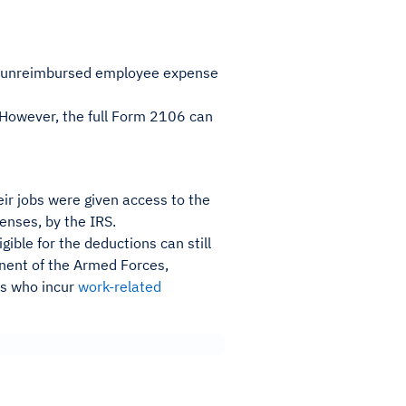
ll unreimbursed employee expense
e. However, the full Form 2106 can
ir jobs were given access to the
nses, by the IRS.
ible for the deductions can still
ent of the Armed Forces,
rs who incur
work-related