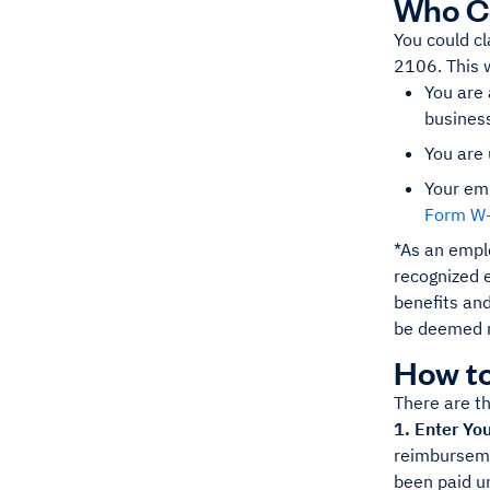
Who Co
You could c
2106. This w
You are 
busines
You are 
Your em
Form W
*As an empl
recognized e
benefits and
be deemed 
How to
There are th
1. Enter Yo
reimbursemen
been paid u