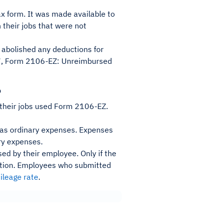
x form. It was made available to
 their jobs that were not
y abolished any deductions for
17, Form 2106-EZ: Unreimbursed
?
 their jobs used Form 2106-EZ.
d as ordinary expenses. Expenses
ary expenses.
ed by their employee. Only if the
ction. Employees who submitted
ileage rate
.