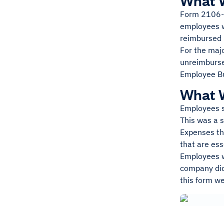
What 
Form 2106-
employees wh
reimbursed 
For the majo
unreimburse
Employee Bu
What W
Employees s
This was a s
Expenses th
that are ess
Employees we
company did
this form w