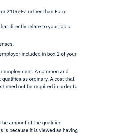
orm 2106-EZ rather than Form
t directly relate to your job or
penses.
mployer included in box 1 of your
 your employment. A common and
 qualifies as ordinary. A cost that
ost need not be required in order to
 The amount of the qualified
 is because it is viewed as having