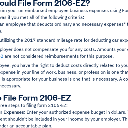
uld File Form 2106-EZ?
laim your unreimbursed employee business expenses using F
as if you met all of the following criteria:
an employee that deducts ordinary and necessary expenses* tha
s.
utilizing the 2017 standard mileage rate for deducting car ex
ployer does not compensate you for any costs. Amounts your e
-2
are not considered reimbursements for this purpose.
oyee, you have the right to deduct costs directly related to
xpense in your line of work, business, or profession is one that
 is appropriate for your business is one that is necessary. A c
necessary.
 File Form 2106-EZ
ree steps to filing form 2106-EZ:
ur Expenses:
Enter your authorized expense budget in dollars.
t shouldn't be included in your income by your employer. This
nder an accountable plan.