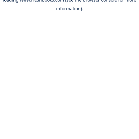
information).