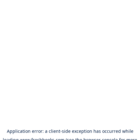
Application error: a
client
-side exception has occurred while
loading
www.freshbooks.com
(see the
browser console
for more