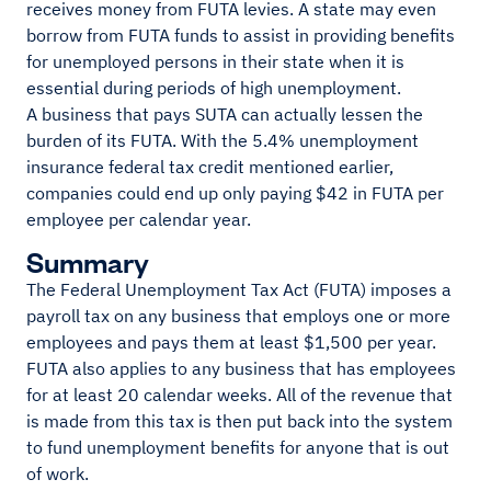
receives money from FUTA levies. A state may even
borrow from FUTA funds to assist in providing benefits
for unemployed persons in their state when it is
essential during periods of high unemployment.
A business that pays SUTA can actually lessen the
burden of its FUTA. With the 5.4% unemployment
insurance federal tax credit mentioned earlier,
companies could end up only paying $42 in FUTA per
employee per calendar year.
Summary
The Federal Unemployment Tax Act (FUTA) imposes a
payroll tax on any business that employs one or more
employees and pays them at least $1,500 per year.
FUTA also applies to any business that has employees
for at least 20 calendar weeks. All of the revenue that
is made from this tax is then put back into the system
to fund unemployment benefits for anyone that is out
of work.