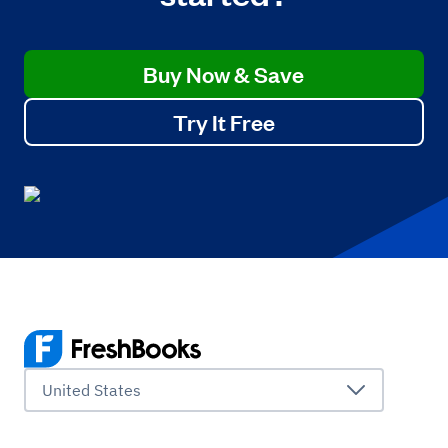
Buy Now & Save
Try It Free
United States