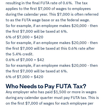
resulting in the final FUTA rate of 0.6%. The tax
applies to the first $7,000 of wages to employees
during the calendar year. This $7,000 is often referred
to as the FUTA wage base or as the federal wage.
So for example, if an employee makes $20,000 - then
the first $7,000 will be taxed at 6%.
6% of $7,000 = $420
So for example, if an employee makes $20,000 - then
the first $7,000 will be taxed at this 0.6% rate after
the 5.4% credit.
0.6% of $7,000 = $42
So for example, if an employee makes $20,000 - then
the first $7,000 will be taxed at 6%.
6% of $7,000 = $420
Who Needs to Pay FUTA Tax?
Any employer who has paid $1,500 or more in wages
during any calendar quarter must pay FUTA tax. This is
on the first $7,000 of wages for each employee per