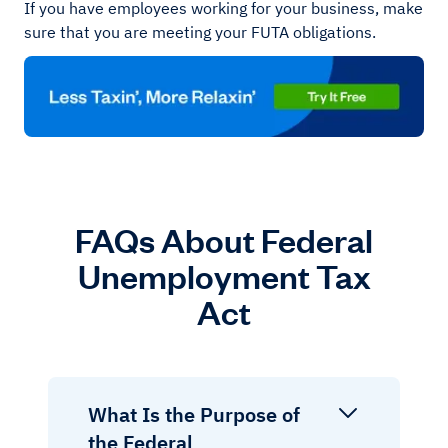
If you have employees working for your business, make
sure that you are meeting your FUTA obligations.
FAQs About Federal
Unemployment Tax
Act
What Is the Purpose of
the Federal