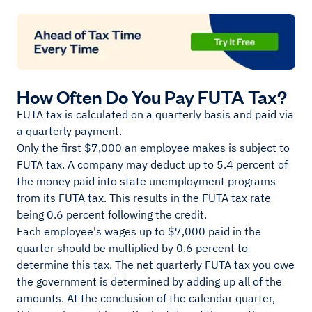
How Often Do You Pay FUTA Tax?
FUTA tax is calculated on a quarterly basis and paid via
a quarterly payment.
Only the first $7,000 an employee makes is subject to
FUTA tax. A company may deduct up to 5.4 percent of
the money paid into state unemployment programs
from its FUTA tax. This results in the FUTA tax rate
being 0.6 percent following the credit.
Each employee's wages up to $7,000 paid in the
quarter should be multiplied by 0.6 percent to
determine this tax. The net quarterly FUTA tax you owe
the government is determined by adding up all of the
amounts. At the conclusion of the calendar quarter,