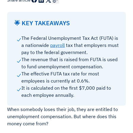
Share article
🌟 KEY TAKEAWAYS
The Federal Unemployment Tax Act (FUTA) is
a nationwide
payroll
tax that employers must
pay to the federal government.
The revenue that is raised from FUTA is used
to fund unemployment compensation.
The effective FUTA tax rate for most
employees is currently at 0.6%.
It is calculated on the first $7,000 paid to
each employee annually.
When somebody loses their job, they are entitled to
unemployment compensation. But where does this
money come from?