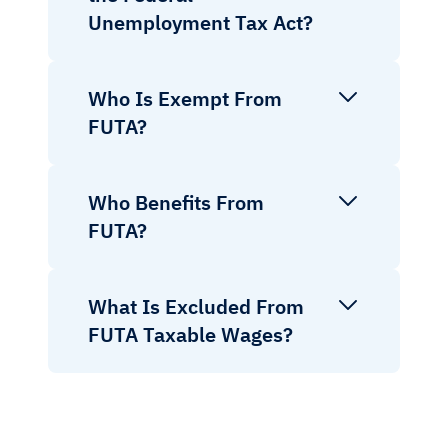
Unemployment Tax Act?
Who Is Exempt From
FUTA?
Who Benefits From
FUTA?
What Is Excluded From
FUTA Taxable Wages?