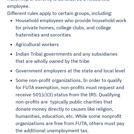
employee.
Different rules apply to certain groups, including:
Household employees who provide household work
for private homes, college clubs, and college
fraternities and sororities
Agricultural workers
Indian Tribal governments and any subsidiaries
that are wholly owned by the tribe
Government employers at the state and local level
Some non-profit organizations. In order to qualify
for FUTA exemption, non-profits must request and
receive 501(c)(3) status from the IRS. Qualifying
non-profits are typically public charities that
donate money directly to causes like religion,
humanities, education, etc. While some nonprofit
organizations are free from FUTA, others must pay
the additional unemployment tax.