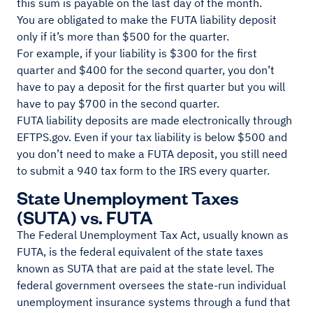
this sum is payable on the last day of the month.
You are obligated to make the FUTA liability deposit
only if it’s more than $500 for the quarter.
For example, if your liability is $300 for the first
quarter and $400 for the second quarter, you don’t
have to pay a deposit for the first quarter but you will
have to pay $700 in the second quarter.
FUTA liability deposits are made electronically through
EFTPS.gov. Even if your tax liability is below $500 and
you don’t need to make a FUTA deposit, you still need
to submit a 940 tax form to the IRS every quarter.
State Unemployment Taxes
(SUTA) vs. FUTA
The Federal Unemployment Tax Act, usually known as
FUTA, is the federal equivalent of the state taxes
known as SUTA that are paid at the state level. The
federal government oversees the state-run individual
unemployment insurance systems through a fund that