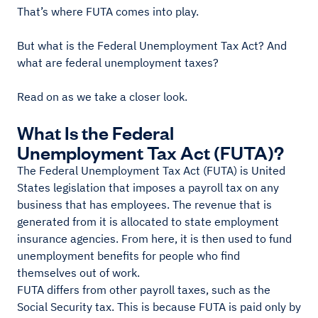
That’s where FUTA comes into play.
But what is the Federal Unemployment Tax Act? And
what are federal unemployment taxes?
Read on as we take a closer look.
What Is the Federal
Unemployment Tax Act (FUTA)?
The Federal Unemployment Tax Act (FUTA) is United
States legislation that imposes a payroll tax on any
business that has employees. The revenue that is
generated from it is allocated to state employment
insurance agencies. From here, it is then used to fund
unemployment benefits for people who find
themselves out of work.
FUTA differs from other payroll taxes, such as the
Social Security tax. This is because FUTA is paid only by