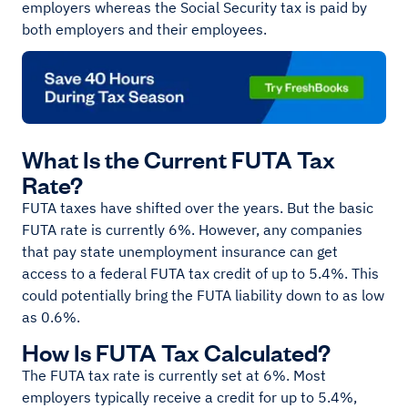
employers whereas the Social Security tax is paid by
both employers and their employees.
What Is the Current FUTA Tax
Rate?
FUTA taxes have shifted over the years. But the basic
FUTA rate is currently 6%. However, any companies
that pay state unemployment insurance can get
access to a federal FUTA tax credit of up to 5.4%. This
could potentially bring the FUTA liability down to as low
as 0.6%.
How Is FUTA Tax Calculated?
The FUTA tax rate is currently set at 6%. Most
employers typically receive a credit for up to 5.4%,