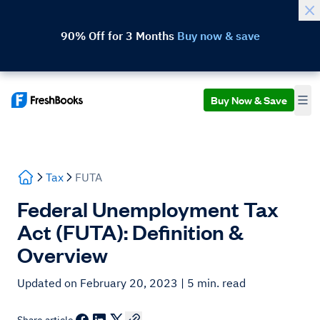
90% Off for 3 Months
Buy now & save
Buy Now & Save
Tax
FUTA
Federal Unemployment Tax
Act (FUTA): Definition &
Overview
Updated on February 20, 2023
| 5 min. read