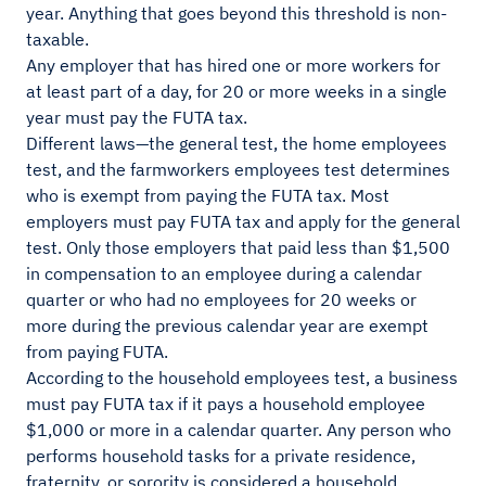
year. Anything that goes beyond this threshold is non-
taxable.
Any employer that has hired one or more workers for
at least part of a day, for 20 or more weeks in a single
year must pay the FUTA tax.
Different laws—the general test, the home employees
test, and the farmworkers employees test determines
who is exempt from paying the FUTA tax. Most
employers must pay FUTA tax and apply for the general
test. Only those employers that paid less than $1,500
in compensation to an employee during a calendar
quarter or who had no employees for 20 weeks or
more during the previous calendar year are exempt
from paying FUTA.
According to the household employees test, a business
must pay FUTA tax if it pays a household employee
$1,000 or more in a calendar quarter. Any person who
performs household tasks for a private residence,
fraternity, or sorority is considered a household