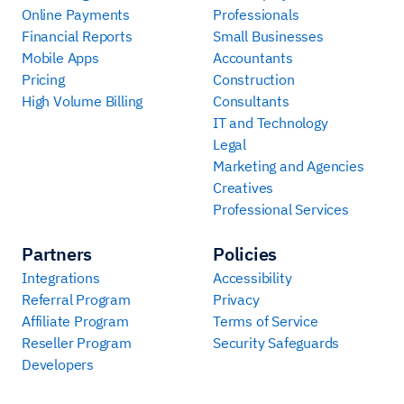
Online Payments
Professionals
Financial Reports
Small Businesses
Mobile Apps
Accountants
Pricing
Construction
High Volume Billing
Consultants
IT and Technology
Legal
Marketing and Agencies
Creatives
Professional Services
Partners
Policies
Integrations
Accessibility
Referral Program
Privacy
Affiliate Program
Terms of Service
Reseller Program
Security Safeguards
Developers