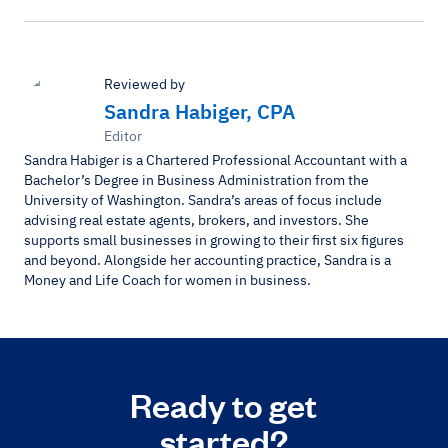
Reviewed by
Sandra Habiger, CPA
Editor
Sandra Habiger is a Chartered Professional Accountant with a
Bachelor’s Degree in Business Administration from the
University of Washington. Sandra’s areas of focus include
advising real estate agents, brokers, and investors. She
supports small businesses in growing to their first six figures
and beyond. Alongside her accounting practice, Sandra is a
Money and Life Coach for women in business.
Ready to get
started?