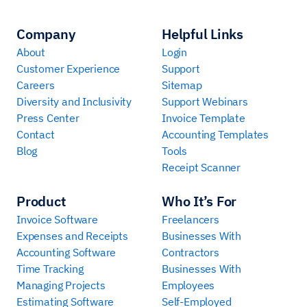
Company
Helpful Links
About
Login
Customer Experience
Support
Careers
Sitemap
Diversity and Inclusivity
Support Webinars
Press Center
Invoice Template
Contact
Accounting Templates
Blog
Tools
Receipt Scanner
Product
Who It’s For
Invoice Software
Freelancers
Expenses and Receipts
Businesses With
Accounting Software
Contractors
Time Tracking
Businesses With
Managing Projects
Employees
Estimating Software
Self-Employed