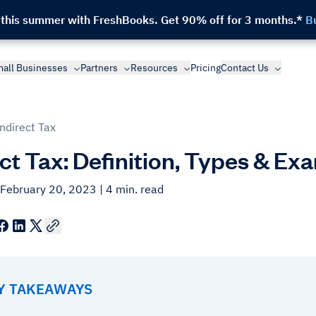
 this summer with FreshBooks.
Get 90% off for 3 months.*
B
all Businesses
Partners
Resources
Pricing
Contact Us
Indirect Tax
ect Tax: Definition, Types & Ex
 February 20, 2023
| 4 min. read
EY TAKEAWAYS