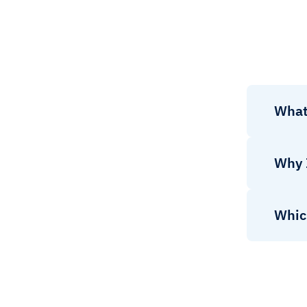
What 
Why 
Which