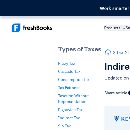
Work smarter
Products
Sm
Types of Taxes
Tax
Indir
Proxy Tax
Cascade Tax
Updated on
Consumption Tax
Tax Fairness
Share article
Taxation Without
Representation
Pigouvian Tax
🌟 K
Indirect Tax
Sin Tax