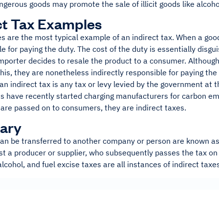
gerous goods may promote the sale of illicit goods like alcoho
ct Tax Examples
s are the most typical example of an indirect tax. When a goo
le for paying the duty. The cost of the duty is essentially disg
importer decides to resale the product to a consumer. Althoug
this, they are nonetheless indirectly responsible for paying the
an indirect tax is any tax or levy levied by the government at t
s have recently started charging manufacturers for carbon em
are passed on to consumers, they are indirect taxes.
ary
an be transferred to another company or person are known as i
st a producer or supplier, who subsequently passes the tax on 
alcohol, and fuel excise taxes are all instances of indirect taxe