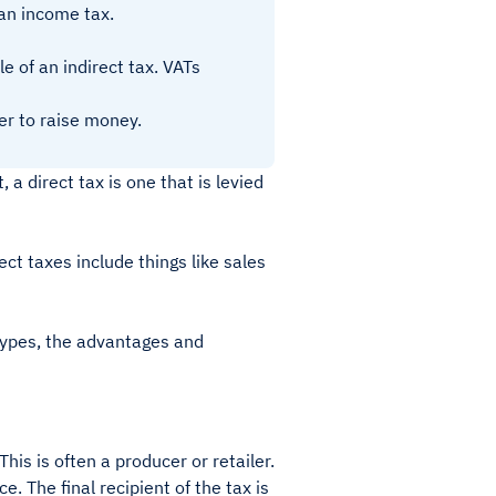
 an income tax.
e of an indirect tax. VATs
er to raise money.
, a direct tax is one that is levied
ect taxes include things like sales
 types, the advantages and
his is often a producer or retailer.
e. The final recipient of the tax is