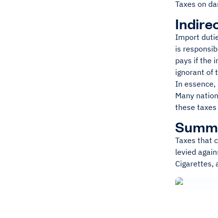
Taxes on dan
Indire
Import dutie
is responsib
pays if the 
ignorant of 
In essence, 
Many nation
these taxes 
Summ
Taxes that c
levied again
Cigarettes, 