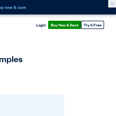
uy now & save
Login
Buy Now & Save
Try It Free
amples