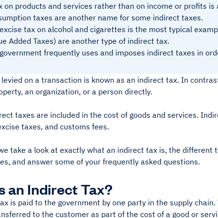
x on products and services rather than on income or profits is
umption taxes are another name for some indirect taxes.
excise tax on alcohol and cigarettes is the most typical exampl
ue Added Taxes) are another type of indirect tax.
government frequently uses and imposes indirect taxes in ord
s levied on a transaction is known as an indirect tax. In contrast
operty, an organization, or a person directly.
irect taxes are included in the cost of goods and services. Indir
excise taxes, and customs fees.
e take a look at exactly what an indirect tax is, the different
es, and answer some of your frequently asked questions.
s an Indirect Tax?
tax is paid to the government by one party in the supply chain. T
ransferred to the customer as part of the cost of a good or servic