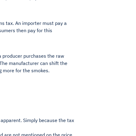
oms tax. An importer must pay a
umers then pay for this
 a producer purchases the raw
 The manufacturer can shift the
ng more for the smokes.
ys apparent. Simply because the tax
and are not mentioned on the price