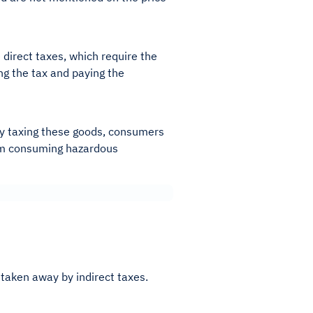
 direct taxes, which require the
ing the tax and paying the
 By taxing these goods, consumers
rom consuming hazardous
 taken away by indirect taxes.