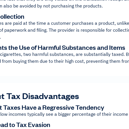
n also be avoided by not purchasing the products.
ollection
es are paid at the time a customer purchases a product, unlike
f paperwork and filing. The provider is responsible for collect
.
nts the Use of Harmful Substances and Items
 cigarettes, two harmful substances, are substantially taxed.
d from buying them due to their high cost, preventing them f
ct Tax Disadvantages
ect Taxes Have a Regressive Tendency
low incomes typically see a bigger percentage of their income
ead to Tax Evasion