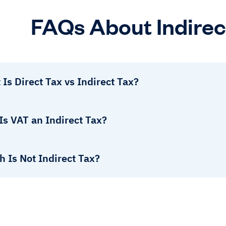
FAQs About Indirec
Is Direct Tax vs Indirect Tax?
Is VAT an Indirect Tax?
 Is Not Indirect Tax?