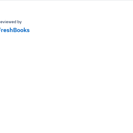
eviewed by
FreshBooks