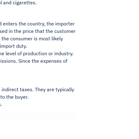
l and cigarettes.
d enters the country, the importer
uised in the price that the customer
h the consumer is most likely
 import duty.
he level of production or industry.
issions. Since the expenses of
ndirect taxes. They are typically
to the buyer.
s.