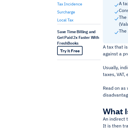
A ta
Tax Incidence
Cons
Surcharge
The 
Local Tax
(Val
The 
Save Time Billing and
Get Paid 2x Faster With
FreshBooks
A tax that i
Try It Free
against a pr
Usually, ind
taxes, VAT, 
Read on as w
disadvantag
What I
An indirect 
It is then t