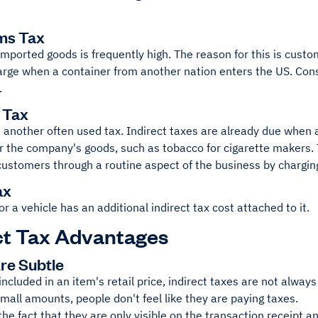
ms Tax
imported goods is frequently high. The reason for this is cust
rge when a container from another nation enters the US. Cons
.
e Tax
 another often used tax. Indirect taxes are already due when
or the company's goods, such as tobacco for cigarette makers.
 customers through a routine aspect of the business by chargi
ax
or a vehicle has an additional indirect tax cost attached to it.
ct Tax Advantages
Are Subtle
included in an item's retail price, indirect taxes are not alwa
 small amounts, people don't feel like they are paying taxes.
the fact that they are only visible on the transaction receipt 