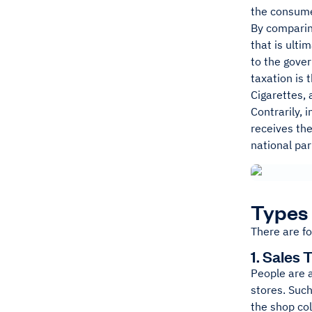
the consume
By comparing
that is ulti
to the gover
taxation is 
Cigarettes, 
Contrarily, 
receives the
national par
Types 
There are fo
1. Sales 
People are 
stores. Such
the shop col