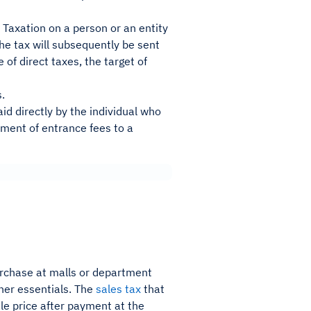
 Taxation on a person or an entity
The tax will subsequently be sent
 of direct taxes, the target of
s.
paid directly by the individual who
yment of entrance fees to a
urchase at malls or department
her essentials. The
sales tax
that
le price after payment at the