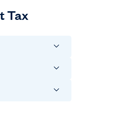
t Tax