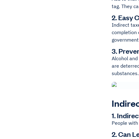
tag. They ca
2. Easy C
Indirect tax
completion o
government
3. Preve
Alcohol and
are deterre
substances.
Indire
1. Indir
People with 
2. Can L