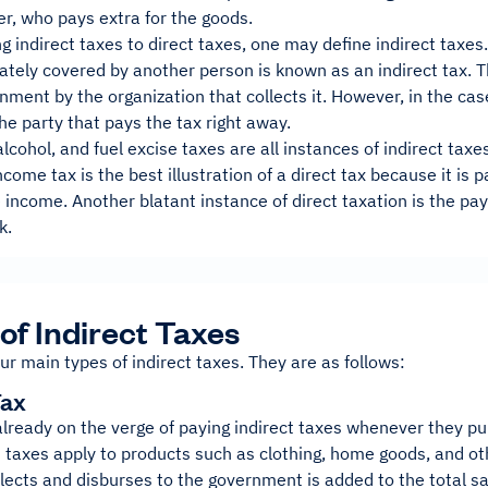
r, who pays extra for the goods.
 indirect taxes to direct taxes, one may define indirect taxes.
mately covered by another person is known as an indirect tax. 
nment by the organization that collects it. However, in the case
the party that pays the tax right away.
alcohol, and fuel excise taxes are all instances of indirect taxe
income tax is the best illustration of a direct tax because it is 
 income. Another blatant instance of direct taxation is the pa
k.
of Indirect Taxes
ur main types of indirect taxes. They are as follows:
Tax
already on the verge of paying indirect taxes whenever they p
 taxes apply to products such as clothing, home goods, and ot
lects and disburses to the government is added to the total sa