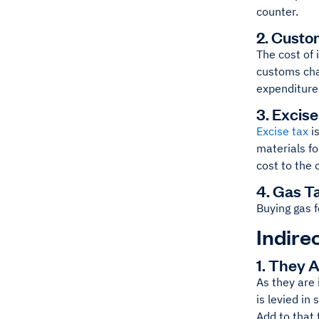
counter.
2. Custo
The cost of 
customs cha
expenditure
3. Excis
Excise tax
is
materials f
cost to the
4. Gas T
Buying gas f
Indire
1. They 
As they are 
is levied in
Add to that 