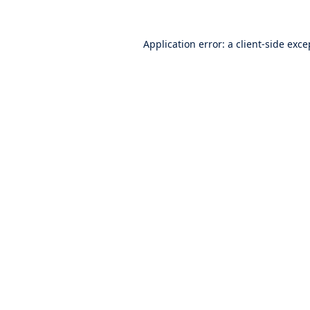
Application error: a
client
-side exce