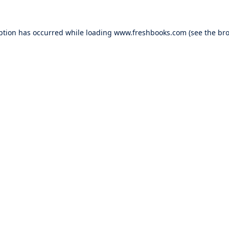
ption has occurred while loading
www.freshbooks.com
(see the
bro