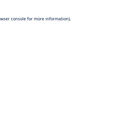
wser console
for more information).