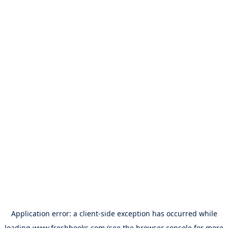
Application error: a
client
-side exception has occurred while
loading
www.freshbooks.com
(see the
browser console
for more