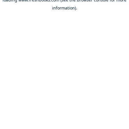
information).