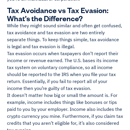
Tax Avoidance vs Tax Evasion:
What’s the Difference?
While they might sound similar and often get confused,
tax avoidance and tax evasion are two entirely
separate things. To keep things simple, tax avoidance
is legal and tax evasion is illegal.
Tax evasion occurs when taxpayers don’t report their
income or revenue earned. The U.S. bases its income
tax system on voluntary compliance, so all income
should be reported to the IRS when you file your tax
return. Essentially, if you fail to report all of your
income then you’re guilty of tax evasion.
It doesn’t matter how big or small the amount is. For
example, income includes things like bonuses or tips
paid to you by your employer. Income also includes the
crypto currency you mine. Furthermore, if you claim tax
credits that you aren’t eligible for, it’s also considered