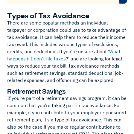
Types of Tax Avoidance
There are some popular methods an individual
taxpayer or corporation could use to take advantage of
tax avoidance. It can help them to reduce their income
tax owed. This includes various types of exclusions,
credits, and deductions If you're unsure about '
What
happens if I don't file taxes
?' and are looking for legal
ways to reduce your tax bill, tax avoidance methods
such as retirement savings, standard deductions, job-
related expenses, and offshoring can be explored.
Retirement Savings
If you’re part of a retirement savings program, it can be
common that you’re taking part in tax avoidance. For
example, if you contribute to your employer-sponsored
retirement plan, it’s a type of tax avoidance. This can
also be the case if you make regular contributions to