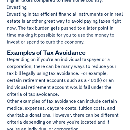
higher taxes compared to their home country.
Investing
Investing in tax efficient financial instruments or in real
estate is another great way to avoid paying taxes right
now. The tax burden gets pushed to a later point in
time making it possible for you to use the money to
invest or spend to curb the economy.
Examples of Tax Avoidance
Depending on if you’re an individual taxpayer or a
corporation, there can be many ways to reduce your
tax bill legally using tax avoidance. For example,
certain retirement accounts such as a 401(k) or an
individual retirement account would fall under the
criteria of tax avoidance.
Other examples of tax avoidance can include certain
medical expenses, daycare costs, tuition costs, and
charitable donations. However, there can be different
criteria depending on where you’re located and if
you're an individual or corporation.