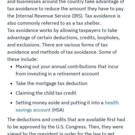
and businesses around the country take advantage of
tax avoidance to reduce the amount they have to pay
the Internal Revenue Service (IRS). Tax avoidance is
also commonly referred to as a tax shelter.
Tax avoidance works by allowing taxpayers to take
advantage of certain deductions, credits, loopholes,
and exclusions. There are various forms of tax
avoidance and methods of tax avoidance. Some of
these include:
Maxing out your annual contributions that incur
from investing in a retirement account
Take the mortgage tax deduction
Claiming the child tax credit
Setting money aside and putting it into a
health
savings account
(HSA)
The deductions and credits that are available first had
to be approved by the U.S. Congress. Then, they were
signed by the president in order for the law to get