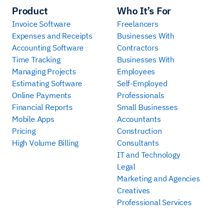
Product
Who It’s For
Invoice Software
Freelancers
Expenses and Receipts
Businesses With
Accounting Software
Contractors
Time Tracking
Businesses With
Managing Projects
Employees
Estimating Software
Self-Employed
Online Payments
Professionals
Financial Reports
Small Businesses
Mobile Apps
Accountants
Pricing
Construction
High Volume Billing
Consultants
IT and Technology
Legal
Marketing and Agencies
Creatives
Professional Services