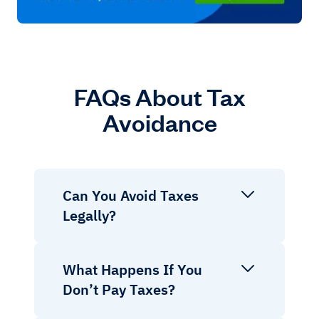
FAQs About Tax
Avoidance
Can You Avoid Taxes
Legally?
What Happens If You
Don’t Pay Taxes?