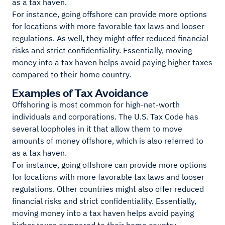
as a tax haven.
For instance, going offshore can provide more options
for locations with more favorable tax laws and looser
regulations. As well, they might offer reduced financial
risks and strict confidentiality. Essentially, moving
money into a tax haven helps avoid paying higher taxes
compared to their home country.
Examples of Tax Avoidance
Offshoring is most common for high-net-worth
individuals and corporations. The U.S. Tax Code has
several loopholes in it that allow them to move
amounts of money offshore, which is also referred to
as a tax haven.
For instance, going offshore can provide more options
for locations with more favorable tax laws and looser
regulations. Other countries might also offer reduced
financial risks and strict confidentiality. Essentially,
moving money into a tax haven helps avoid paying