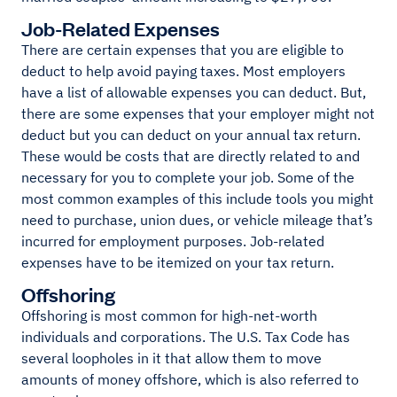
Job-Related Expenses
There are certain expenses that you are eligible to
deduct to help avoid paying taxes. Most employers
have a list of allowable expenses you can deduct. But,
there are some expenses that your employer might not
deduct but you can deduct on your annual tax return.
These would be costs that are directly related to and
necessary for you to complete your job. Some of the
most common examples of this include tools you might
need to purchase, union dues, or vehicle mileage that’s
incurred for employment purposes. Job-related
expenses have to be itemized on your tax return.
Offshoring
Offshoring is most common for high-net-worth
individuals and corporations. The U.S. Tax Code has
several loopholes in it that allow them to move
amounts of money offshore, which is also referred to