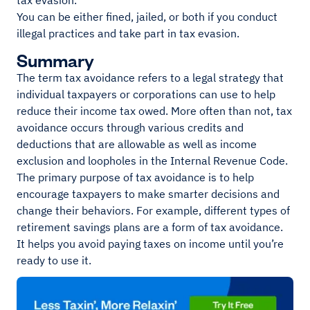
tax evasion.
You can be either fined, jailed, or both if you conduct
illegal practices and take part in tax evasion.
Summary
The term tax avoidance refers to a legal strategy that
individual taxpayers or corporations can use to help
reduce their income tax owed. More often than not, tax
avoidance occurs through various credits and
deductions that are allowable as well as income
exclusion and loopholes in the Internal Revenue Code.
The primary purpose of tax avoidance is to help
encourage taxpayers to make smarter decisions and
change their behaviors. For example, different types of
retirement savings plans are a form of tax avoidance.
It helps you avoid paying taxes on income until you’re
ready to use it.