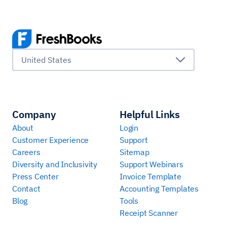
United States
Company
Helpful Links
About
Login
Customer Experience
Support
Careers
Sitemap
Diversity and Inclusivity
Support Webinars
Press Center
Invoice Template
Contact
Accounting Templates
Blog
Tools
Receipt Scanner