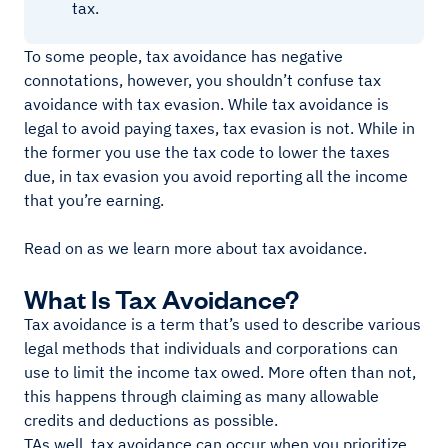
tax.
To some people, tax avoidance has negative
connotations, however, you shouldn’t confuse tax
avoidance with tax evasion. While tax avoidance is
legal to avoid paying taxes, tax evasion is not. While in
the former you use the tax code to lower the taxes
due, in tax evasion you avoid reporting all the income
that you’re earning.
Read on as we learn more about tax avoidance.
What Is Tax Avoidance?
Tax avoidance is a term that’s used to describe various
legal methods that individuals and corporations can
use to limit the income tax owed. More often than not,
this happens through claiming as many allowable
credits and deductions as possible.
TAs well, tax avoidance can occur when you prioritize