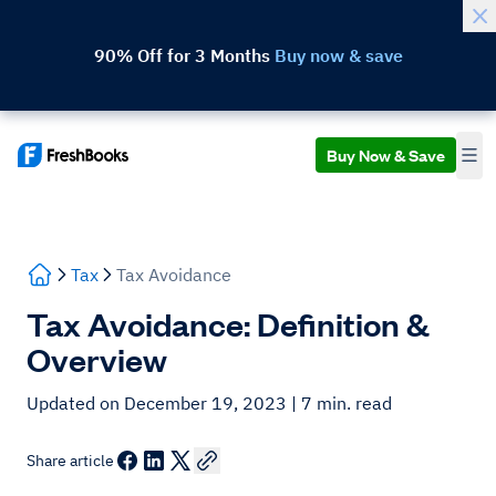
90% Off for 3 Months
Buy now & save
Buy Now & Save
Tax
Tax Avoidance
Tax Avoidance: Definition &
Overview
Updated on December 19, 2023
| 7 min. read
Share article