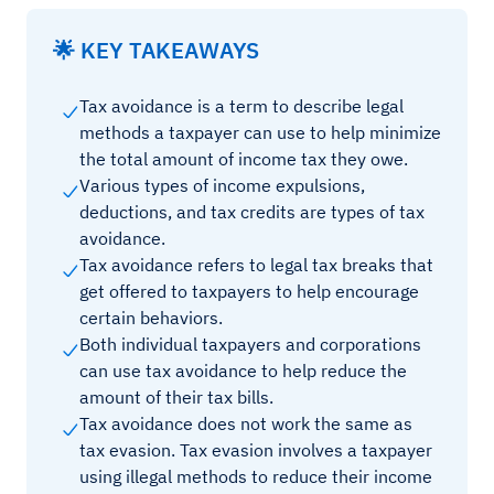
🌟 KEY TAKEAWAYS
Tax avoidance is a term to describe legal
methods a taxpayer can use to help minimize
the total amount of income tax they owe.
Various types of income expulsions,
deductions, and tax credits are types of tax
avoidance.
Tax avoidance refers to legal tax breaks that
get offered to taxpayers to help encourage
certain behaviors.
Both individual taxpayers and corporations
can use tax avoidance to help reduce the
amount of their tax bills.
Tax avoidance does not work the same as
tax evasion. Tax evasion involves a taxpayer
using illegal methods to reduce their income