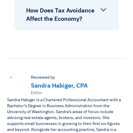
How Does Tax Avoidance
Affect the Economy?
Reviewed by
Sandra Habiger, CPA
Editor
Sandra Habiger is a Chartered Professional Accountant with a
Bachelor’s Degree in Business Administration from the
University of Washington. Sandra’s areas of focus include
advising real estate agents, brokers, and investors. She
supports small businesses in growing to their first six figures
and beyond. Alongside her accounting practice, Sandra is a