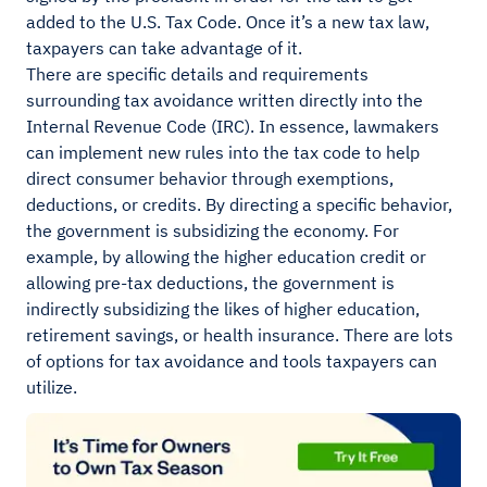
added to the U.S. Tax Code. Once it’s a new tax law,
taxpayers can take advantage of it.
There are specific details and requirements
surrounding tax avoidance written directly into the
Internal Revenue Code (IRC). In essence, lawmakers
can implement new rules into the tax code to help
direct consumer behavior through exemptions,
deductions, or credits. By directing a specific behavior,
the government is subsidizing the economy. For
example, by allowing the higher education credit or
allowing pre-tax deductions, the government is
indirectly subsidizing the likes of higher education,
retirement savings, or health insurance. There are lots
of options for tax avoidance and tools taxpayers can
utilize.