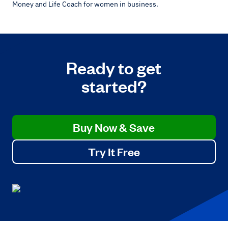
Money and Life Coach for women in business.
Ready to get
started?
Buy Now & Save
Try It Free