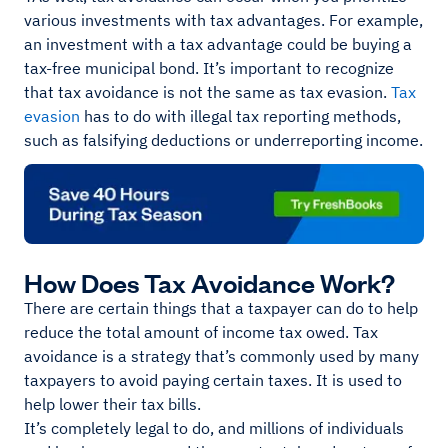
various investments with tax advantages. For example,
an investment with a tax advantage could be buying a
tax-free municipal bond. It’s important to recognize
that tax avoidance is not the same as tax evasion.
Tax
evasion
has to do with illegal tax reporting methods,
such as falsifying deductions or underreporting income.
How Does Tax Avoidance Work?
There are certain things that a taxpayer can do to help
reduce the total amount of income tax owed. Tax
avoidance is a strategy that’s commonly used by many
taxpayers to avoid paying certain taxes. It is used to
help lower their tax bills.
It’s completely legal to do, and millions of individuals