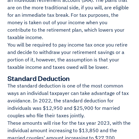
an individual retirement account (IRA). The plans that
are on the more traditional side, if you will, are eligible
for an immediate tax break. For tax purposes, the
money is taken out of your income when you
contribute to the retirement plan, which lowers your
taxable income.
You will be required to pay income tax once you retire
and decide to withdraw your retirement savings or a
portion of it, however, the assumption is that your
taxable income and taxes owed will be lower.
Standard Deduction
The standard deduction is one of the most common
ways an individual taxpayer can take advantage of tax
avoidance. In 2022, the standard deduction for
individuals was $12,950 and $25,900 for married
couples who file their taxes jointly.
These amounts will rise for the tax year 2023, with the
individual amount increasing to $13,850 and the
married couples' amount increasing to $27,700.