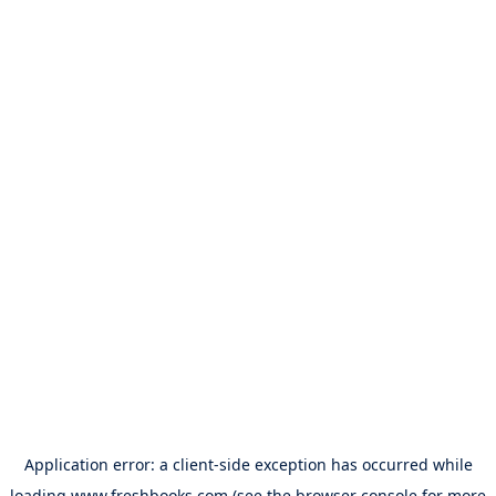
Application error: a
client
-side exception has occurred while
loading
www.freshbooks.com
(see the
browser console
for more