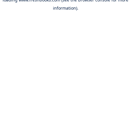
information).