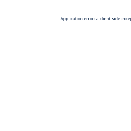
Application error: a
client
-side exce