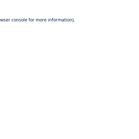
wser console
for more information).