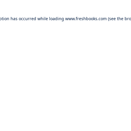
ption has occurred while loading
www.freshbooks.com
(see the
bro