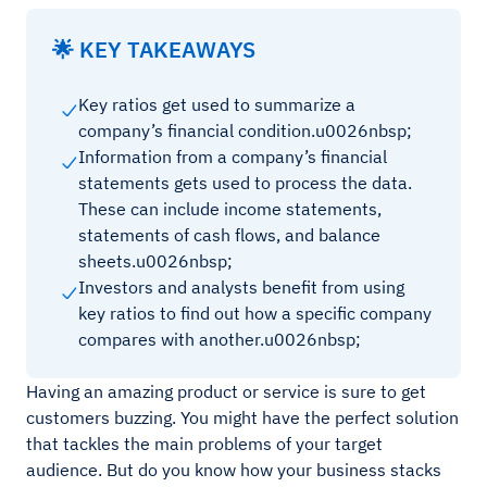
🌟 KEY TAKEAWAYS
Key ratios get used to summarize a
company’s financial condition.u0026nbsp;
Information from a company’s financial
statements gets used to process the data.
These can include income statements,
statements of cash flows, and balance
sheets.u0026nbsp;
Investors and analysts benefit from using
key ratios to find out how a specific company
compares with another.u0026nbsp;
Having an amazing product or service is sure to get
customers buzzing. You might have the perfect solution
that tackles the main problems of your target
audience. But do you know how your business stacks