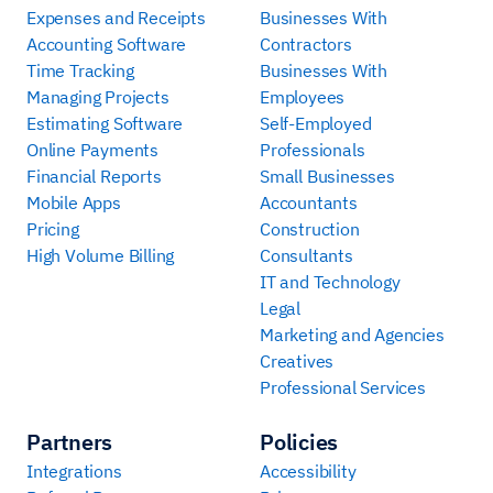
Expenses and Receipts
Businesses With
Accounting Software
Contractors
Time Tracking
Businesses With
Managing Projects
Employees
Estimating Software
Self-Employed
Online Payments
Professionals
Financial Reports
Small Businesses
Mobile Apps
Accountants
Pricing
Construction
High Volume Billing
Consultants
IT and Technology
Legal
Marketing and Agencies
Creatives
Professional Services
Partners
Policies
Integrations
Accessibility