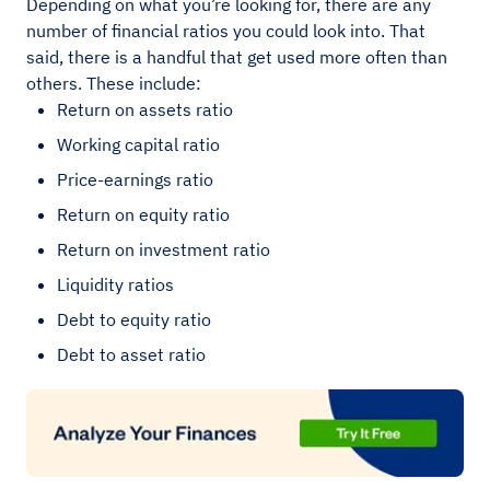
Depending on what you’re looking for, there are any
number of financial ratios you could look into. That
said, there is a handful that get used more often than
others. These include:
Return on assets ratio
Working capital ratio
Price-earnings ratio
Return on equity ratio
Return on investment ratio
Liquidity ratios
Debt to equity ratio
Debt to asset ratio