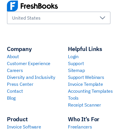
United States
Company
Helpful Links
About
Login
Customer Experience
Support
Careers
Sitemap
Diversity and Inclusivity
Support Webinars
Press Center
Invoice Template
Contact
Accounting Templates
Blog
Tools
Receipt Scanner
Product
Who It’s For
Invoice Software
Freelancers