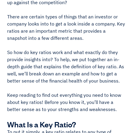
up against the competition?
There are certain types of things that an investor or
company looks into to get a look inside a company. Key
ratios are an important metric that provides a
snapshot into a few different areas.
So how do key ratios work and what exactly do they
provide insights into? To help, we put together an in-
depth guide that explains the definition of key ratio. As
well, we’ll break down an example and how to get a
better sense of the financial health of your business.
Keep reading to find out everything you need to know
about key ratios! Before you know it, you’ll have a
better sense as to your strengths and weaknesses.
What Is a Key Ratio?
To put it simply, a key ratio relates to any type of