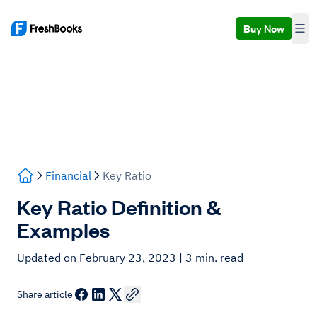
Buy Now
Financial
Key Ratio
Key Ratio Definition &
Examples
Updated on February 23, 2023
| 3 min. read
Share article