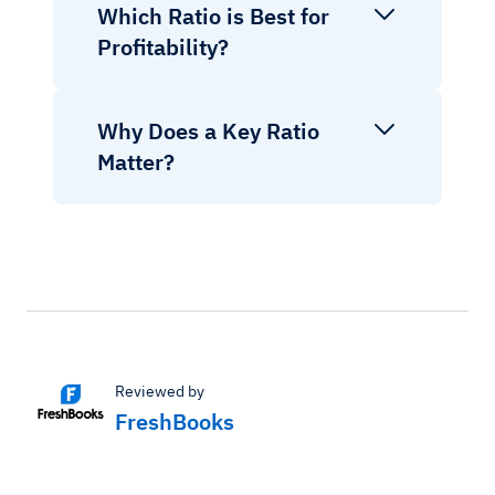
Which Ratio is Best for
Profitability?
Why Does a Key Ratio
Matter?
Reviewed by
FreshBooks