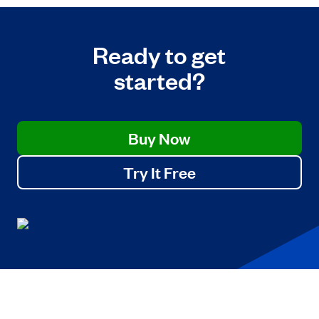
Ready to get
started?
Buy Now
Try It Free