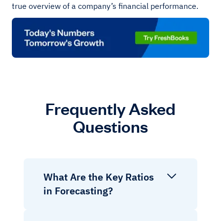
true overview of a company’s financial performance.
Frequently Asked
Questions
What Are the Key Ratios
in Forecasting?