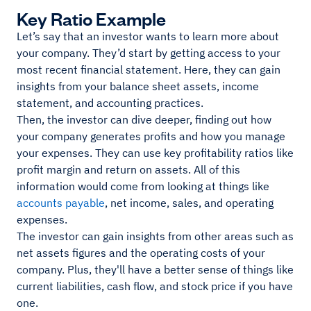
Key Ratio Example
Let’s say that an investor wants to learn more about
your company. They’d start by getting access to your
most recent financial statement. Here, they can gain
insights from your balance sheet assets, income
statement, and accounting practices.
Then, the investor can dive deeper, finding out how
your company generates profits and how you manage
your expenses. They can use key profitability ratios like
profit margin and return on assets. All of this
information would come from looking at things like
accounts payable
, net income, sales, and operating
expenses.
The investor can gain insights from other areas such as
net assets figures and the operating costs of your
company. Plus, they'll have a better sense of things like
current liabilities, cash flow, and stock price if you have
one.