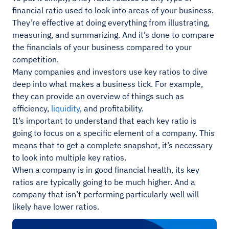
financial ratio used to look into areas of your business.
They’re effective at doing everything from illustrating,
measuring, and summarizing. And it’s done to compare
the financials of your business compared to your
competition.
Many companies and investors use key ratios to dive
deep into what makes a business tick. For example,
they can provide an overview of things such as
efficiency,
liquidity
, and profitability.
It’s important to understand that each key ratio is
going to focus on a specific element of a company. This
means that to get a complete snapshot, it’s necessary
to look into multiple key ratios.
When a company is in good financial health, its key
ratios are typically going to be much higher. And a
company that isn’t performing particularly well will
likely have lower ratios.