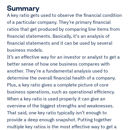
Summary
A key ratio gets used to observe the financial condition
of a particular company. They’re primary financial
ratios that get produced by comparing line items from
financial statements. Basically, it's an analysis of
financial statements and it can be used by several
business models.
It’s an effective way for an investor or analyst to get a
better sense of how one business compares with
another. They’re a fundamental analysis used to
determine the overall financial health of a company.
Plus, a key ratio gives a complete picture of core
business operations, such as operational efficiency.
When a key ratio is used properly it can give an
overview of the biggest strengths and weaknesses.
That said, one key ratio typically isn’t enough to
provide a deep enough snapshot. Putting together
multiple key ratios is the most effective way to get a