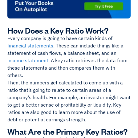
How Does a Key Ratio Work?
Every company is going to have certain kinds of
financial statements
. These can include things like a
statement of cash flows, a balance sheet, and an
income statement
. A key ratio retrieves the data from
these statements and then compares them with
others.
Then, the numbers get calculated to come up with a
ratio that’s going to relate to certain areas of a
company’s health. For example, an investor might want
to get a better sense of profitability or liquidity. Key
ratios are also good to learn more about the use of
debt or potential earnings strength.
What Are the Primary Key Ratios?