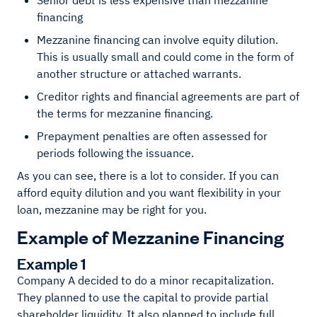
Senior debt is less expensive than mezzanine
financing
Mezzanine financing can involve equity dilution.
This is usually small and could come in the form of
another structure or attached warrants.
Creditor rights and financial agreements are part of
the terms for mezzanine financing.
Prepayment penalties are often assessed for
periods following the issuance.
As you can see, there is a lot to consider. If you can
afford equity dilution and you want flexibility in your
loan, mezzanine may be right for you.
Example of Mezzanine Financing
Example 1
Company A decided to do a minor recapitalization.
They planned to use the capital to provide partial
shareholder liquidity. It also planned to include full