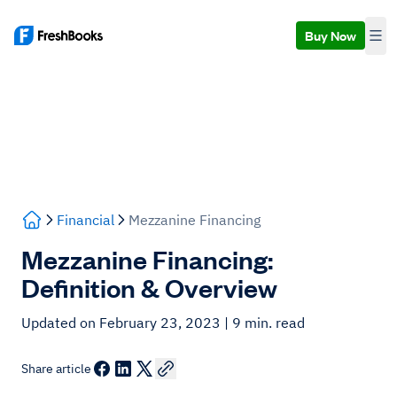
Buy Now
Financial
Mezzanine Financing
Mezzanine Financing:
Definition & Overview
Updated on February 23, 2023
| 9 min. read
Share article