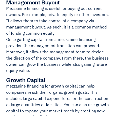
Management Buyout
Mezzanine financing is useful for buying out current
owners. For example, private equity or other investors.
It allows them to take control of a company via
management buyout. As such, it is a common method
of funding common equity.
Once getting capital from a mezzanine financing
provider, the management transition can proceed.
Moreover, it allows the management team to decide
the direction of the company. From there, the business
owner can grow the business while also gaining future
equity value.
Growth Capital
Mezzanine financing for growth capital can help
companies reach their organic growth goals. This
includes large capital expenditures or the construction
of large quantities of facilities. You can also use growth
capital to expand your market reach by creating new