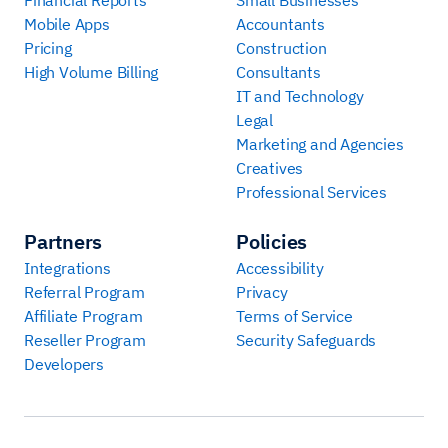
Mobile Apps
Accountants
Pricing
Construction
High Volume Billing
Consultants
IT and Technology
Legal
Marketing and Agencies
Creatives
Professional Services
Partners
Policies
Integrations
Accessibility
Referral Program
Privacy
Affiliate Program
Terms of Service
Reseller Program
Security Safeguards
Developers