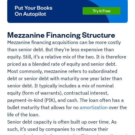
Mezzanine Financing Structure
Mezzanine financing acquisitions can be more costly
than senior debt. But they’re less expensive than
equity. Still, it’s a relative mix of the two. It is therefore
priced as a blended rate of equity and senior debt.
Most commonly, mezzanine refers to subordinated
debt or senior debt with maturity one year later than
senior debt. It typically includes a mix of nominal
equity (form of warrants), contractual interest,
payment-in-kind (PIK), and cash. The loan often has a
bullet maturity that allows for no
amortization
over the
life of the loan.
Senior debt capacity is often built up over time. As
such, it’s used by companies to refinance their