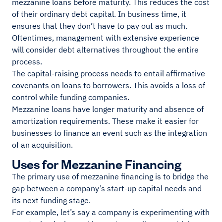
mezzanine loans before maturity. This reduces the cost
of their ordinary debt capital. In business time, it
ensures that they don’t have to pay out as much.
Oftentimes, management with extensive experience
will consider debt alternatives throughout the entire
process.
The capital-raising process needs to entail affirmative
covenants on loans to borrowers. This avoids a loss of
control while funding companies.
Mezzanine loans have longer maturity and absence of
amortization requirements. These make it easier for
businesses to finance an event such as the integration
of an acquisition.
Uses for Mezzanine Financing
The primary use of mezzanine financing is to bridge the
gap between a company’s start-up capital needs and
its next funding stage.
For example, let’s say a company is experimenting with