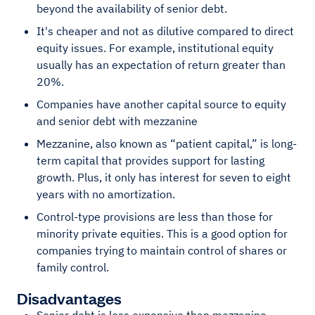
beyond the availability of senior debt.
It's cheaper and not as dilutive compared to direct
equity issues. For example, institutional equity
usually has an expectation of return greater than
20%.
Companies have another capital source to equity
and senior debt with mezzanine
Mezzanine, also known as “patient capital,” is long-
term capital that provides support for lasting
growth. Plus, it only has interest for seven to eight
years with no amortization.
Control-type provisions are less than those for
minority private equities. This is a good option for
companies trying to maintain control of shares or
family control.
Disadvantages