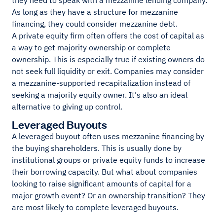
they need to speak with a mezzanine lending company.
As long as they have a structure for mezzanine
financing, they could consider mezzanine debt.
A private equity firm often offers the cost of capital as
a way to get majority ownership or complete
ownership. This is especially true if existing owners do
not seek full liquidity or exit. Companies may consider
a mezzanine-supported recapitalization instead of
seeking a majority equity owner. It's also an ideal
alternative to giving up control.
Leveraged Buyouts
A leveraged buyout often uses mezzanine financing by
the buying shareholders. This is usually done by
institutional groups or private equity funds to increase
their borrowing capacity. But what about companies
looking to raise significant amounts of capital for a
major growth event? Or an ownership transition? They
are most likely to complete leveraged buyouts.