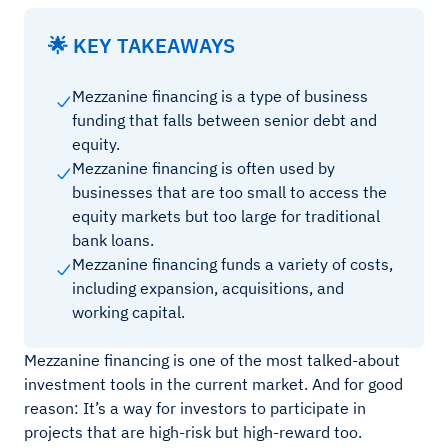
🌟 KEY TAKEAWAYS
Mezzanine financing is a type of business
funding that falls between senior debt and
equity.
Mezzanine financing is often used by
businesses that are too small to access the
equity markets but too large for traditional
bank loans.
Mezzanine financing funds a variety of costs,
including expansion, acquisitions, and
working capital.
Mezzanine financing is one of the most talked-about
investment tools in the current market. And for good
reason: It’s a way for investors to participate in
projects that are high-risk but high-reward too.