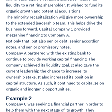
liquidity to a retiring shareholder. It wished to fund its
organic growth and potential acquisitions.
The minority recapitalization will give more ownership
to the extended leadership team. This helps drive the
business forward. Capital Company 1 provided
mezzanine financing to Company A.
Not only that, but also senior debt, senior accordion
notes, and senior promissory notes.
Company A partnered with the existing bank to
continue to provide working capital financing. The
company achieved its liquidity goal. It also gave the
current leadership the chance to increase its
ownership stake. It also increased its position in
capital structure. As such, it continued to capitalize on
organic and inorganic opportunities.
Example 2
Company C was seeking a financial partner in order to
help them with the next stage of its growth. They