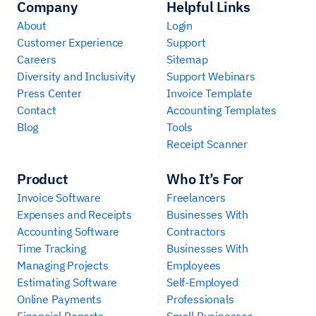
Company
Helpful Links
About
Login
Customer Experience
Support
Careers
Sitemap
Diversity and Inclusivity
Support Webinars
Press Center
Invoice Template
Contact
Accounting Templates
Blog
Tools
Receipt Scanner
Product
Who It’s For
Invoice Software
Freelancers
Expenses and Receipts
Businesses With
Accounting Software
Contractors
Time Tracking
Businesses With
Managing Projects
Employees
Estimating Software
Self-Employed
Online Payments
Professionals
Financial Reports
Small Businesses