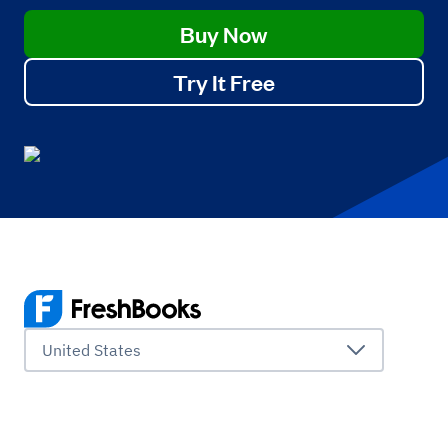
Buy Now
Try It Free
United States