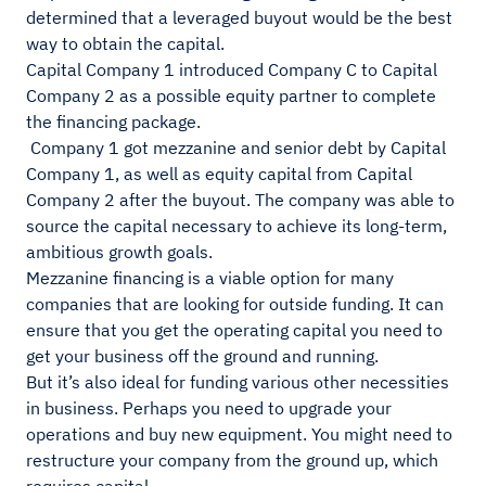
determined that a leveraged buyout would be the best
way to obtain the capital.
Capital Company 1 introduced Company C to Capital
Company 2 as a possible equity partner to complete
the financing package.
Company 1 got mezzanine and senior debt by Capital
Company 1, as well as equity capital from Capital
Company 2 after the buyout. The company was able to
source the capital necessary to achieve its long-term,
ambitious growth goals.
Mezzanine financing is a viable option for many
companies that are looking for outside funding. It can
ensure that you get the operating capital you need to
get your business off the ground and running.
But it’s also ideal for funding various other necessities
in business. Perhaps you need to upgrade your
operations and buy new equipment. You might need to
restructure your company from the ground up, which