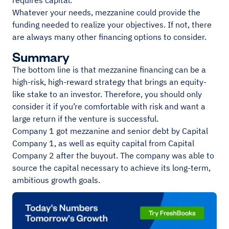
requires capital.
Whatever your needs, mezzanine could provide the
funding needed to realize your objectives. If not, there
are always many other financing options to consider.
Summary
The bottom line is that mezzanine financing can be a
high-risk, high-reward strategy that brings an equity-
like stake to an investor. Therefore, you should only
consider it if you’re comfortable with risk and want a
large return if the venture is successful.
Company 1 got mezzanine and senior debt by Capital
Company 1, as well as equity capital from Capital
Company 2 after the buyout. The company was able to
source the capital necessary to achieve its long-term,
ambitious growth goals.