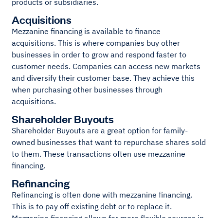
products or subsidiaries.
Acquisitions
Mezzanine financing is available to finance
acquisitions. This is where companies buy other
businesses in order to grow and respond faster to
customer needs. Companies can access new markets
and diversify their customer base. They achieve this
when purchasing other businesses through
acquisitions.
Shareholder Buyouts
Shareholder Buyouts are a great option for family-
owned businesses that want to repurchase shares sold
to them. These transactions often use mezzanine
financing.
Refinancing
Refinancing is often done with mezzanine financing.
This is to pay off existing debt or to replace it.