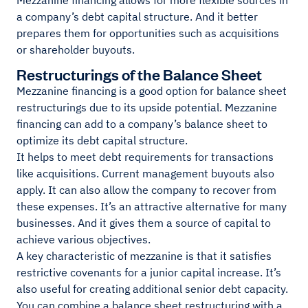
Mezzanine financing allows for more flexible sources in
a company’s debt capital structure. And it better
prepares them for opportunities such as acquisitions
or shareholder buyouts.
Restructurings of the Balance Sheet
Mezzanine financing is a good option for balance sheet
restructurings due to its upside potential. Mezzanine
financing can add to a company’s balance sheet to
optimize its debt capital structure.
It helps to meet debt requirements for transactions
like acquisitions. Current management buyouts also
apply. It can also allow the company to recover from
these expenses. It’s an attractive alternative for many
businesses. And it gives them a source of capital to
achieve various objectives.
A key characteristic of mezzanine is that it satisfies
restrictive covenants for a junior capital increase. It’s
also useful for creating additional senior debt capacity.
You can combine a balance sheet restructuring with a