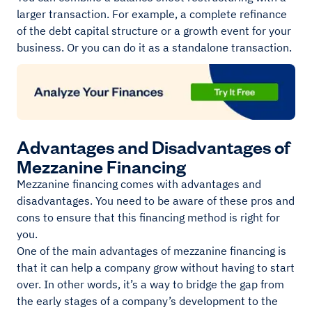
larger transaction. For example, a complete refinance
of the debt capital structure or a growth event for your
business. Or you can do it as a standalone transaction.
Advantages and Disadvantages of
Mezzanine Financing
Mezzanine financing comes with advantages and
disadvantages. You need to be aware of these pros and
cons to ensure that this financing method is right for
you.
One of the main advantages of mezzanine financing is
that it can help a company grow without having to start
over. In other words, it’s a way to bridge the gap from
the early stages of a company’s development to the