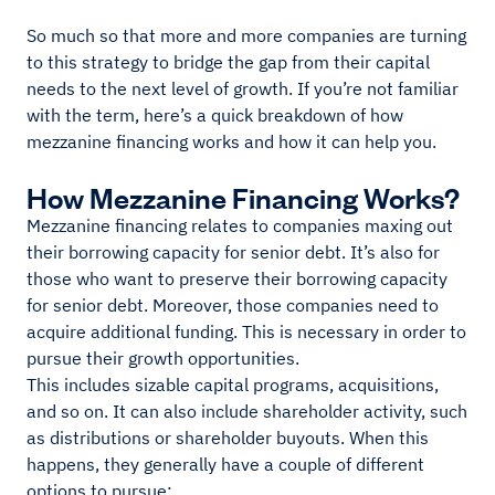
So much so that more and more companies are turning
to this strategy to bridge the gap from their capital
needs to the next level of growth. If you’re not familiar
with the term, here’s a quick breakdown of how
mezzanine financing works and how it can help you.
How Mezzanine Financing Works?
Mezzanine financing relates to companies maxing out
their borrowing capacity for senior debt. It’s also for
those who want to preserve their borrowing capacity
for senior debt. Moreover, those companies need to
acquire additional funding. This is necessary in order to
pursue their growth opportunities.
This includes sizable capital programs, acquisitions,
and so on. It can also include shareholder activity, such
as distributions or shareholder buyouts. When this
happens, they generally have a couple of different
options to pursue: