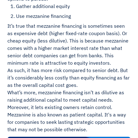
Gather additional equity
Use mezzanine financing
It’s true that mezzanine financing is sometimes seen
as expensive debt (higher fixed-rate coupon basis). Or
cheap equity (less dilutive). This is because mezzanine
comes with a higher market interest rate than what
senior debt companies can get from banks. This
minimum rate is attractive to equity investors.
As such, it has more risk compared to senior debt. But
it’s considerably less costly than equity financing as far
as the overall capital cost goes.
What’s more, mezzanine financing isn’t as dilutive as
raising additional capital to meet capital needs.
Moreover, it lets existing owners retain control.
Mezzanine is also known as patient capital. It's a way
for companies to seek lasting strategic opportunities
that may not be possible otherwise.