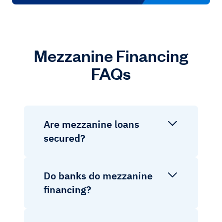
Mezzanine Financing
FAQs
Are mezzanine loans
secured?
Do banks do mezzanine
financing?