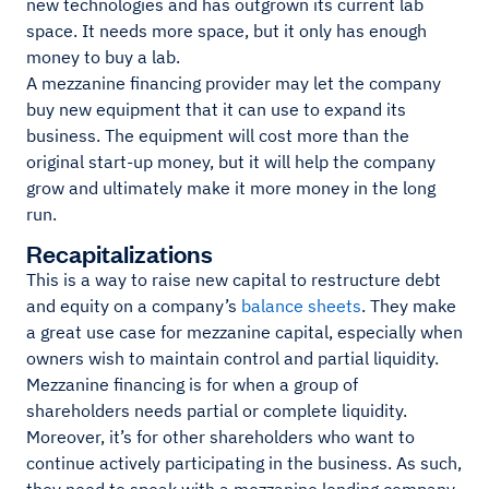
new technologies and has outgrown its current lab
space. It needs more space, but it only has enough
money to buy a lab.
A mezzanine financing provider may let the company
buy new equipment that it can use to expand its
business. The equipment will cost more than the
original start-up money, but it will help the company
grow and ultimately make it more money in the long
run.
Recapitalizations
This is a way to raise new capital to restructure debt
and equity on a company’s
balance sheets
. They make
a great use case for mezzanine capital, especially when
owners wish to maintain control and partial liquidity.
Mezzanine financing is for when a group of
shareholders needs partial or complete liquidity.
Moreover, it’s for other shareholders who want to
continue actively participating in the business. As such,