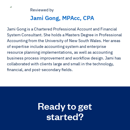
Reviewed by
Jami Gong, MPAcc, CPA
Jami Gong is a Chartered Professional Account and Financial
System Consultant. She holds a Masters Degree in Professional
Accounting from the University of New South Wales. Her areas
of expertise include accounting system and enterprise
resource planning implementations, as well as accounting
business process improvement and workflow design. Jami has
collaborated with clients large and small in the technology,
financial, and post-secondary fields.
Ready to get
started?