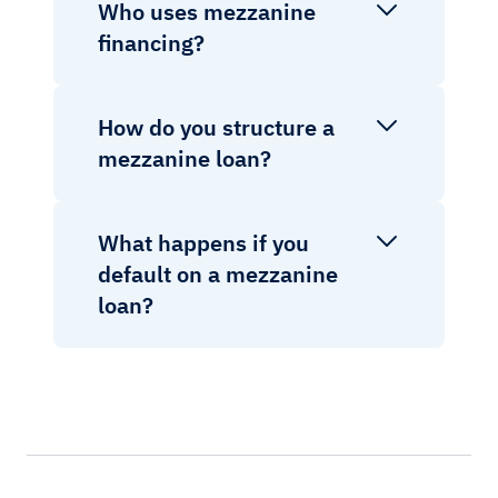
Who uses mezzanine
financing?
How do you structure a
mezzanine loan?
What happens if you
default on a mezzanine
loan?