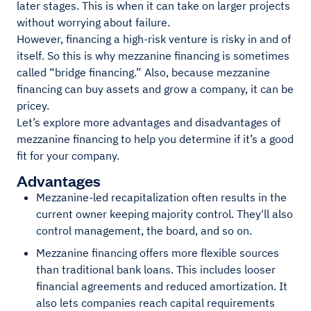
later stages. This is when it can take on larger projects
without worrying about failure.
However, financing a high-risk venture is risky in and of
itself. So this is why mezzanine financing is sometimes
called “bridge financing.” Also, because mezzanine
financing can buy assets and grow a company, it can be
pricey.
Let’s explore more advantages and disadvantages of
mezzanine financing to help you determine if it’s a good
fit for your company.
Advantages
Mezzanine-led recapitalization often results in the
current owner keeping majority control. They'll also
control management, the board, and so on.
Mezzanine financing offers more flexible sources
than traditional bank loans. This includes looser
financial agreements and reduced amortization. It
also lets companies reach capital requirements