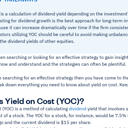
is a calculation of dividend yield depending on the investment's
sting for dividend growth is the best approach for long-term 
use it can increase dramatically over time if the firm consisten
stors utilizing YOC should be careful to avoid making unbala
the dividend yields of other equities.
n searching or looking for an effective strategy to gain insigh
know and understand and the strategies can often be plentiful.
re searching for an effective strategy then you have come to th
eak down everything you need to know about yield on cost. Kee
s Yield on Cost (YOC)?
t (YOC) is a method of calculating
dividend
yield that involves 
t of a stock. The YOC for a stock, for instance, would be 7.5% 
go and the current dividend is $15 per share.