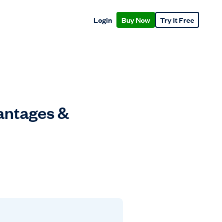
Login
Buy Now
Try It Free
vantages &