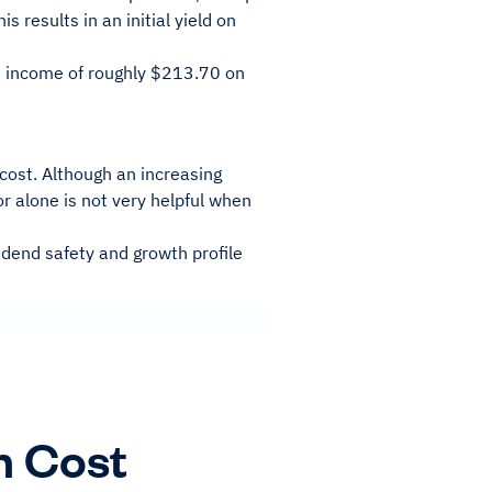
 results in an initial yield on
an income of roughly $213.70 on
cost. Although an increasing
or alone is not very helpful when
dend safety and growth profile
n Cost