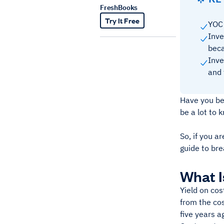
FreshBooks
Try It Free
YOC 
Inve
beca
Inve
and 
Have you bee
be a lot to 
So, if you a
guide to br
What I
Yield on cos
from the cos
five years a