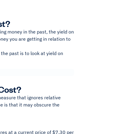
st?
ng money in the past, the yield on
ney you are getting in relation to
he past is to look at yield on
 Cost?
measure that ignores relative
 is that it may obscure the
es at a current price of $7.30 per