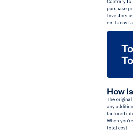
Contrary to 
purchase pri
Investors u
on its cost 
How Is
The original
any addition
factored int
When you’re 
total cost.