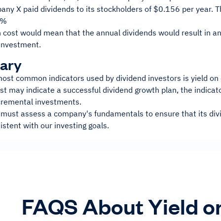
ny X paid dividends to its stockholders of $0.156 per year. This
4%
on cost would mean that the annual dividends would result in 
 investment.
ary
ost common indicators used by dividend investors is yield on 
st may indicate a successful dividend growth plan, the indicat
cremental investments.
 must assess a company's fundamentals to ensure that its divi
stent with our investing goals.
FAQS About Yield o