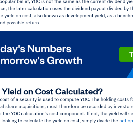
popular belief, YOC is not the same as the current dividend yield
ce, the later calculation uses the dividend payout divided by t
se yield on cost, also known as development yield, as a bench
and possible return.
 Yield on Cost Calculated?
 cost of a security is used to compute YOC. The holding costs f
al share acquisitions, must therefore be recorded by investors
o the YOC calculation's cost component. If not, the yield will 
looking to calculate the yield on cost, simply divide the
net o