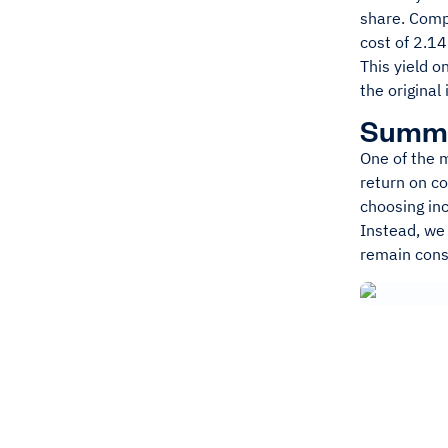
share. Compa
cost of 2.1
This yield 
the original
Summ
One of the m
return on co
choosing in
Instead, we
remain consi