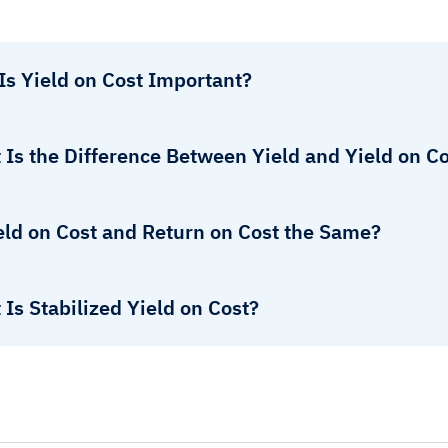
Is Yield on Cost Important?
Is the Difference Between Yield and Yield on C
eld on Cost and Return on Cost the Same?
Is Stabilized Yield on Cost?