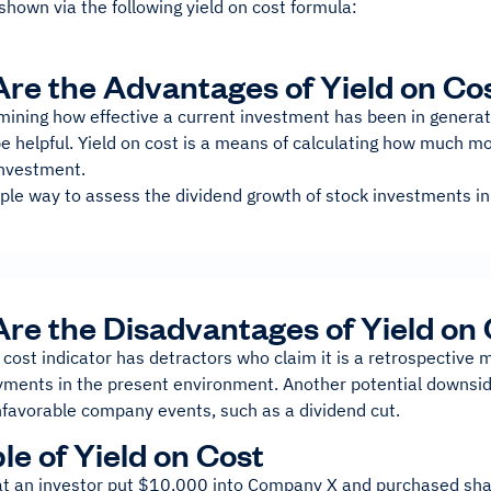
shown via the following yield on cost formula:
re the Advantages of Yield on Co
ining how effective a current investment has been in generati
e helpful. Yield on cost is a means of calculating how much mo
 investment.
le way to assess the dividend growth of stock investments in t
re the Disadvantages of Yield on
 cost indicator has detractors who claim it is a retrospective 
yments in the present environment. Another potential downside
nfavorable company events, such as a dividend cut.
e of Yield on Cost
hat an investor put $10,000 into Company X and purchased shar