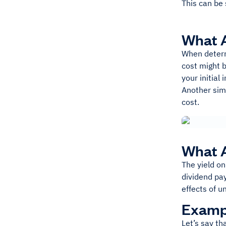
This can be 
What A
When determ
cost might b
your initial
Another simp
cost.
What A
The yield on
dividend pa
effects of u
Exampl
Let’s say t