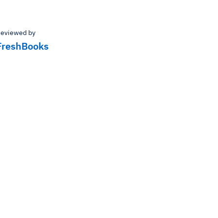
eviewed by
FreshBooks