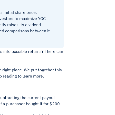
 initial share price.
investors to maximize YOC
tly raises its dividend.
nced comparisons between it
ts into possible returns? There can
e right place. We put together this
p reading to learn more.
subtracting the current payout
if a purchaser bought it for $200