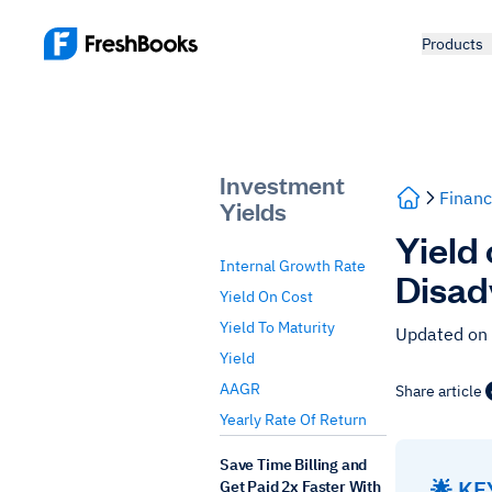
Products
Investment
Financ
Yields
Yield
Internal Growth Rate
Disad
Yield On Cost
Yield To Maturity
Updated on
Yield
AAGR
Share article
Yearly Rate Of Return
Save Time Billing and
🌟 K
Get Paid 2x Faster With