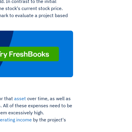
. In contrast to the initial
he stock's current stock price.
mark to evaluate a project based
or that
asset
over time, as well as
. All of these expenses need to be
seem excessively high.
perating income
by the project's