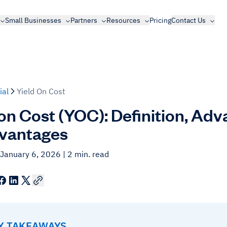
Small Businesses
Partners
Resources
Pricing
Contact Us
ial
Yield On Cost
 on Cost (YOC): Definition, Ad
vantages
 January 6, 2026
| 2 min. read
EY TAKEAWAYS