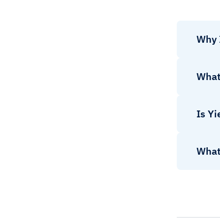
Why 
What 
Is Yi
What 