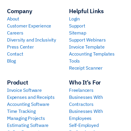
Company
Helpful Links
About
Login
Customer Experience
Support
Careers
Sitemap
Diversity and Inclusivity
Support Webinars
Press Center
Invoice Template
Contact
Accounting Templates
Blog
Tools
Receipt Scanner
Product
Who It’s For
Invoice Software
Freelancers
Expenses and Receipts
Businesses With
Accounting Software
Contractors
Time Tracking
Businesses With
Managing Projects
Employees
Estimating Software
Self-Employed