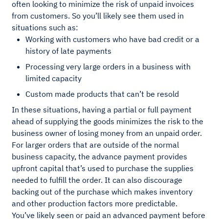
often looking to minimize the risk of unpaid invoices
from customers. So you’ll likely see them used in
situations such as:
Working with customers who have bad credit or a
history of late payments
Processing very large orders in a business with
limited capacity
Custom made products that can’t be resold
In these situations, having a partial or full payment
ahead of supplying the goods minimizes the risk to the
business owner of losing money from an unpaid order.
For larger orders that are outside of the normal
business capacity, the advance payment provides
upfront capital that’s used to purchase the supplies
needed to fulfill the order. It can also discourage
backing out of the purchase which makes inventory
and other production factors more predictable.
You’ve likely seen or paid an advanced payment before