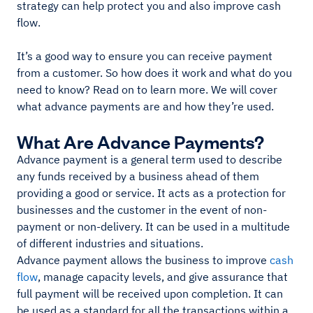
strategy can help protect you and also improve cash
flow.
It’s a good way to ensure you can receive payment
from a customer. So how does it work and what do you
need to know? Read on to learn more. We will cover
what advance payments are and how they’re used.
What Are Advance Payments?
Advance payment is a general term used to describe
any funds received by a business ahead of them
providing a good or service. It acts as a protection for
businesses and the customer in the event of non-
payment or non-delivery. It can be used in a multitude
of different industries and situations.
Advance payment allows the business to improve
cash
flow
, manage capacity levels, and give assurance that
full payment will be received upon completion. It can
be used as a standard for all the transactions within a