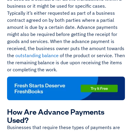
business or it might be used for specific cases.
Typically it’s either requested as part of a business
contract agreed on by both parties where a partial
amount is due by a certain date. Advance payments
might also be required before getting the receipt for
goods and services. When the advance payment is
received, the business owner puts the amount towards
the
outstanding balance
of the product or service. Then
the remaining balance is due upon receiving the items
or completing the work.
How Are Advance Payments
Used?
Businesses that require these types of payments are