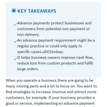
🌟 KEY TAKEAWAYS
Advance payments protect businesses and
customers from potential non-payment or
non-delivery.
An advance payment requirement might be a
regular practice or could only apply to
specific cases.u0026nbsp;
It helps business owners improve cash flow,
reduce loss from custom products and fulfill
large orders.
When you operate a business there are going to be
many moving parts and a lot to focus on. You want to
find strategies to increase revenue and attract more
customers, for example. If your business provides a
good or service, implementing an advance payment