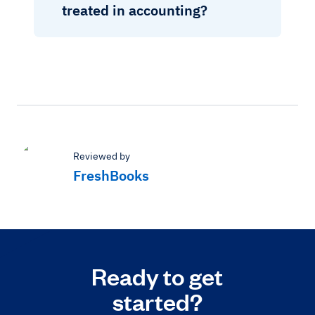
treated in accounting?
Reviewed by
FreshBooks
Ready to get
started?