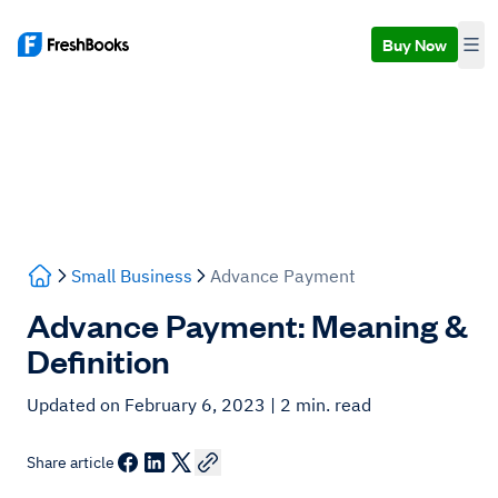
Buy Now
Small Business
Advance Payment
Advance Payment: Meaning &
Definition
Updated on February 6, 2023
| 2 min. read
Share article