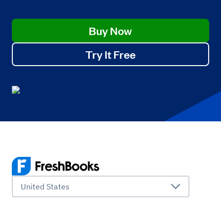
Buy Now
Try It Free
United States