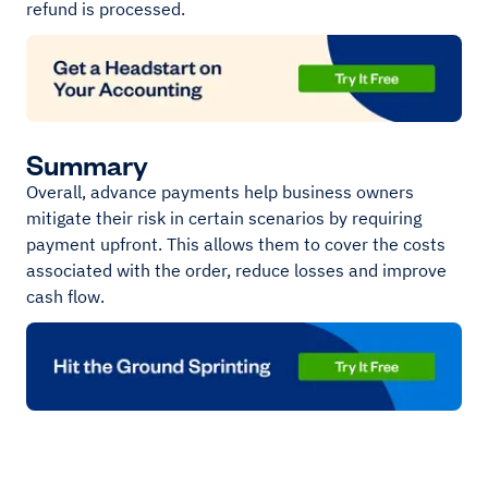
refund is processed.
Summary
Overall, advance payments help business owners
mitigate their risk in certain scenarios by requiring
payment upfront. This allows them to cover the costs
associated with the order, reduce losses and improve
cash flow.