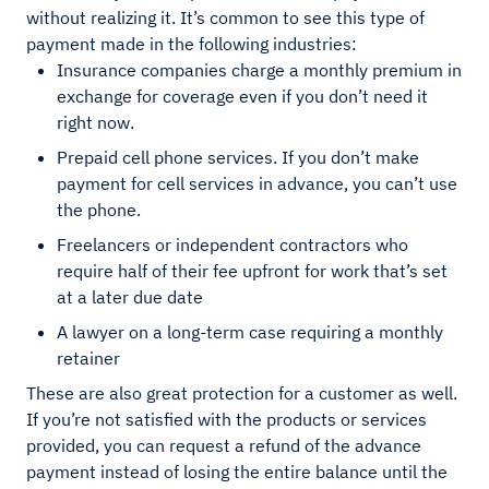
without realizing it. It’s common to see this type of
payment made in the following industries:
Insurance companies charge a monthly premium in
exchange for coverage even if you don’t need it
right now.
Prepaid cell phone services. If you don’t make
payment for cell services in advance, you can’t use
the phone.
Freelancers or independent contractors who
require half of their fee upfront for work that’s set
at a later due date
A lawyer on a long-term case requiring a monthly
retainer
These are also great protection for a customer as well.
If you’re not satisfied with the products or services
provided, you can request a refund of the advance
payment instead of losing the entire balance until the