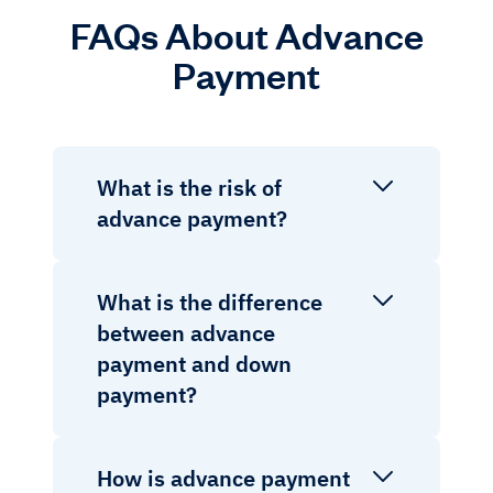
FAQs About Advance
Payment
What is the risk of
advance payment?
What is the difference
between advance
payment and down
payment?
How is advance payment