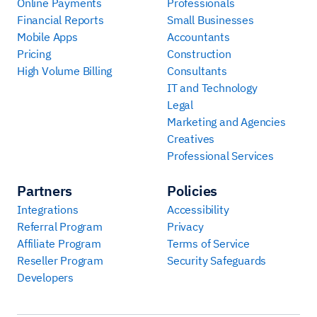
Online Payments
Professionals
Financial Reports
Small Businesses
Mobile Apps
Accountants
Pricing
Construction
High Volume Billing
Consultants
IT and Technology
Legal
Marketing and Agencies
Creatives
Professional Services
Partners
Policies
Integrations
Accessibility
Referral Program
Privacy
Affiliate Program
Terms of Service
Reseller Program
Security Safeguards
Developers