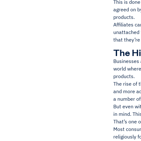
This is done
agreed on by
products.
Affiliates c
unattached 
that they’re
The Hi
Businesses a
world where
products.
The rise of
and more ad
a number of 
But even wit
in mind. Thi
That’s one o
Most consum
religiously 