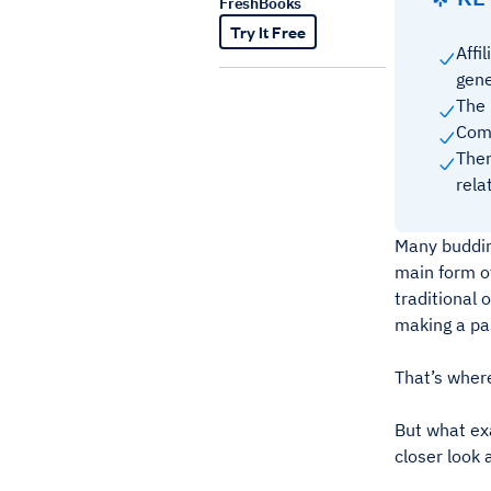
FreshBooks
Try It Free
Affi
gene
The 
Comp
Ther
rel
Many buddin
main form o
traditional 
making a pa
That’s where
But what exa
closer look 