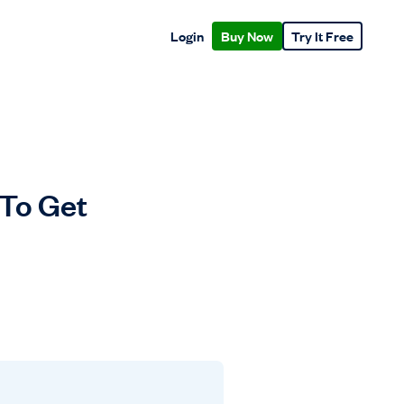
Login
Buy Now
Try It Free
 To Get