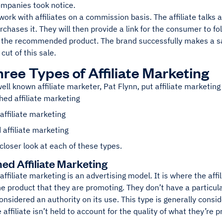
ompanies took notice.
rk with affiliates on a commission basis. The affiliate talks 
chases it. They will then provide a link for the consumer to fo
 the recommended product. The brand successfully makes a sale
cut of this sale.
ree Types of Affiliate Marketing
ell known affiliate marketer, Pat Flynn, put affiliate marketing 
ed affiliate marketing
affiliate marketing
 affiliate marketing
 closer look at each of these types.
ed Affiliate Marketing
 affiliate marketing is an advertising model. It is where the aff
he product that they are promoting. They don’t have a particular
onsidered an authority on its use. This type is generally cons
 affiliate isn’t held to account for the quality of what they’re 