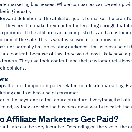
liate marketing businesses. Whole companies can be set up with
rketing industry.
forward definition of the affiliate’s job is to market the brand’
les. They need to make their content interesting enough that i
o promote. If the affiliate can accomplish this and a customer 
ortion of the sale. This is what is known as a commission.
 partner normally has an existing audience. This is because of t
ulate content. Because of this, they would most likely have a p
stomers. They use their content, and their customer relations
heir opinions.
ers
aps the most important party related to affiliate marketing. Es
rketing exists is because of consumers.
 is the keystone to this entire structure. Everything that affi
 mind, as they are who the business most wants to catch the a
 Affiliate Marketers Get Paid?
affiliate can be very lucrative. Depending on the size of the 