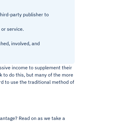
ird-party publisher to
 or service.
ched, involved, and
ssive income to supplement their
 to do this, but many of the more
rd to use the traditional method of
dvantage? Read on as we take a