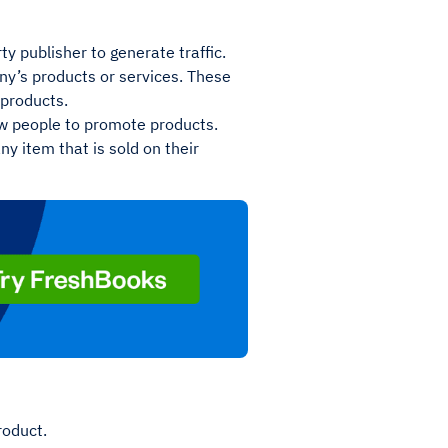
y publisher to generate traffic.
any’s products or services. These
 products.
w people to promote products.
ny item that is sold on their
product.