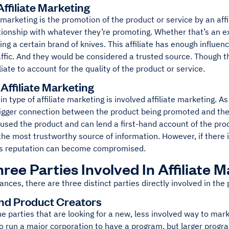
ffiliate Marketing
 marketing is the promotion of the product or service by an af
tionship with whatever they’re promoting. Whether that’s an ex
ng a certain brand of knives. This affiliate has enough influen
ffic. And they would be considered a trusted source. Though th
iliate to account for the quality of the product or service.
Affiliate Marketing
in type of affiliate marketing is involved affiliate marketing. A
igger connection between the product being promoted and the aff
used the product and can lend a first-hand account of the prod
he most trustworthy source of information. However, if there is
te’s reputation can become compromised.
ree Parties Involved In Affiliate 
ances, there are three distinct parties directly involved in the
and Product Creators
e parties that are looking for a new, less involved way to mark
to run a major corporation to have a program, but larger prog