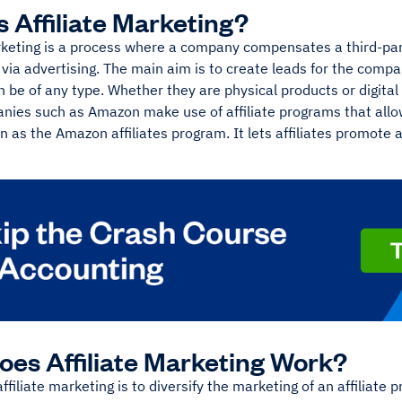
s Affiliate Marketing?
rketing is a process where a company compensates a third-part
 via advertising. The main aim is to create leads for the comp
 be of any type. Whether they are physical products or digital
nies such as Amazon make use of affiliate programs that allo
n as the Amazon affiliates program. It lets affiliates promote a
es Affiliate Marketing Work?
affiliate marketing is to diversify the marketing of an affiliate 