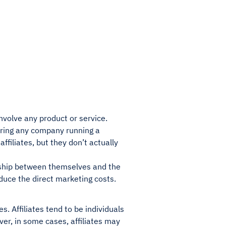
involve any product or service.
dering any company running a
ffiliates, but they don’t actually
onship between themselves and the
reduce the direct marketing costs.
s. Affiliates tend to be individuals
er, in some cases, affiliates may