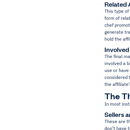
Related A
This type of
form of rela
chef promoti
generate tra
hold the aff
Involved 
The final ma
involved a b
use or have 
considered t
the affilia
The Th
In most inst
Sellers 
These are th
don’t have 