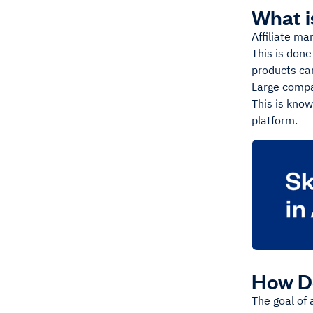
What i
Affiliate ma
This is done
products can
Large compa
This is know
platform.
How Do
The goal of 