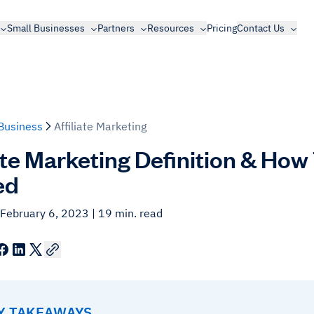
Small Businesses
Partners
Resources
Pricing
Contact Us
Business
Affiliate Marketing
iate Marketing Definition & How
ed
 February 6, 2023
| 19 min. read
EY TAKEAWAYS