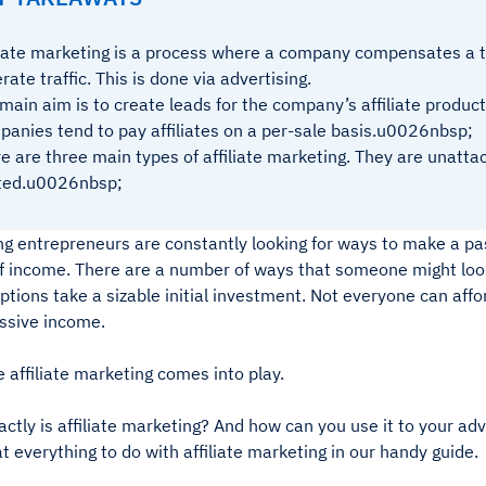
liate marketing is a process where a company compensates a th
rate traffic. This is done via advertising.
main aim is to create leads for the company’s affiliate product
anies tend to pay affiliates on a per-sale basis.u0026nbsp;
e are three main types of affiliate marketing. They are unatta
ated.u0026nbsp;
g entrepreneurs are constantly looking for ways to make a pa
f income. There are a number of ways that someone might look
options take a sizable initial investment. Not everyone can affo
ssive income.
 affiliate marketing comes into play.
ctly is affiliate marketing? And how can you use it to your a
at everything to do with affiliate marketing in our handy guide.