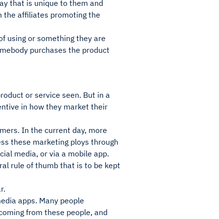
way that is unique to them and
 the affiliates promoting the
of using or something they are
somebody purchases the product
roduct or service seen. But in a
ntive in how they market their
mers. In the current day, more
ss these marketing ploys through
cial media, or via a mobile app.
ral rule of thumb that is to be kept
r.
 media apps. Many people
g coming from these people, and