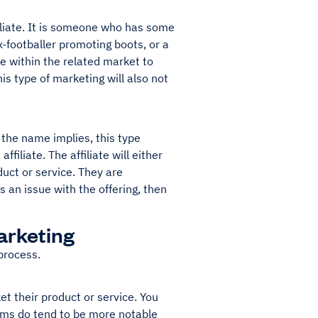
filiate. It is someone who has some
-footballer promoting boots, or a
ce within the related market to
is type of marketing will also not
s the name implies, this type
iliate. The affiliate will either
uct or service. They are
 an issue with the offering, then
Marketing
 process.
et their product or service. You
rams do tend to be more notable