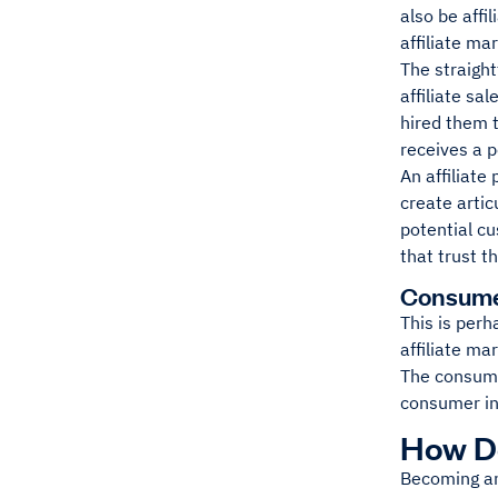
also be affi
affiliate ma
The straight
affiliate sa
hired them t
receives a p
An affiliate
create artic
potential cu
that trust t
Consum
This is perh
affiliate ma
The consumer
consumer in
How Do
Becoming an 