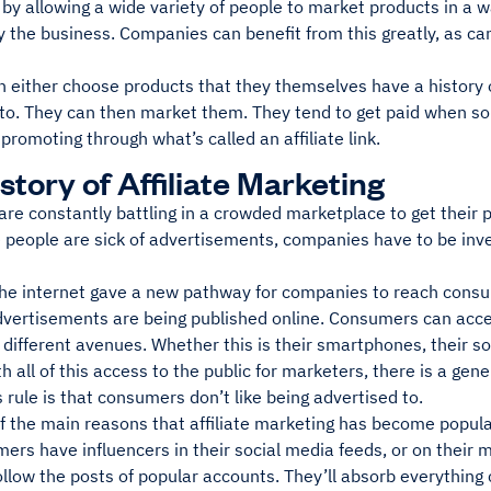
 by allowing a wide variety of people to market products in a 
 the business. Companies can benefit from this greatly, as can
an either choose products that they themselves have a history 
to. They can then market them. They tend to get paid when 
 promoting through what’s called an affiliate link.
story of Affiliate Marketing
re constantly battling in a crowded marketplace to get their p
 people are sick of advertisements, companies have to be inve
 the internet gave a new pathway for companies to reach consu
vertisements are being published online. Consumers can acce
different avenues. Whether this is their smartphones, their so
h all of this access to the public for marketers, there is a gene
s rule is that consumers don’t like being advertised to.
f the main reasons that affiliate marketing has become popula
ers have influencers in their social media feeds, or on their
follow the posts of popular accounts. They’ll absorb everythin