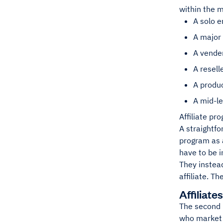
within the m
A solo 
A major
A vende
A resell
A produc
A mid-le
Affiliate pr
A straightfo
program as a
have to be i
They instea
affiliate. T
Affiliates
The second p
who market 