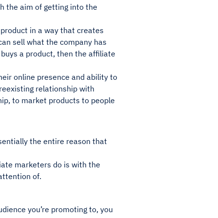
 the aim of getting into the
s product in a way that creates
t can sell what the company has
buys a product, then the affiliate
heir online presence and ability to
reexisting relationship with
hip, to market products to people
sentially the entire reason that
liate marketers do is with the
ttention of.
audience you’re promoting to, you