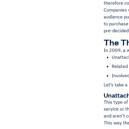
therefore c
Companies wo
audience pur
to purchase
pre-decided 
The Th
In 2009, a w
Unattach
Related 
Involved
Let’s take a
Unattach
This type of
service or t
and aren’t c
This way the