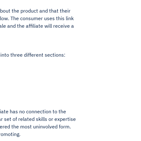
about the product and that their
llow. The consumer uses this link
 and the affiliate will receive a
into three different sections:
iliate has no connection to the
 set of related skills or expertise
idered the most uninvolved form.
promoting.