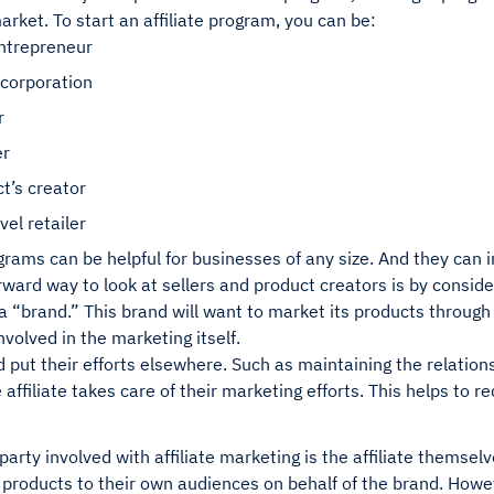
arket. To start an affiliate program, you can be:
entrepreneur
 corporation
r
er
t’s creator
vel retailer
ograms can be helpful for businesses of any size. And they can 
rward way to look at sellers and product creators is by consi
 “brand.” This brand will want to market its products through a
nvolved in the marketing itself.
d put their efforts elsewhere. Such as maintaining the relati
he affiliate takes care of their marketing efforts. This helps to 
arty involved with affiliate marketing is the affiliate themselve
products to their own audiences on behalf of the brand. Howev