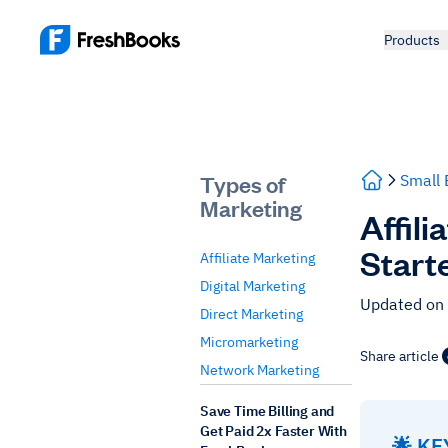
Products
Types of
Small 
Marketing
Affil
Start
Affiliate Marketing
Digital Marketing
Updated on
Direct Marketing
Micromarketing
Share article
Network Marketing
Save Time Billing and
Get Paid 2x Faster With
🌟 K