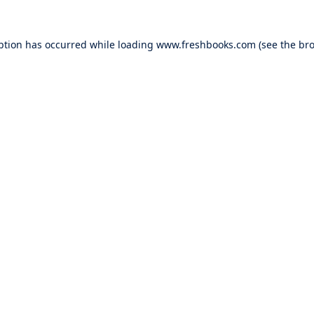
ption has occurred while loading
www.freshbooks.com
(see the
bro