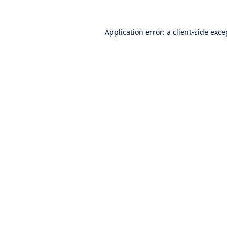
Application error: a
client
-side exce