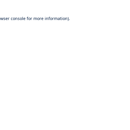
wser console
for more information).