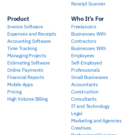
Receipt Scanner
Product
Who It’s For
Invoice Software
Freelancers
Expenses and Receipts
Businesses With
Accounting Software
Contractors
Time Tracking
Businesses With
Managing Projects
Employees
Estimating Software
Self-Employed
Online Payments
Professionals
Financial Reports
Small Businesses
Mobile Apps
Accountants
Pricing
Construction
High Volume Billing
Consultants
IT and Technology
Legal
Marketing and Agencies
Creatives
Professional Services