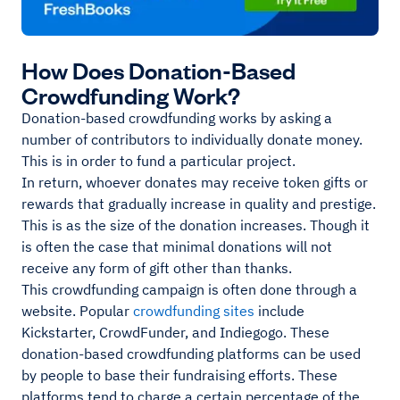
How Does Donation-Based
Crowdfunding Work?
Donation-based crowdfunding works by asking a
number of contributors to individually donate money.
This is in order to fund a particular project.
In return, whoever donates may receive token gifts or
rewards that gradually increase in quality and prestige.
This is as the size of the donation increases. Though it
is often the case that minimal donations will not
receive any form of gift other than thanks.
This crowdfunding campaign is often done through a
website. Popular
crowdfunding sites
include
Kickstarter, CrowdFunder, and Indiegogo. These
donation-based crowdfunding platforms can be used
by people to base their fundraising efforts. These
platforms tend to charge a certain percentage of the