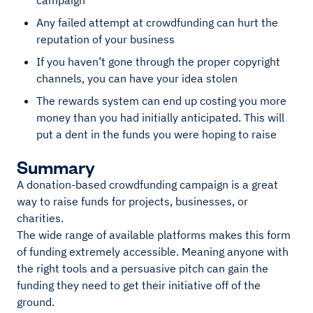
campaign
Any failed attempt at crowdfunding can hurt the
reputation of your business
If you haven’t gone through the proper copyright
channels, you can have your idea stolen
The rewards system can end up costing you more
money than you had initially anticipated. This will
put a dent in the funds you were hoping to raise
Summary
A donation-based crowdfunding campaign is a great
way to raise funds for projects, businesses, or
charities.
The wide range of available platforms makes this form
of funding extremely accessible. Meaning anyone with
the right tools and a persuasive pitch can gain the
funding they need to get their initiative off of the
ground.