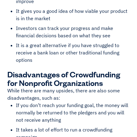
improve
It gives you a good idea of how viable your product
is in the market
Investors can track your progress and make
financial decisions based on what they see
It is a great alternative if you have struggled to
receive a bank loan or other traditional funding
options
Disadvantages of Crowdfunding
for Nonprofit Organizations
While there are many upsides, there are also some
disadvantages, such as:
If you don’t reach your funding goal, the money will
normally be returned to the pledgers and you will
not receive anything
It takes a lot of effort to run a crowdfunding