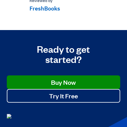
Reviewed by
FreshBooks
Ready to get
started?
Buy Now
Try It Free