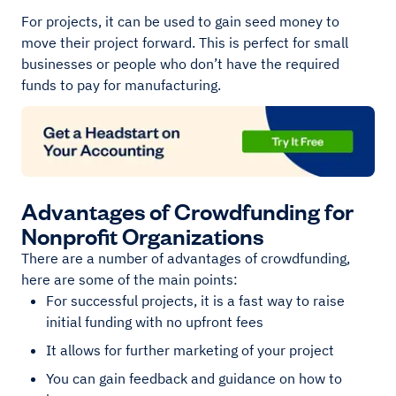
For projects, it can be used to gain seed money to
move their project forward. This is perfect for small
businesses or people who don’t have the required
funds to pay for manufacturing.
Advantages of Crowdfunding for
Nonprofit Organizations
There are a number of advantages of crowdfunding,
here are some of the main points:
For successful projects, it is a fast way to raise
initial funding with no upfront fees
It allows for further marketing of your project
You can gain feedback and guidance on how to