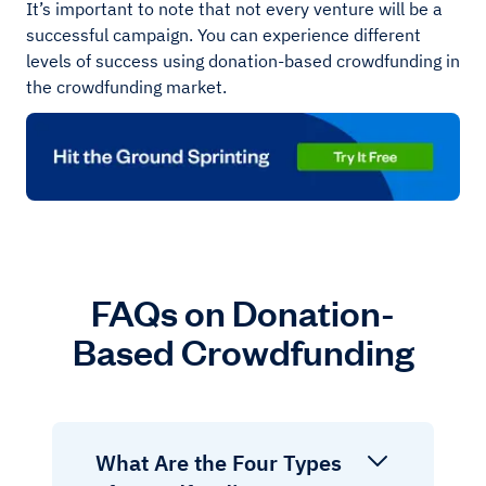
It’s important to note that not every venture will be a
successful campaign. You can experience different
levels of success using donation-based crowdfunding in
the crowdfunding market.
FAQs on Donation-
Based Crowdfunding
What Are the Four Types