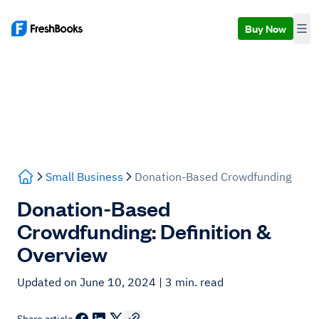
Buy Now
Small Business
Donation-Based Crowdfunding
Donation-Based
Crowdfunding: Definition &
Overview
Updated on June 10, 2024
| 3 min. read