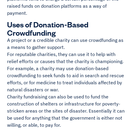
raised funds on donation platforms as a way of
payment.
Uses of Donation-Based
Crowdfunding
A project or a credible charity can use crowdfunding as
a means to gather support.
For reputable charities, they can use it to help with
relief efforts or causes that the charity is championing.
For example, a charity may use donation-based
crowdfunding to seek funds to aid in search and rescue
efforts, or for medicine to treat individuals affected by
natural disasters or war.
Charity fundraising can also be used to fund the
construction of shelters or infrastructure for poverty-
stricken areas or the sites of disaster. Essentially it can
be used for anything that the government is either not
willing, or able, to pay for.