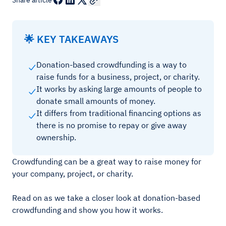
Share article
🌟 KEY TAKEAWAYS
Donation-based crowdfunding is a way to
raise funds for a business, project, or charity.
It works by asking large amounts of people to
donate small amounts of money.
It differs from traditional financing options as
there is no promise to repay or give away
ownership.
Crowdfunding can be a great way to raise money for
your company, project, or charity.
Read on as we take a closer look at donation-based
crowdfunding and show you how it works.