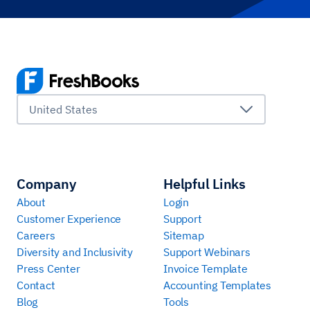
United States
Company
Helpful Links
About
Login
Customer Experience
Support
Careers
Sitemap
Diversity and Inclusivity
Support Webinars
Press Center
Invoice Template
Contact
Accounting Templates
Blog
Tools