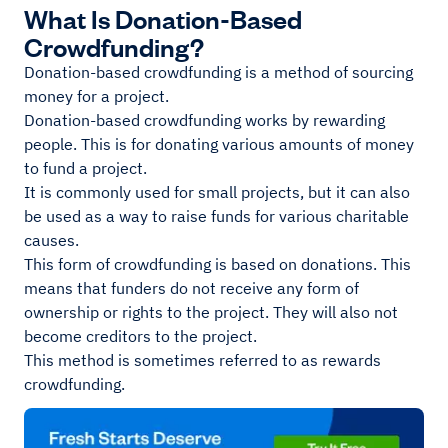
What Is Donation-Based
Crowdfunding?
Donation-based crowdfunding is a method of sourcing
money for a project.
Donation-based crowdfunding works by rewarding
people. This is for donating various amounts of money
to fund a project.
It is commonly used for small projects, but it can also
be used as a way to raise funds for various charitable
causes.
This form of crowdfunding is based on donations. This
means that funders do not receive any form of
ownership or rights to the project. They will also not
become creditors to the project.
This method is sometimes referred to as rewards
crowdfunding.