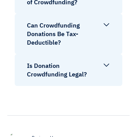
of Crowdfunding?
Can Crowdfunding
Donations Be Tax-
Deductible?
Is Donation
Crowdfunding Legal?