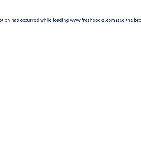
ption has occurred while loading
www.freshbooks.com
(see the
bro