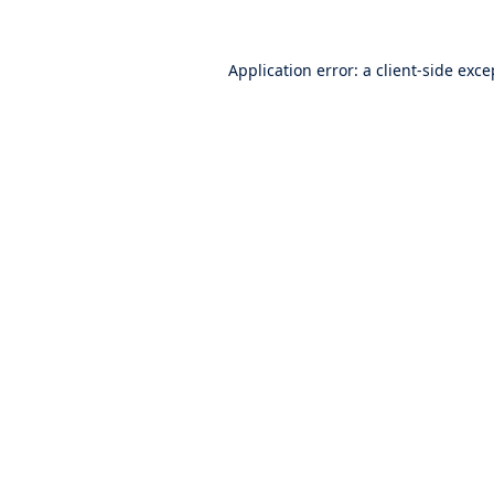
Application error: a
client
-side exce