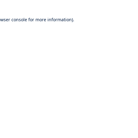
wser console
for more information).