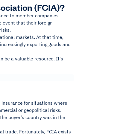
sociation (FCIA)?
urance to member companies.
e event that their foreign
risks.
tional markets. At that time,
increasingly exporting goods and
n be a valuable resource. It's
l insurance for situations where
ercial or geopolitical risks.
 the buyer's country was in the
al trade. Fortunately, FCIA exists