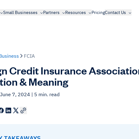
Small Businesses
Partners
Resources
Pricing
Contact Us
Business
FCIA
gn Credit Insurance Associatio
ition & Meaning
 June 7, 2024
| 5 min. read
EY TAKEAWAYS