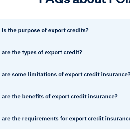
is the purpose of export credits?
are the types of export credit?
are some limitations of export credit insurance
are the benefits of export credit insurance?
are the requirements for export credit insuranc