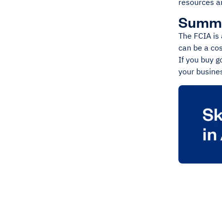
resources an
Summ
The FCIA is 
can be a co
If you buy g
your busines