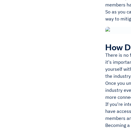
members hav
So as you ca
way to mitig
How D
There is no 
it's importa
yourself wit
the industry
Once you und
industry ev
more connec
If you're in
have access 
members and
Becoming a F