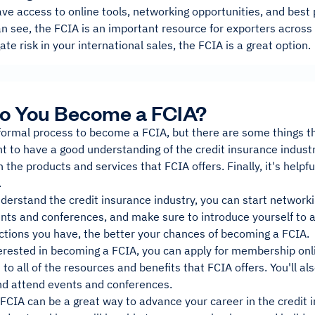
e access to online tools, networking opportunities, and best 
n see, the FCIA is an important resource for exporters across al
ate risk in your international sales, the FCIA is a great option.
o You Become a FCIA?
formal process to become a FCIA, but there are some things that
nt to have a good understanding of the credit insurance industr
h the products and services that FCIA offers. Finally, it's helpf
.
erstand the credit insurance industry, you can start networkin
ents and conferences, and make sure to introduce yourself to 
tions you have, the better your chances of becoming a FCIA.
terested in becoming a FCIA, you can apply for membership onl
to all of the resources and benefits that FCIA offers. You'll al
 attend events and conferences.
CIA can be a great way to advance your career in the credit i