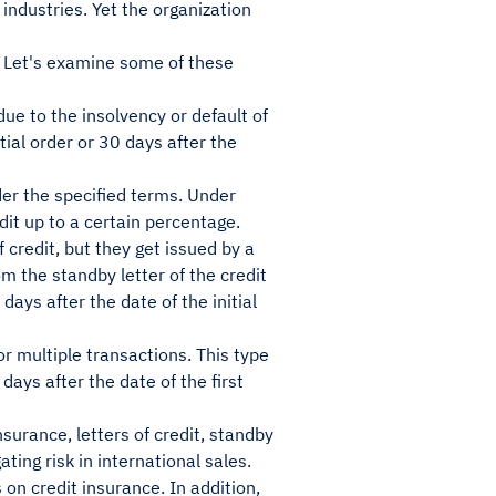
industries. Yet the organization
 Let's examine some of these
 due to the insolvency or default of
itial order or 30 days after the
nder the specified terms. Under
dit up to a certain percentage.
of credit, but they get issued by a
m the standby letter of the credit
days after the date of the initial
or multiple transactions. This type
 days after the date of the first
surance, letters of credit, standby
ating risk in international sales.
on credit insurance. In addition,