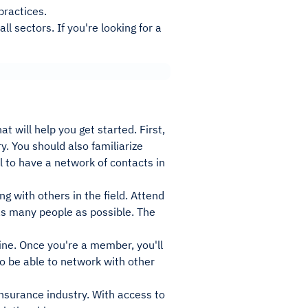
practices.
l sectors. If you're looking for a
 will help you get started. First,
y. You should also familiarize
ul to have a network of contacts in
g with others in the field. Attend
as many people as possible. The
ine. Once you're a member, you'll
so be able to network with other
nsurance industry. With access to