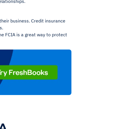
elationships.
their business. Credit insurance
s.
he FCIA is a great way to protect
IA