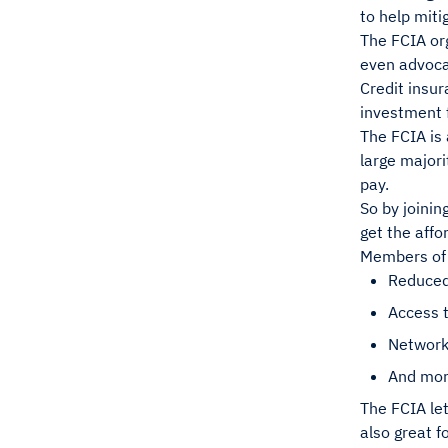
to help miti
The FCIA or
even advocac
Credit insur
investment 
The FCIA is 
large majori
pay.
So by joinin
get the affo
Members of t
Reduced
Access t
Network
And mo
The FCIA le
also great f