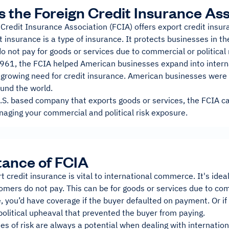
s the Foreign Credit Insurance As
 Credit Insurance Association (FCIA) offers export credit ins
t insurance is a type of insurance. It protects businesses in th
 not pay for goods or services due to commercial or political 
961, the FCIA helped American businesses expand into interna
 growing need for credit insurance. American businesses were 
ound the world.
U.S. based company that exports goods or services, the FCIA ca
naging your commercial and political risk exposure.
ance of FCIA
t credit insurance is vital to international commerce. It's idea
omers do not pay. This can be for goods or services due to comm
 you’d have coverage if the buyer defaulted on payment. Or if
political upheaval that prevented the buyer from paying.
s of risk are always a potential when dealing with internation