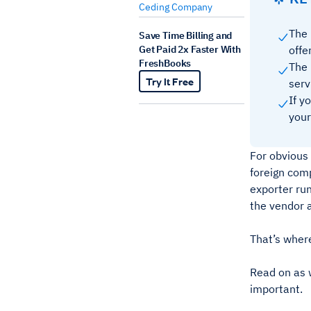
Ceding Company
The 
Save Time Billing and
Get Paid 2x Faster With
offe
FreshBooks
The 
Try It Free
serv
If y
your
For obvious
foreign comp
exporter run
the vendor 
That’s where
Read on as 
important.