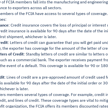
 of FCIA members fall into the manufacturing and engineering 
ance to exporters across all sectors.
embers of the FCIA have access to several types of coverage.
pes:
rance
: Credit insurance covers the loss of principal or interest
Credit insurance is available for 90 days after the date of the in
first shipment, whichever is later.
redit
: Letters of credit can guarantee that you will get paid u
y, the exporter has coverage for the amount of the letter of cre
ters of Credit
: Standby letters of credit are similar to letters 
 such as a commercial bank. The exporter receives payment fro
he event of a default. This coverage is available for 90 or 180 
dit
: Lines of credit are a pre-approved amount of credit used f
is available for 90 days after the date of the initial order or 30
ichever is later.
ers members several types of coverage. For example, credit in
edit, and lines of credit. These coverage types are vital to mitig
fit organization, the FCIA offers its members discounted rates 