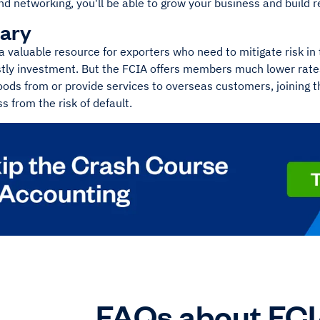
d networking, you'll be able to grow your business and build r
ary
a valuable resource for exporters who need to mitigate risk in 
stly investment. But the FCIA offers members much lower rate
oods from or provide services to overseas customers, joining t
s from the risk of default.
FAQs about FC