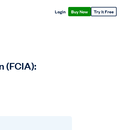
Login
Buy Now
Try It Free
n (FCIA):