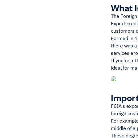
What I
The Foreign
Export credi
customers do
Formed in 1
there was a
services ar
If you're a 
ideal for ma
Import
FCIA's expor
foreign cust
For example,
middle of a 
These degree