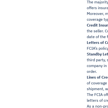
The majority
offers insur
Moreover, m
coverage ty
Credit Insu
the seller. 
date of the 
Letters of C
FCIA’s polic
Standby Let
third party,
company in t
order.
Lines of Cre
of coverage 
shipment, wh
The FCIA off
letters of cr
As a non-pro