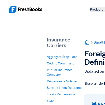
Products
Insurance
Small 
Carriers
Forei
Aggregate Stop-Loss
Defin
Ceding Commission
Mutual Insurance
Updated on
Company
Reinsurance Sidecar
Share article
Surplus Lines Insurance
Treaty Reinsurance
FCIA
🌟 K