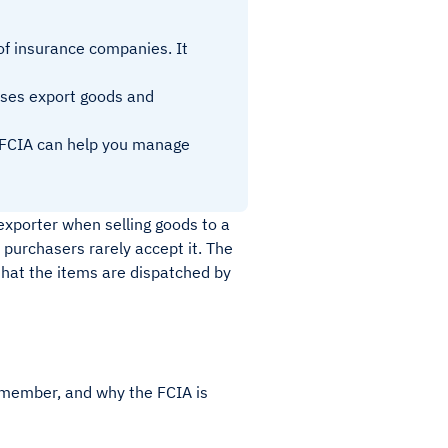
of insurance companies. It
esses export goods and
e FCIA can help you manage
exporter when selling goods to a
 purchasers rarely accept it. The
 that the items are dispatched by
 member, and why the FCIA is