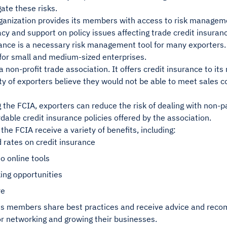
gate these risks.
ganization provides its members with access to risk manageme
y and support on policy issues affecting trade credit insuran
ance is a necessary risk management tool for many exporters. 
for small and medium-sized enterprises.
a non-profit trade association. It offers credit insurance to i
ty of exporters believe they would not be able to meet sales co
g the FCIA, exporters can reduce the risk of dealing with non-p
rdable credit insurance policies offered by the association.
he FCIA receive a variety of benefits, including:
 rates on credit insurance
o online tools
ing opportunities
re
ts members share best practices and receive advice and reco
or networking and growing their businesses.