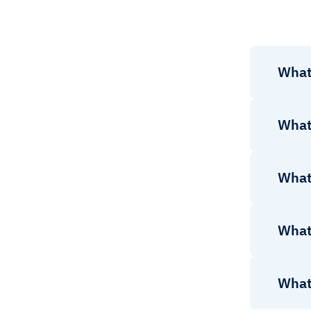
What 
What 
What 
What 
What 