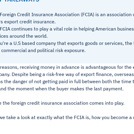
Foreign Credit Insurance Association (FCIA) is an association 
rs export credit insurance.
FCIA continues to play a vital role in helping American busin
ices around the world.
ou're a U.S based company that exports goods or services, th
 commercial and political risk exposure.
 reasons, receiving money in advance is advantageous for the 
any. Despite being a risk-free way of export finance, overseas
s the danger of not getting paid in full between both the time
and the moment when the buyer makes the last payment.
 the foreign credit insurance association comes into play.
we take a look at exactly what the FCIA is, how you become a