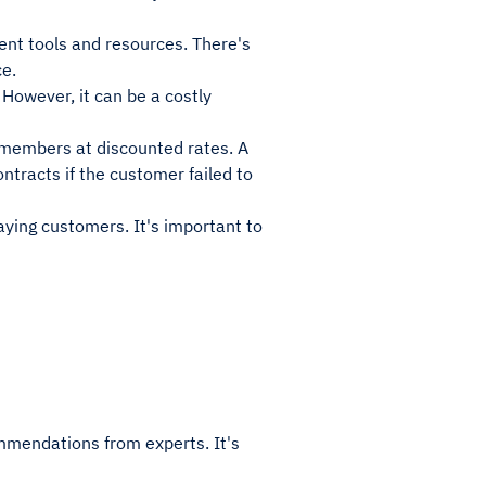
nt tools and resources. There's
ce.
However, it can be a costly
ts members at discounted rates. A
ntracts if the customer failed to
aying customers. It's important to
mmendations from experts. It's