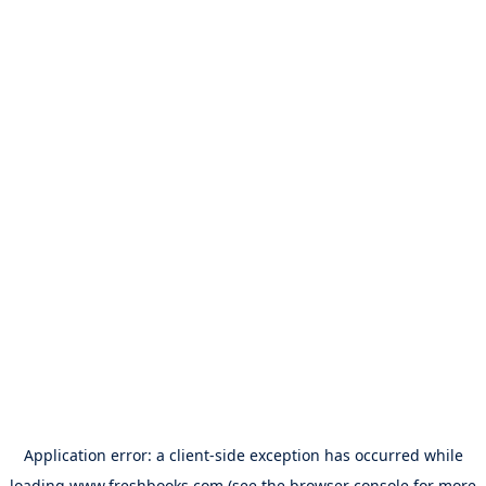
Application error: a
client
-side exception has occurred while
loading
www.freshbooks.com
(see the
browser console
for more