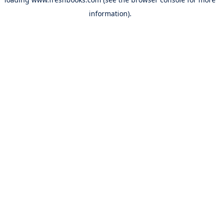
information).