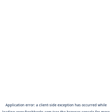
Application error: a
client
-side exception has occurred while
loading
www.freshbooks.com
(see the
browser console
for more