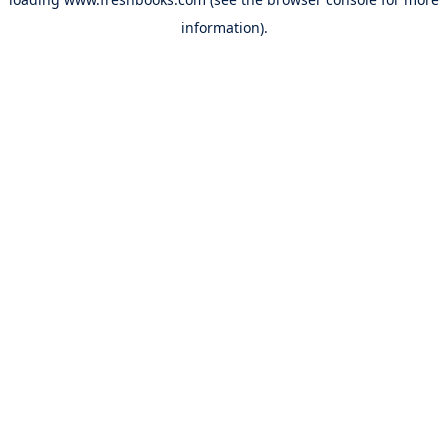
information).