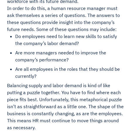
workforce with its future demand.
In order to do this, a human resource manager must
ask themselves a series of questions. The answers to
these questions provide insight into the company’s
future needs. Some of these questions may include:
Do employees need to learn new skills to satisfy
the company’s labor demand?
Are more managers needed to improve the
company’s performance?
Are all employees in the roles that they should be
currently?
Balancing supply and labor demand is kind of like
putting a puzzle together. You have to find where each
piece fits best. Unfortunately, this metaphorical puzzle
isn’t as straightforward as a little one. The shape of the
business is constantly changing, as are the employees.
This means HR must continue to move things around
as necessary.