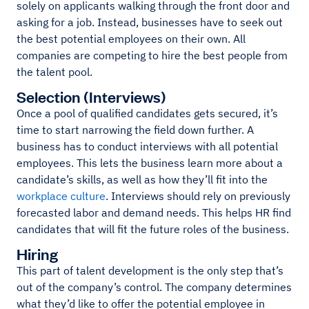
solely on applicants walking through the front door and
asking for a job. Instead, businesses have to seek out
the best potential employees on their own. All
companies are competing to hire the best people from
the talent pool.
Selection (Interviews)
Once a pool of qualified candidates gets secured, it’s
time to start narrowing the field down further. A
business has to conduct interviews with all potential
employees. This lets the business learn more about a
candidate’s skills, as well as how they’ll fit into the
workplace culture
. Interviews should rely on previously
forecasted labor and demand needs. This helps HR find
candidates that will fit the future roles of the business.
Hiring
This part of talent development is the only step that’s
out of the company’s control. The company determines
what they’d like to offer the potential employee in