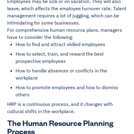
Employees may be sick or on vacation. They will also
leave, which affects the employee turnover rate. Talent
management requires a lot of juggling, which can be
intimidating for some businesses.
For comprehensive human resource plans, managers
have to consider the following:
How to find and attract skilled employees
How to select, train, and reward the best
prospective employees
How to handle absences or conflicts in the
workplace
How to promote employees and how to dismiss
others
HRP is a continuous process, and it changes with
cultural shifts in the workplace.
The Human Resource Planning
Process