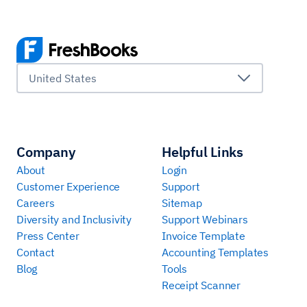
United States
Company
Helpful Links
About
Login
Customer Experience
Support
Careers
Sitemap
Diversity and Inclusivity
Support Webinars
Press Center
Invoice Template
Contact
Accounting Templates
Blog
Tools
Receipt Scanner