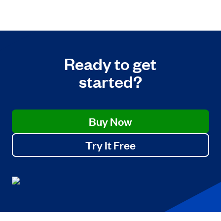
Ready to get
started?
Buy Now
Try It Free