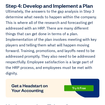
Step 4: Develop and Implement a Plan
Ultimately, the answers to the gap analysis in Step 3
determine what needs to happen within the company.
This is where all of the research and forecasting get
addressed with an HRP. There are many different
things that can get done in terms of a plan.
Implementation of the plan involves meeting with key
players and telling them what will happen moving
forward. Training, promotions, and layoffs need to be
addressed promptly. They also need to be addressed
respectfully. Employee satisfaction is a large part of
the HRP process, and employees must be met with
dignity.