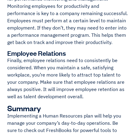
Monitoring employees for productivity and
performance is key to a company remaining successful.
Employees must perform at a certain level to maintain
employment. If they don’t, they may need to enter into
a performance management program. This helps them
get back on track and improve their productivity.
Employee Relations
Finally, employee relations need to consistently be
considered. When you maintain a safe, satisfying
workplace, you’re more likely to attract top talent to
your company. Make sure that employee relations are
always positive. It will improve employee retention as
well as talent development overall.
Summary
Implementing a Human Resources plan will help you
manage your company’s day-to-day operations. Be
sure to check out FreshBooks for powerful tools to