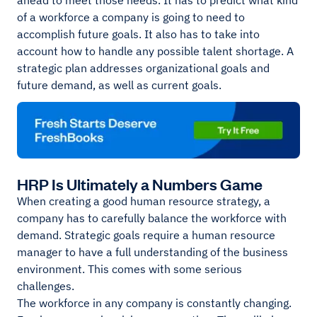
ahead to meet those needs. It has to predict what kind
of a workforce a company is going to need to
accomplish future goals. It also has to take into
account how to handle any possible talent shortage. A
strategic plan addresses organizational goals and
future demand, as well as current goals.
HRP Is Ultimately a Numbers Game
When creating a good human resource strategy, a
company has to carefully balance the workforce with
demand. Strategic goals require a human resource
manager to have a full understanding of the business
environment. This comes with some serious
challenges.
The workforce in any company is constantly changing.