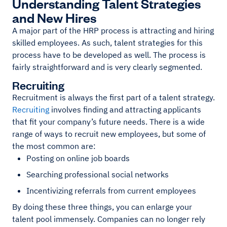
Understanding Talent Strategies
and New Hires
A major part of the HRP process is attracting and hiring
skilled employees. As such, talent strategies for this
process have to be developed as well. The process is
fairly straightforward and is very clearly segmented.
Recruiting
Recruitment is always the first part of a talent strategy.
Recruiting
involves finding and attracting applicants
that fit your company’s future needs. There is a wide
range of ways to recruit new employees, but some of
the most common are:
Posting on online job boards
Searching professional social networks
Incentivizing referrals from current employees
By doing these three things, you can enlarge your
talent pool immensely. Companies can no longer rely