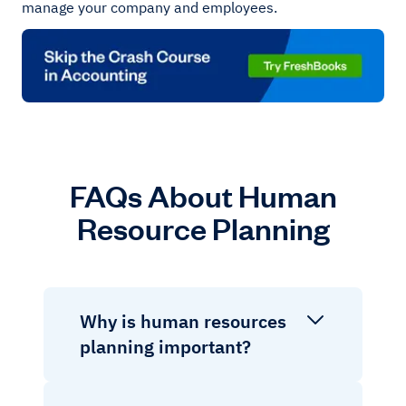
manage your company and employees.
FAQs About Human
Resource Planning
Why is human resources
planning important?