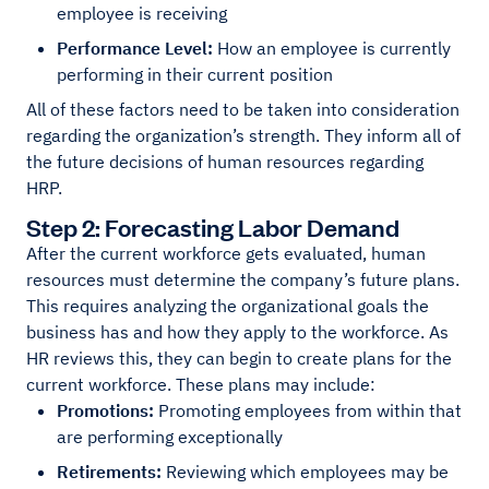
employee is receiving
Performance Level:
How an employee is currently
performing in their current position
All of these factors need to be taken into consideration
regarding the organization’s strength. They inform all of
the future decisions of human resources regarding
HRP.
Step 2: Forecasting Labor Demand
After the current workforce gets evaluated, human
resources must determine the company’s future plans.
This requires analyzing the organizational goals the
business has and how they apply to the workforce. As
HR reviews this, they can begin to create plans for the
current workforce. These plans may include:
Promotions:
Promoting employees from within that
are performing exceptionally
Retirements:
Reviewing which employees may be