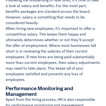
Following the onboarding of new hires, it’s time to take
a look at salary and benefits. For the most part,
benefits packages are standard across the board.
However, salary is something that needs to be
considered heavily.
When hiring new employees, it’s important to offer a
competitive salary. This keeps them happy and
ultimately determines whether or not they’ll accept
the offer of employment. Where most businesses fall
short is in reviewing the salaries of their current
employees. If new hires are being paid substantially
more than current employees, then salary adjustments
may need to take place. This keeps all of your
employees satisfied and prevents any loss of
employees.
Performance Monitoring and
Management
Apart from the hiring process, HR is also responsible
for performance monitoring and management.