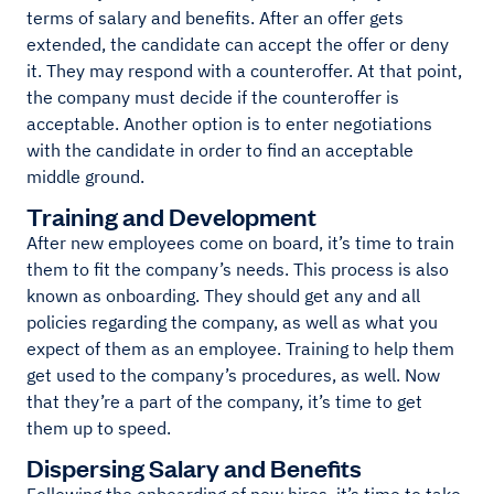
terms of salary and benefits. After an offer gets
extended, the candidate can accept the offer or deny
it. They may respond with a counteroffer. At that point,
the company must decide if the counteroffer is
acceptable. Another option is to enter negotiations
with the candidate in order to find an acceptable
middle ground.
Training and Development
After new employees come on board, it’s time to train
them to fit the company’s needs. This process is also
known as onboarding. They should get any and all
policies regarding the company, as well as what you
expect of them as an employee. Training to help them
get used to the company’s procedures, as well. Now
that they’re a part of the company, it’s time to get
them up to speed.
Dispersing Salary and Benefits