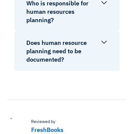
Who is responsible for
human resources
planning?
Does human resource
planning need to be
documented?
Reviewed by
FreshBooks