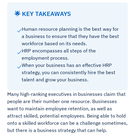
🌟 KEY TAKEAWAYS
Human resource planning is the best way for
a business to ensure that they have the best
workforce based on its needs.
HRP encompasses all steps of the
employment process.
When your business has an effective HRP
strategy, you can consistently hire the best
talent and grow your business.
Many high-ranking executives in businesses claim that
people are their number one resource. Businesses
want to maintain employee retention, as well as
attract skilled, potential employees. Being able to hold
onto a skilled workforce can be a challenge sometimes,
but there is a business strategy that can help.