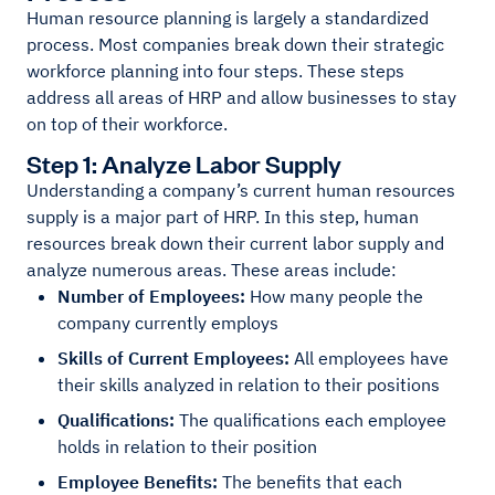
Human resource planning is largely a standardized
process. Most companies break down their strategic
workforce planning into four steps. These steps
address all areas of HRP and allow businesses to stay
on top of their workforce.
Step 1: Analyze Labor Supply
Understanding a company’s current human resources
supply is a major part of HRP. In this step, human
resources break down their current labor supply and
analyze numerous areas. These areas include:
Number of Employees:
How many people the
company currently employs
Skills of Current Employees:
All employees have
their skills analyzed in relation to their positions
Qualifications:
The qualifications each employee
holds in relation to their position
Employee Benefits:
The benefits that each