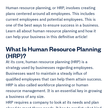
Human resource planning, or HRP, involves creating
plans centered around all employees. This includes
current employees and potential employees. This is
one of the best ways to ensure success in a business.
Learn all about human resource planning and how it
can help your business in this definitive article!
What Is Human Resource Planning
(HRP)?
At its core, human resource planning (HRP) is a
strategy used by businesses regarding employees.
Businesses want to maintain a steady influx of
qualified employees that can help them attain success.
HRP is also called workforce planning or human
resource management. It is an essential key in growing
a business of any size.
HRP requires a company to look at its needs and plan