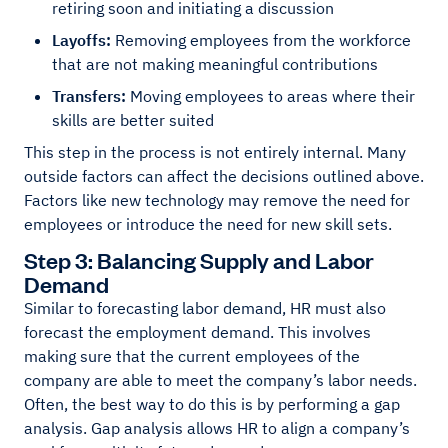
retiring soon and initiating a discussion
Layoffs:
Removing employees from the workforce
that are not making meaningful contributions
Transfers:
Moving employees to areas where their
skills are better suited
This step in the process is not entirely internal. Many
outside factors can affect the decisions outlined above.
Factors like new technology may remove the need for
employees or introduce the need for new skill sets.
Step 3: Balancing Supply and Labor
Demand
Similar to forecasting labor demand, HR must also
forecast the employment demand. This involves
making sure that the current employees of the
company are able to meet the company’s labor needs.
Often, the best way to do this is by performing a gap
analysis. Gap analysis allows HR to align a company’s