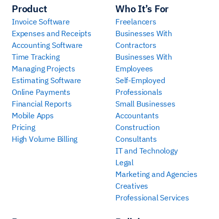
Product
Who It’s For
Invoice Software
Freelancers
Expenses and Receipts
Businesses With
Accounting Software
Contractors
Time Tracking
Businesses With
Managing Projects
Employees
Estimating Software
Self-Employed
Online Payments
Professionals
Financial Reports
Small Businesses
Mobile Apps
Accountants
Pricing
Construction
High Volume Billing
Consultants
IT and Technology
Legal
Marketing and Agencies
Creatives
Professional Services