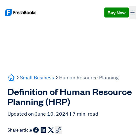
Buy Now
Small Business
Human Resource Planning
Definition of Human Resource
Planning (HRP)
Updated on June 10, 2024
| 7 min. read
Share article