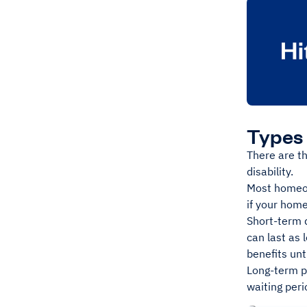
Types 
There are t
disability.
Most homeow
if your home
Short-term d
can last as 
benefits unti
Long-term po
waiting peri