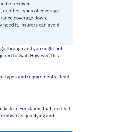
can be received.
, or other types of coverage.
surance coverage down.
 need it, insurers can avoid
 go through and you might not
uired to wait. However, this
ent types and requirements. Read
 kick in. For claims that are filed
so known as qualifying and