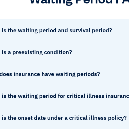
is the waiting period and survival period?
is a preexisting condition?
does insurance have waiting periods?
is the waiting period for critical illness insuran
is the onset date under a critical illness policy?