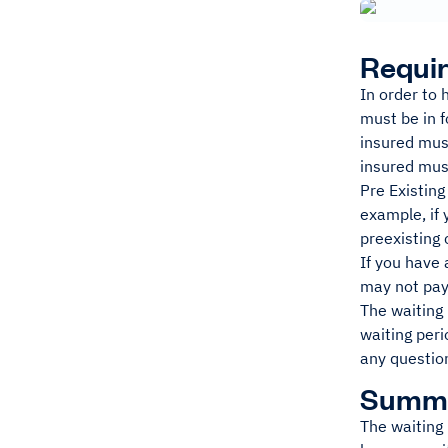
Requir
In order to 
must be in f
insured must
insured must
Pre Existing
example, if 
preexisting 
If you have 
may not pay
The waiting 
waiting peri
any question
Summ
The waiting 