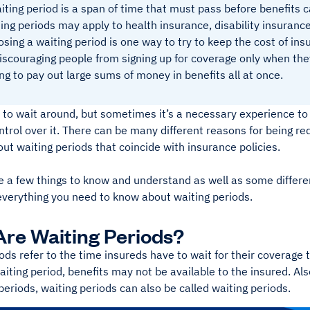
iting period is a span of time that must pass before benefits 
ing periods may apply to health insurance, disability insurance
sing a waiting period is one way to try to keep the cost of in
iscouraging people from signing up for coverage only when they
ng to pay out large sums of money in benefits all at once.
 to wait around, but sometimes it’s a necessary experience to
trol over it. There can be many different reasons for being req
bout waiting periods that coincide with insurance policies.
e a few things to know and understand as well as some differ
everything you need to know about waiting periods.
re Waiting Periods?
ods refer to the time insureds have to wait for their coverage to
aiting period, benefits may not be available to the insured. Al
periods, waiting periods can also be called waiting periods.