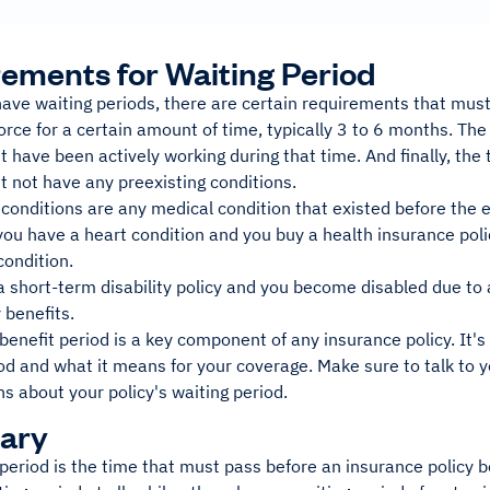
ements for Waiting Period
have waiting periods, there are certain requirements that must 
orce for a certain amount of time, typically 3 to 6 months. Th
 have been actively working during that time. And finally, the 
 not have any preexisting conditions.
 conditions are any medical condition that existed before the ef
you have a heart condition and you buy a health insurance polic
condition.
a short-term disability policy and you become disabled due to a
 benefits.
benefit period is a key component of any insurance policy. It'
od and what it means for your coverage. Make sure to talk to y
s about your policy's waiting period.
ary
period is the time that must pass before an insurance policy 