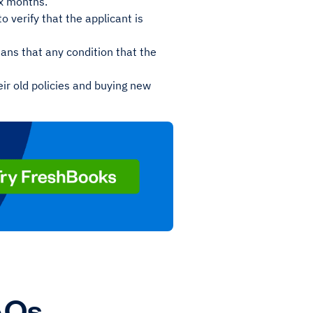
six months.
 verify that the applicant is
ans that any condition that the
eir old policies and buying new
AQs