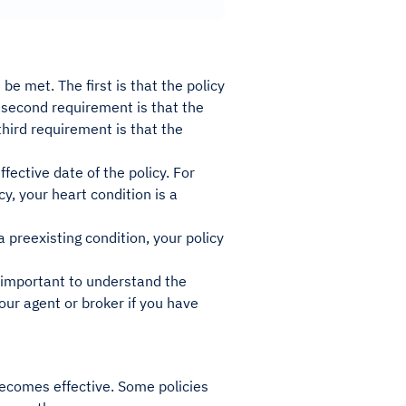
be met. The first is that the policy
e second requirement is that the
third requirement is that the
fective date of the policy. For
y, your heart condition is a
 preexisting condition, your policy
s important to understand the
our agent or broker if you have
becomes effective. Some policies