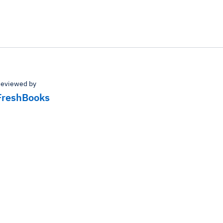
eviewed by
FreshBooks