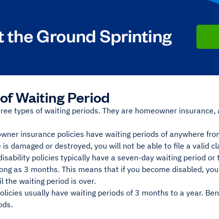
of Waiting Period
hree types of waiting periods. They are homeowner insurance, 
ner insurance policies have waiting periods of anywhere fro
 is damaged or destroyed, you will not be able to file a valid cl
isability policies typically have a seven-day waiting period or
long as 3 months. This means that if you become disabled, you 
l the waiting period is over.
licies usually have waiting periods of 3 months to a year. Ben
ods.