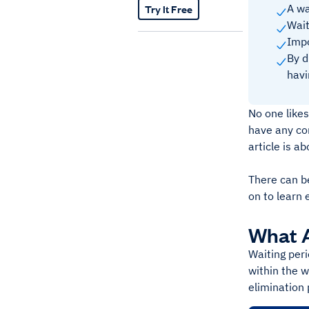
Try It Free
A wa
Wait
Impo
By d
havi
No one likes
have any con
article is a
There can b
on to learn 
What A
Waiting peri
within the w
elimination 