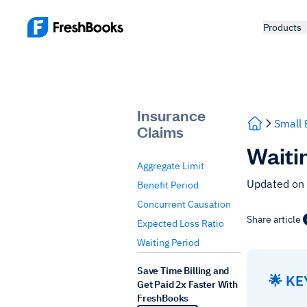
Products
Insurance
Small 
Claims
Waiti
Aggregate Limit
Updated on
Benefit Period
Concurrent Causation
Share article
Expected Loss Ratio
Waiting Period
Save Time Billing and
🌟 K
Get Paid 2x Faster With
FreshBooks