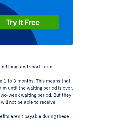
and long- and short-term
m 1 to 3 months. This means that
aim until the waiting period is over.
 two-week waiting period. But they
will not be able to receive
efits aren't payable during these