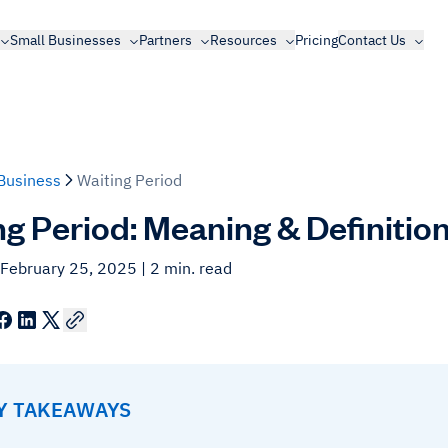
Small Businesses
Partners
Resources
Pricing
Contact Us
Business
Waiting Period
ng Period: Meaning & Definitio
 February 25, 2025
| 2 min. read
EY TAKEAWAYS