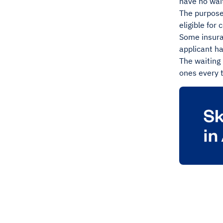
have no wait
The purpose 
eligible fo
Some insuran
applicant ha
The waiting 
ones every 