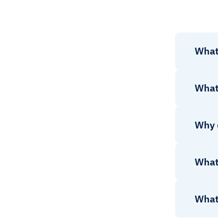
What 
What 
Why 
What 
What 