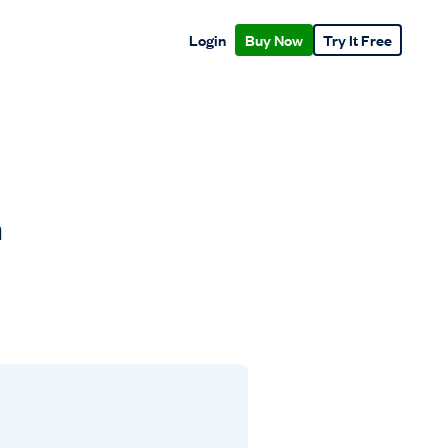
Login
Buy Now
Try It Free
n