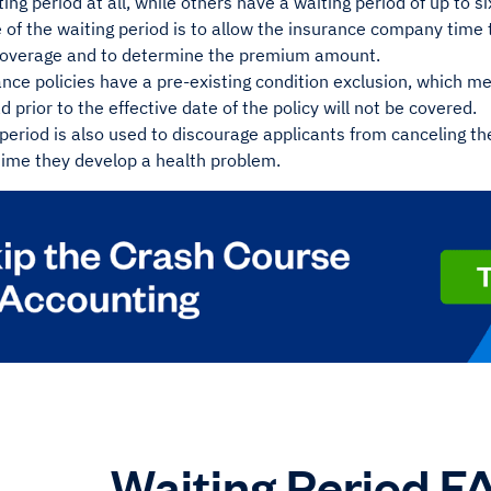
ing period at all, while others have a waiting period of up to 
of the waiting period is to allow the insurance company time to
r coverage and to determine the premium amount.
ce policies have a pre-existing condition exclusion, which me
d prior to the effective date of the policy will not be covered.
period is also used to discourage applicants from canceling th
time they develop a health problem.
Waiting Period F