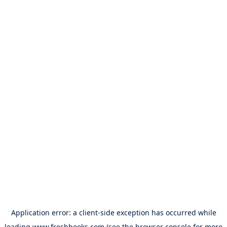
Application error: a
client
-side exception has occurred while
loading
www.freshbooks.com
(see the
browser console
for more