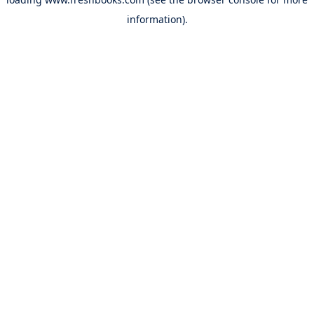
information).