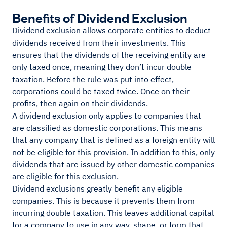
Benefits of Dividend Exclusion
Dividend exclusion allows corporate entities to deduct
dividends received from their investments. This
ensures that the dividends of the receiving entity are
only taxed once, meaning they don’t incur double
taxation. Before the rule was put into effect,
corporations could be taxed twice. Once on their
profits, then again on their dividends.
A dividend exclusion only applies to companies that
are classified as domestic corporations. This means
that any company that is defined as a foreign entity will
not be eligible for this provision. In addition to this, only
dividends that are issued by other domestic companies
are eligible for this exclusion.
Dividend exclusions greatly benefit any eligible
companies. This is because it prevents them from
incurring double taxation. This leaves additional capital
for a company to use in any way, shape, or form that