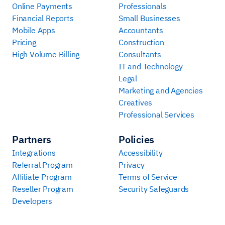
Online Payments
Professionals
Financial Reports
Small Businesses
Mobile Apps
Accountants
Pricing
Construction
High Volume Billing
Consultants
IT and Technology
Legal
Marketing and Agencies
Creatives
Professional Services
Partners
Policies
Integrations
Accessibility
Referral Program
Privacy
Affiliate Program
Terms of Service
Reseller Program
Security Safeguards
Developers