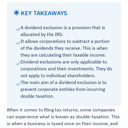
🌟 KEY TAKEAWAYS
A dividend exclusion is a provision that is
allocated by the IRS.
It allows corporations to subtract a portion
of the dividends they receive. This is when
they are calculating their taxable income.
Dividend exclusions are only applicable to
corporations and their investments. They do
not apply to individual shareholders.
The main aim of a dividend exclusion is to
prevent corporate entities from incurring
double taxation.
When it comes to filing tax returns, some companies
can experience what is known as double-taxation. This
is when a business is taxed once on their income, and