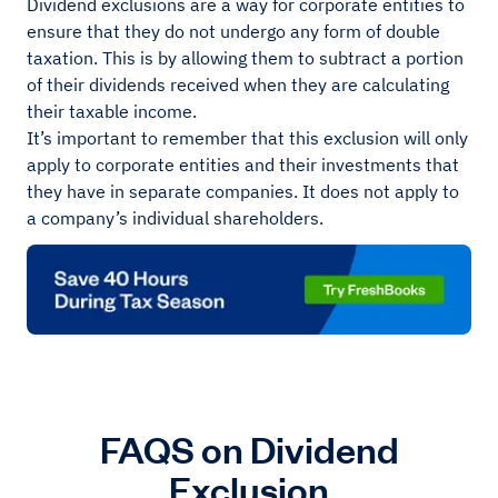
Dividend exclusions are a way for corporate entities to
ensure that they do not undergo any form of double
taxation. This is by allowing them to subtract a portion
of their dividends received when they are calculating
their taxable income.
It’s important to remember that this exclusion will only
apply to corporate entities and their investments that
they have in separate companies. It does not apply to
a company’s individual shareholders.
FAQS on Dividend
Exclusion