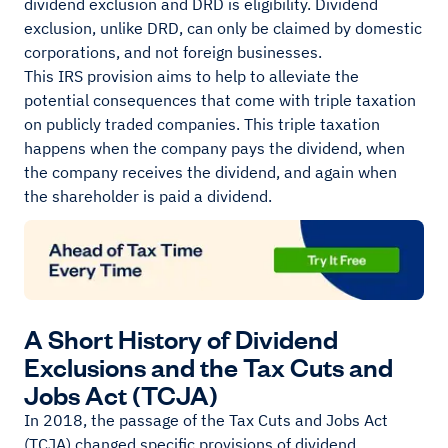
dividend exclusion and DRD is eligibility. Dividend
exclusion, unlike DRD, can only be claimed by domestic
corporations, and not foreign businesses.
This IRS provision aims to help to alleviate the
potential consequences that come with triple taxation
on publicly traded companies. This triple taxation
happens when the company pays the dividend, when
the company receives the dividend, and again when
the shareholder is paid a dividend.
A Short History of Dividend
Exclusions and the Tax Cuts and
Jobs Act (TCJA)
In 2018, the passage of the Tax Cuts and Jobs Act
(TCJA) changed specific provisions of dividend