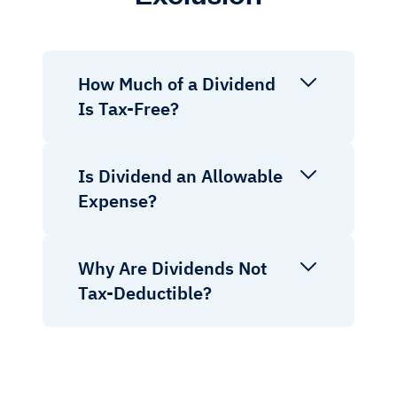
How Much of a Dividend
Is Tax-Free?
Is Dividend an Allowable
Expense?
Why Are Dividends Not
Tax-Deductible?