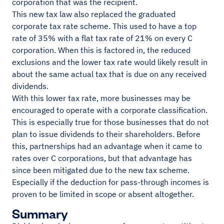
corporation that was the recipient.
This new tax law also replaced the graduated
corporate tax rate scheme. This used to have a top
rate of 35% with a flat tax rate of 21% on every C
corporation. When this is factored in, the reduced
exclusions and the lower tax rate would likely result in
about the same actual tax that is due on any received
dividends.
With this lower tax rate, more businesses may be
encouraged to operate with a corporate classification.
This is especially true for those businesses that do not
plan to issue dividends to their shareholders. Before
this, partnerships had an advantage when it came to
rates over C corporations, but that advantage has
since been mitigated due to the new tax scheme.
Especially if the deduction for pass-through incomes is
proven to be limited in scope or absent altogether.
Summary