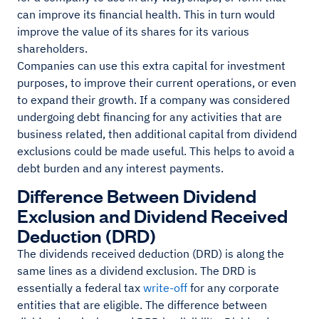
can improve its financial health. This in turn would
improve the value of its shares for its various
shareholders.
Companies can use this extra capital for investment
purposes, to improve their current operations, or even
to expand their growth. If a company was considered
undergoing debt financing for any activities that are
business related, then additional capital from dividend
exclusions could be made useful. This helps to avoid a
debt burden and any interest payments.
Difference Between Dividend
Exclusion and Dividend Received
Deduction (DRD)
The dividends received deduction (DRD) is along the
same lines as a dividend exclusion. The DRD is
essentially a federal tax
write-off
for any corporate
entities that are eligible. The difference between