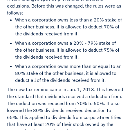
exclusions. Before this was changed, the rules were as
follows:
When a corporation owns less than a 20% stake of
the other business, it is allowed to deduct 70% of
the dividends received from it.
When a corporation owns a 20% - 79% stake of
the other business, it is allowed to deduct 75% of
the dividends received from it.
When a corporation owns more than or equal to an
80% stake of the other business, it is allowed to
deduct all of the dividends received from it.
The new tax remine came in Jan. 1, 2018. This lowered
the standard that dividends received a deduction from.
The deduction was reduced from 70% to 50%. It also
lowered the 80% dividends received deduction to
65%. This applied to dividends from corporate entities
that have at least 20% of their stock owned by the