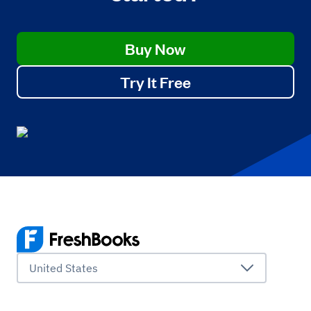
Buy Now
Try It Free
United States