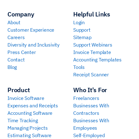
Company
Helpful Links
About
Login
Customer Experience
Support
Careers
Sitemap
Diversity and Inclusivity
Support Webinars
Press Center
Invoice Template
Contact
Accounting Templates
Blog
Tools
Receipt Scanner
Product
Who It’s For
Invoice Software
Freelancers
Expenses and Receipts
Businesses With
Accounting Software
Contractors
Time Tracking
Businesses With
Managing Projects
Employees
Estimating Software
Self-Employed