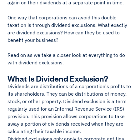
again on their dividends at a separate point in time.
One way that corporations can avoid this double
taxation is through dividend exclusions. What exactly
are dividend exclusions? How can they be used to
benefit your business?
Read on as we take a closer look at everything to do
with dividend exclusions.
What Is Dividend Exclusion?
Dividends are distributions of a corporation's profits to
its shareholders. They can be distributions of money,
stock, or other property. Dividend exclusion is a term
regularly used for an Internal Revenue Service (IRS)
provision. This provision allows corporations to take
away a portion of dividends received when they are
calculating their taxable income.
Dividend exclusions only apply to corporate entities