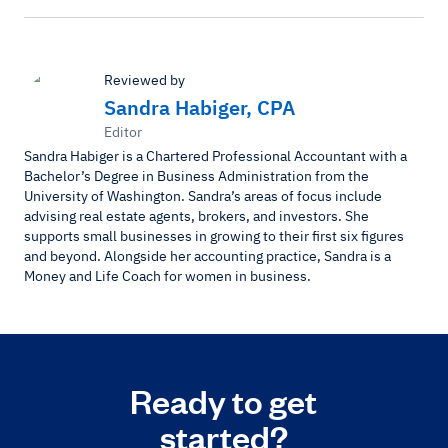
Reviewed by
Sandra Habiger, CPA
Editor
Sandra Habiger is a Chartered Professional Accountant with a
Bachelor’s Degree in Business Administration from the
University of Washington. Sandra’s areas of focus include
advising real estate agents, brokers, and investors. She
supports small businesses in growing to their first six figures
and beyond. Alongside her accounting practice, Sandra is a
Money and Life Coach for women in business.
Ready to get
started?