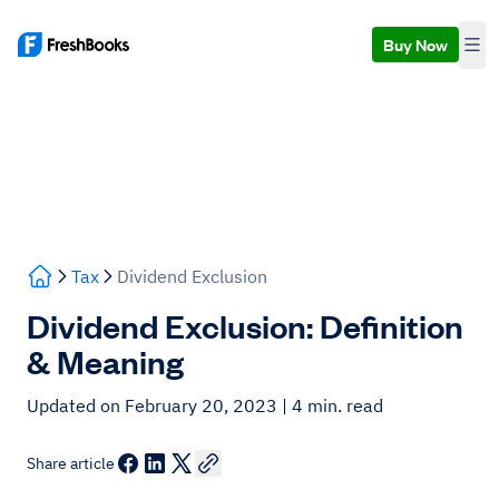
Buy Now
Tax
Dividend Exclusion
Dividend Exclusion: Definition
& Meaning
Updated on February 20, 2023
| 4 min. read
Share article