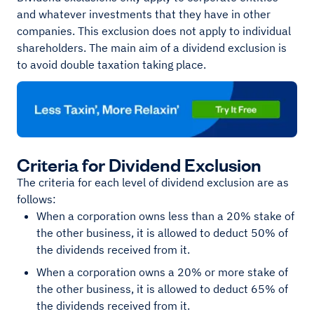
and whatever investments that they have in other
companies. This exclusion does not apply to individual
shareholders. The main aim of a dividend exclusion is
to avoid double taxation taking place.
Criteria for Dividend Exclusion
The criteria for each level of dividend exclusion are as
follows:
When a corporation owns less than a 20% stake of
the other business, it is allowed to deduct 50% of
the dividends received from it.
When a corporation owns a 20% or more stake of
the other business, it is allowed to deduct 65% of
the dividends received from it.