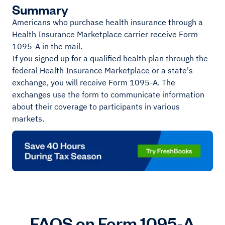
Summary
Americans who purchase health insurance through a
Health Insurance Marketplace carrier receive Form
1095-A in the mail.
If you signed up for a qualified health plan through the
federal Health Insurance Marketplace or a state's
exchange, you will receive Form 1095-A. The
exchanges use the form to communicate information
about their coverage to participants in various
markets.
FAQS on Form 1095-A