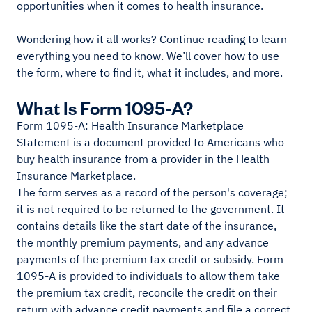
opportunities when it comes to health insurance.
Wondering how it all works? Continue reading to learn
everything you need to know. We’ll cover how to use
the form, where to find it, what it includes, and more.
What Is Form 1095-A?
Form 1095-A: Health Insurance Marketplace
Statement is a document provided to Americans who
buy health insurance from a provider in the Health
Insurance Marketplace.
The form serves as a record of the person's coverage;
it is not required to be returned to the government. It
contains details like the start date of the insurance,
the monthly premium payments, and any advance
payments of the premium tax credit or subsidy. Form
1095-A is provided to individuals to allow them take
the premium tax credit, reconcile the credit on their
return with advance credit payments and file a correct