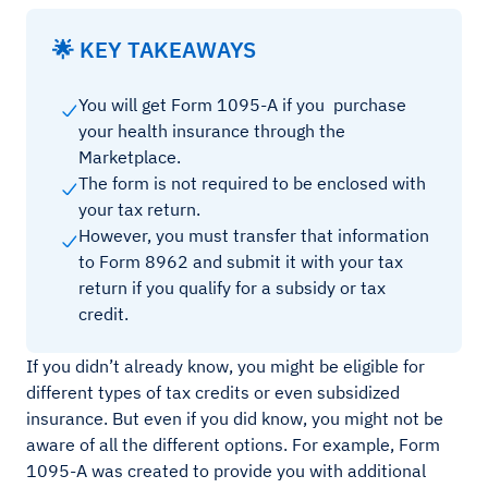
🌟 KEY TAKEAWAYS
You will get Form 1095-A if you purchase
your health insurance through the
Marketplace.
The form is not required to be enclosed with
your tax return.
However, you must transfer that information
to Form 8962 and submit it with your tax
return if you qualify for a subsidy or tax
credit.
If you didn’t already know, you might be eligible for
different types of tax credits or even subsidized
insurance. But even if you did know, you might not be
aware of all the different options. For example, Form
1095-A was created to provide you with additional