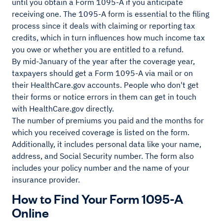
until you obtain a Form 1095-A if you anticipate
receiving one. The 1095-A form is essential to the filing
process since it deals with claiming or reporting tax
credits, which in turn influences how much income tax
you owe or whether you are entitled to a refund.
By mid-January of the year after the coverage year,
taxpayers should get a Form 1095-A via mail or on
their HealthCare.gov accounts. People who don't get
their forms or notice errors in them can get in touch
with HealthCare.gov directly.
The number of premiums you paid and the months for
which you received coverage is listed on the form.
Additionally, it includes personal data like your name,
address, and Social Security number. The form also
includes your policy number and the name of your
insurance provider.
How to Find Your Form 1095-A
Online