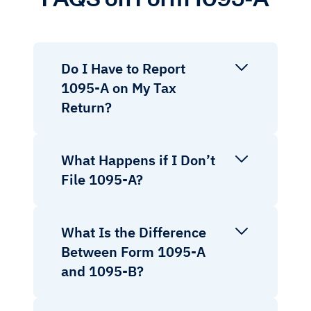
Do I Have to Report
1095-A on My Tax
Return?
What Happens if I Don’t
File 1095-A?
What Is the Difference
Between Form 1095-A
and 1095-B?