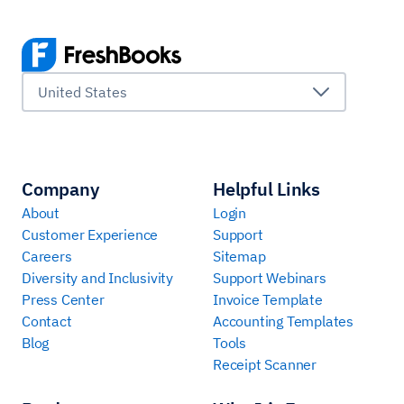
United States
Company
Helpful Links
About
Login
Customer Experience
Support
Careers
Sitemap
Diversity and Inclusivity
Support Webinars
Press Center
Invoice Template
Contact
Accounting Templates
Blog
Tools
Receipt Scanner