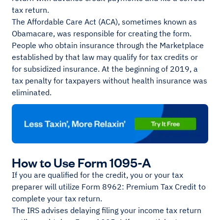
tax return.
The Affordable Care Act (ACA), sometimes known as
Obamacare, was responsible for creating the form.
People who obtain insurance through the Marketplace
established by that law may qualify for tax credits or
for subsidized insurance. At the beginning of 2019, a
tax penalty for taxpayers without health insurance was
eliminated.
How to Use Form 1095-A
If you are qualified for the credit, you or your tax
preparer will utilize Form 8962: Premium Tax Credit to
complete your tax return.
The IRS advises delaying filing your income tax return