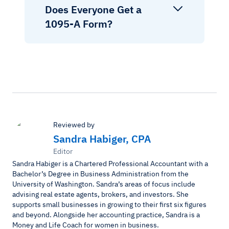
Does Everyone Get a
1095-A Form?
Reviewed by
Sandra Habiger, CPA
Editor
Sandra Habiger is a Chartered Professional Accountant with a
Bachelor’s Degree in Business Administration from the
University of Washington. Sandra’s areas of focus include
advising real estate agents, brokers, and investors. She
supports small businesses in growing to their first six figures
and beyond. Alongside her accounting practice, Sandra is a
Money and Life Coach for women in business.