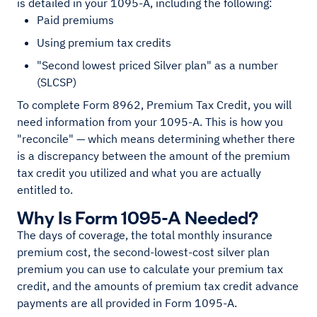
is detailed in your 1095-A, including the following:
Paid premiums
Using premium tax credits
"Second lowest priced Silver plan" as a number
(SLCSP)
To complete Form 8962, Premium Tax Credit, you will
need information from your 1095-A. This is how you
"reconcile" — which means determining whether there
is a discrepancy between the amount of the premium
tax credit you utilized and what you are actually
entitled to.
Why Is Form 1095-A Needed?
The days of coverage, the total monthly insurance
premium cost, the second-lowest-cost silver plan
premium you can use to calculate your premium tax
credit, and the amounts of premium tax credit advance
payments are all provided in Form 1095-A.