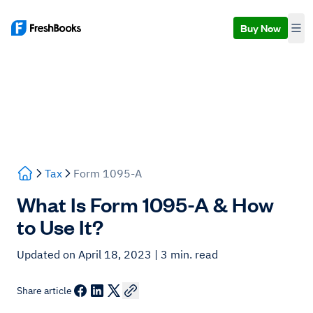
Buy Now
Tax
Form 1095-A
What Is Form 1095-A & How
to Use It?
Updated on April 18, 2023
| 3 min. read
Share article