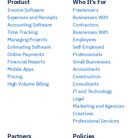
Product
Who It’s For
Invoice Software
Freelancers
Expenses and Receipts
Businesses With
Accounting Software
Contractors
Time Tracking
Businesses With
Managing Projects
Employees
Estimating Software
Self-Employed
Online Payments
Professionals
Financial Reports
Small Businesses
Mobile Apps
Accountants
Pricing
Construction
High Volume Billing
Consultants
IT and Technology
Legal
Marketing and Agencies
Creatives
Professional Services
Partners
Policies