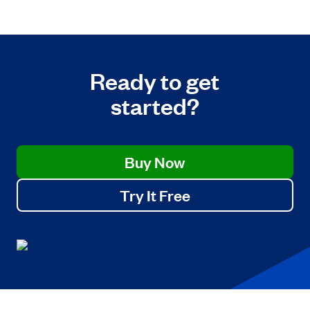
Ready to get
started?
Buy Now
Try It Free