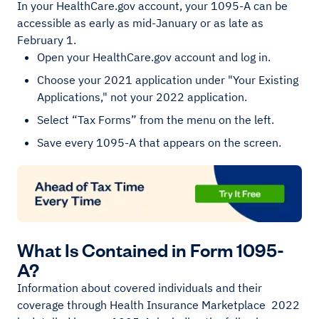
In your HealthCare.gov account, your 1095-A can be
accessible as early as mid-January or as late as
February 1.
Open your HealthCare.gov account and log in.
Choose your 2021 application under "Your Existing
Applications," not your 2022 application.
Select “Tax Forms” from the menu on the left.
Save every 1095-A that appears on the screen.
What Is Contained in Form 1095-
A?
Information about covered individuals and their
coverage through Health Insurance Marketplace 2022