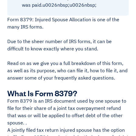
was paid.u0026nbsp;u0026nbsp;
Form 8379: Injured Spouse Allocation is one of the
many IRS forms.
Due to the sheer number of IRS forms, it can be
difficult to know exactly where you stand.
Read on as we give you a full breakdown of this form,
as well as its purpose, who can file it, how to file it, and
answer some of your frequently asked questions.
What Is Form 8379?
Form 8379 is an IRS document used by one spouse to
file for their share of a joint tax overpayment refund
that was or will be applied to offset debt of the other
spouse. .
A jointly filed tax return injured spouse has the option