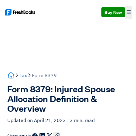
Buy Now
Tax
Form 8379
Form 8379: Injured Spouse
Allocation Definition &
Overview
Updated on April 21, 2023
| 3 min. read