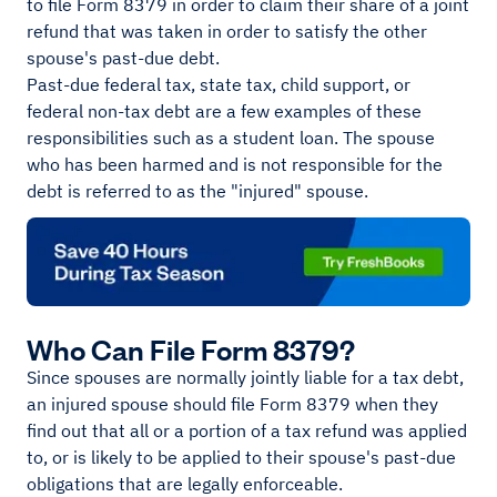
to file Form 8379 in order to claim their share of a joint
refund that was taken in order to satisfy the other
spouse's past-due debt.
Past-due federal tax, state tax, child support, or
federal non-tax debt are a few examples of these
responsibilities such as a student loan. The spouse
who has been harmed and is not responsible for the
debt is referred to as the "injured" spouse.
Who Can File Form 8379?
Since spouses are normally jointly liable for a tax debt,
an injured spouse should file Form 8379 when they
find out that all or a portion of a tax refund was applied
to, or is likely to be applied to their spouse's past-due
obligations that are legally enforceable.