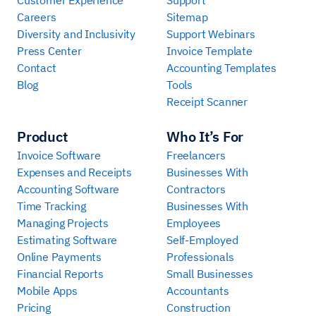
Careers
Sitemap
Diversity and Inclusivity
Support Webinars
Press Center
Invoice Template
Contact
Accounting Templates
Blog
Tools
Receipt Scanner
Product
Who It’s For
Invoice Software
Freelancers
Expenses and Receipts
Businesses With
Accounting Software
Contractors
Time Tracking
Businesses With
Managing Projects
Employees
Estimating Software
Self-Employed
Online Payments
Professionals
Financial Reports
Small Businesses
Mobile Apps
Accountants
Pricing
Construction