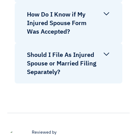
How Do I Know if My
Injured Spouse Form
Was Accepted?
Should I File As Injured
Spouse or Married Filing
Separately?
Reviewed by