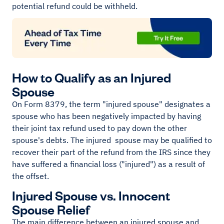
potential refund could be withheld.
How to Qualify as an Injured
Spouse
On Form 8379, the term "injured spouse" designates a
spouse who has been negatively impacted by having
their joint tax refund used to pay down the other
spouse's debts. The injured spouse may be qualified to
recover their part of the refund from the IRS since they
have suffered a financial loss ("injured") as a result of
the offset.
Injured Spouse vs. Innocent
Spouse Relief
The main difference between an injured spouse and