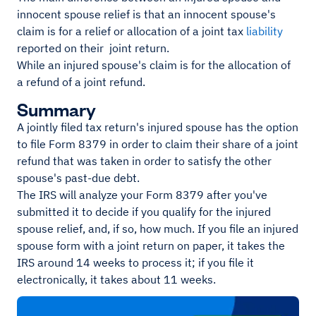
innocent spouse relief is that an innocent spouse's
claim is for a relief or allocation of a joint tax
liability
reported on their joint return.
While an injured spouse's claim is for the allocation of
a refund of a joint refund.
Summary
A jointly filed tax return's injured spouse has the option
to file Form 8379 in order to claim their share of a joint
refund that was taken in order to satisfy the other
spouse's past-due debt.
The IRS will analyze your Form 8379 after you've
submitted it to decide if you qualify for the injured
spouse relief, and, if so, how much. If you file an injured
spouse form with a joint return on paper, it takes the
IRS around 14 weeks to process it; if you file it
electronically, it takes about 11 weeks.