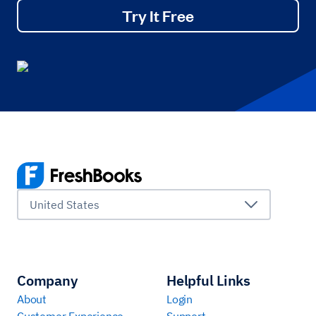
Try It Free
United States
Company
Helpful Links
About
Login
Customer Experience
Support