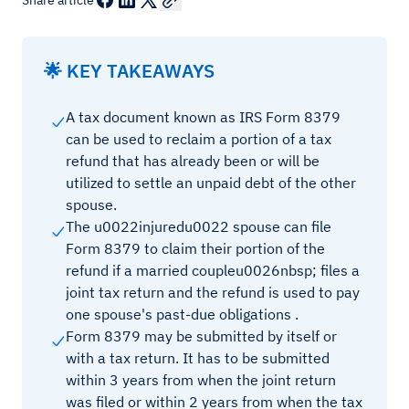
Share article
🌟 KEY TAKEAWAYS
A tax document known as IRS Form 8379
can be used to reclaim a portion of a tax
refund that has already been or will be
utilized to settle an unpaid debt of the other
spouse.
The u0022injuredu0022 spouse can file
Form 8379 to claim their portion of the
refund if a married coupleu0026nbsp; files a
joint tax return and the refund is used to pay
one spouse's past-due obligations .
Form 8379 may be submitted by itself or
with a tax return. It has to be submitted
within 3 years from when the joint return
was filed or within 2 years from when the tax