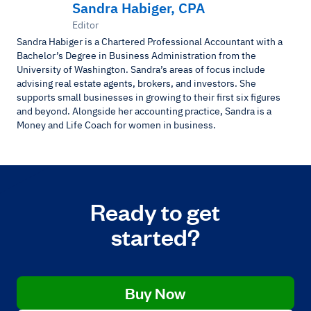
Sandra Habiger, CPA
Editor
Sandra Habiger is a Chartered Professional Accountant with a
Bachelor’s Degree in Business Administration from the
University of Washington. Sandra’s areas of focus include
advising real estate agents, brokers, and investors. She
supports small businesses in growing to their first six figures
and beyond. Alongside her accounting practice, Sandra is a
Money and Life Coach for women in business.
Ready to get
started?
Buy Now