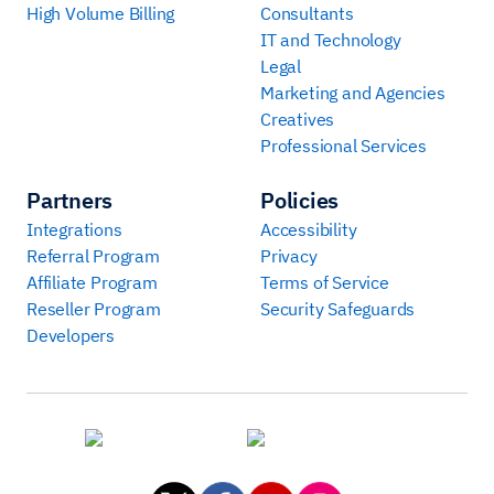
High Volume Billing
Consultants
IT and Technology
Legal
Marketing and Agencies
Creatives
Professional Services
Partners
Policies
Integrations
Accessibility
Referral Program
Privacy
Affiliate Program
Terms of Service
Reseller Program
Security Safeguards
Developers