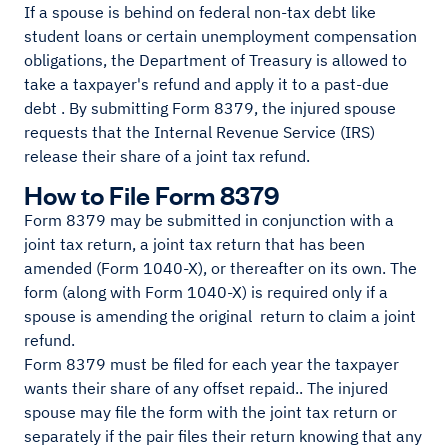
If a spouse is behind on federal non-tax debt like
student loans or certain unemployment compensation
obligations, the Department of Treasury is allowed to
take a taxpayer's refund and apply it to a past-due
debt . By submitting Form 8379, the injured spouse
requests that the Internal Revenue Service (IRS)
release their share of a joint tax refund.
How to File Form 8379
Form 8379 may be submitted in conjunction with a
joint tax return, a joint tax return that has been
amended (Form 1040-X), or thereafter on its own. The
form (along with Form 1040-X) is required only if a
spouse is amending the original return to claim a joint
refund.
Form 8379 must be filed for each year the taxpayer
wants their share of any offset repaid.. The injured
spouse may file the form with the joint tax return or
separately if the pair files their return knowing that any