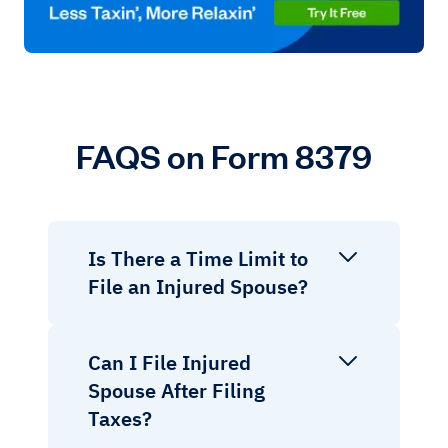
FAQS on Form 8379
Is There a Time Limit to
File an Injured Spouse?
Can I File Injured
Spouse After Filing
Taxes?