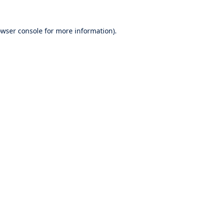
wser console
for more information).