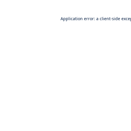
Application error: a
client
-side exce