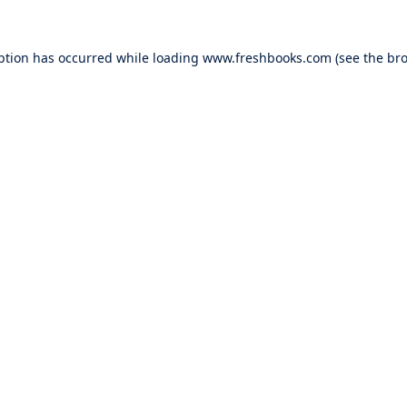
ption has occurred while loading
www.freshbooks.com
(see the
bro