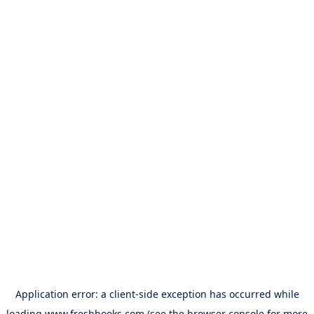
Application error: a
client
-side exception has occurred while
loading
www.freshbooks.com
(see the
browser console
for more