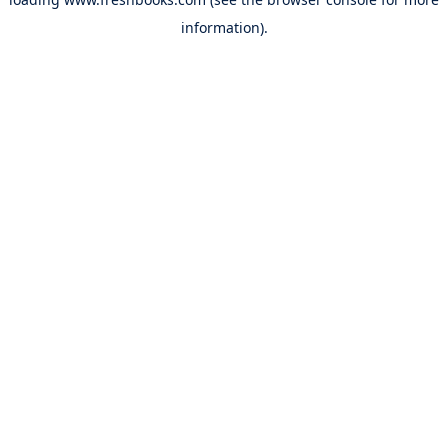
information).