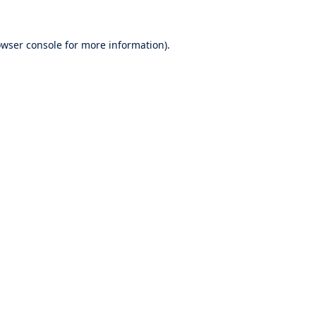
wser console
for more information).