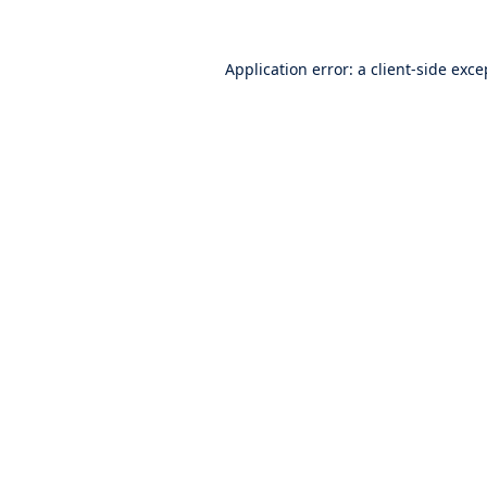
Application error: a
client
-side exce