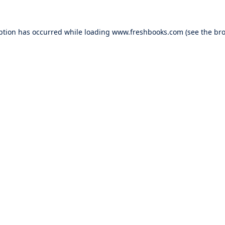
ption has occurred while loading
www.freshbooks.com
(see the
bro