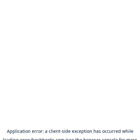
Application error: a
client
-side exception has occurred while
loading
www.freshbooks.com
(see the
browser console
for more