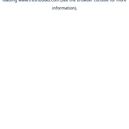
information).