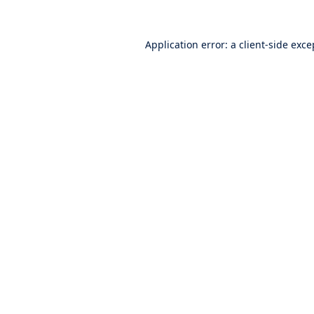
Application error: a
client
-side exce