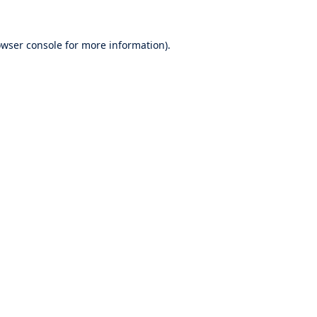
wser console
for more information).