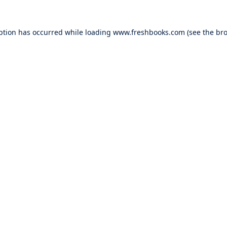
ption has occurred while loading
www.freshbooks.com
(see the
bro