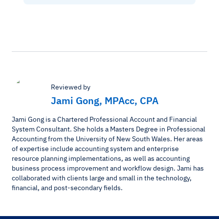
Reviewed by
Jami Gong, MPAcc, CPA
Jami Gong is a Chartered Professional Account and Financial
System Consultant. She holds a Masters Degree in Professional
Accounting from the University of New South Wales. Her areas
of expertise include accounting system and enterprise
resource planning implementations, as well as accounting
business process improvement and workflow design. Jami has
collaborated with clients large and small in the technology,
financial, and post-secondary fields.