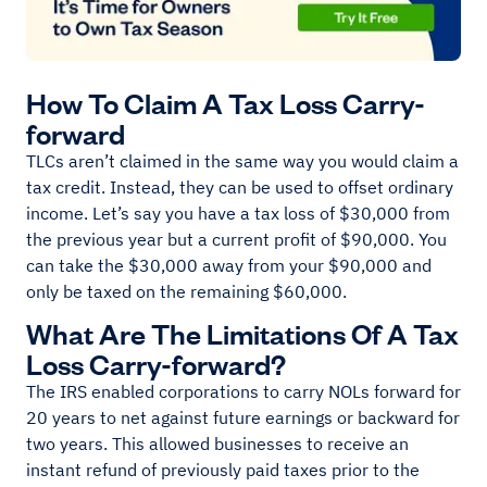
How To Claim A Tax Loss Carry-
forward
TLCs aren’t claimed in the same way you would claim a
tax credit. Instead, they can be used to offset ordinary
income. Let’s say you have a tax loss of $30,000 from
the previous year but a current profit of $90,000. You
can take the $30,000 away from your $90,000 and
only be taxed on the remaining $60,000.
What Are The Limitations Of A Tax
Loss Carry-forward?
The IRS enabled corporations to carry NOLs forward for
20 years to net against future earnings or backward for
two years. This allowed businesses to receive an
instant refund of previously paid taxes prior to the