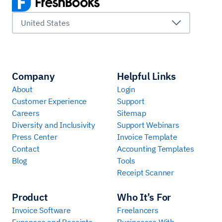
United States
Company
Helpful Links
About
Login
Customer Experience
Support
Careers
Sitemap
Diversity and Inclusivity
Support Webinars
Press Center
Invoice Template
Contact
Accounting Templates
Blog
Tools
Receipt Scanner
Product
Who It’s For
Invoice Software
Freelancers
Expenses and Receipts
Businesses With