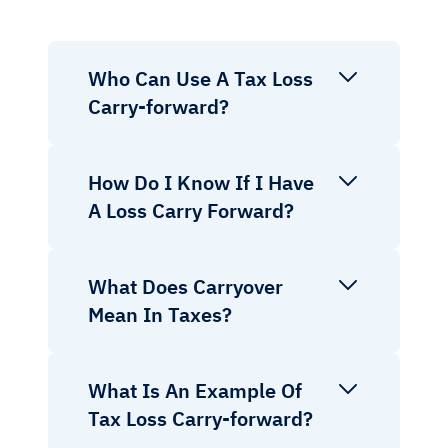
Who Can Use A Tax Loss
Carry-forward?
How Do I Know If I Have
A Loss Carry Forward?
What Does Carryover
Mean In Taxes?
What Is An Example Of
Tax Loss Carry-forward?