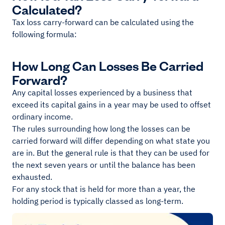
Calculated?
Tax loss carry-forward can be calculated using the
following formula:
How Long Can Losses Be Carried
Forward?
Any capital losses experienced by a business that
exceed its capital gains in a year may be used to offset
ordinary income.
The rules surrounding how long the losses can be
carried forward will differ depending on what state you
are in. But the general rule is that they can be used for
the next seven years or until the balance has been
exhausted.
For any stock that is held for more than a year, the
holding period is typically classed as long-term.