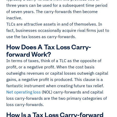
three years can be used for a subsequent time period
of seven years. The carry-forwards then become
inactive.
TLCs are attractive assets in and of themselves. In
fact, businesses occasionally acquire rival firms just to
use the tax losses as carry-forwards.
How Does A Tax Loss Carry-
forward Work?
In terms of taxes, think of a TLC as the opposite of
profit, or a negative profit. When the cost basis
outweighs revenues or capital losses outweigh capital
gains, a negative profit is produced. This clause is a
fantastic instrument when creating future tax relief.
Net operating loss
(NOL) carry-forwards and capital
loss carry-forwards are the two primary categories of
loss carry-forwards.
How Is a Tax Loss Carry-forward