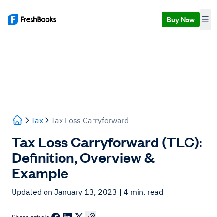
Buy Now
Tax
Tax Loss Carryforward
Tax Loss Carryforward (TLC):
Definition, Overview &
Example
Updated on January 13, 2023
| 4 min. read