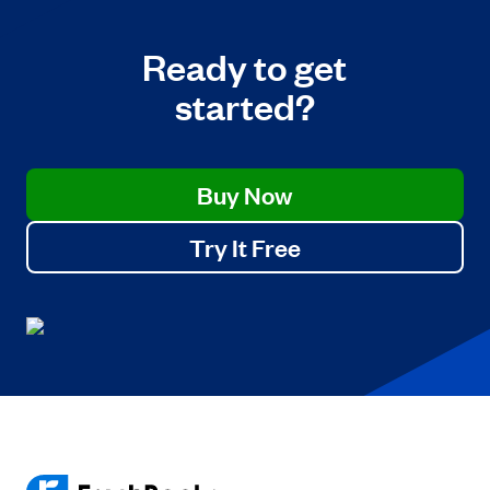
Ready to get
started?
Buy Now
Try It Free