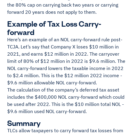
the 80% cap on carrying back two years or carrying
forward 20 years does not apply to them.
Example of Tax Loss Carry-
forward
Here’s an example of an NOL carry-forward rule post-
TCJA. Let’s say that Company X loses $10 million in
2021, and earns $12 million in 2022. The carryover
limit of 80% of $12 million in 2022 is $9.6 million. The
NOL carry-forward lowers the taxable income in 2022
to $2.4 million. This is the $12 million 2022 income -
$9.6 million allowable NOL carry-forward.
The calculation of the company’s deferred tax asset
includes the $400,000 NOL carry-forward which could
be used after 2022. This is the $10 million total NOL -
$9.6 million used NOL carry-forward.
Summary
TLCs allow taxpayers to carry forward tax losses from