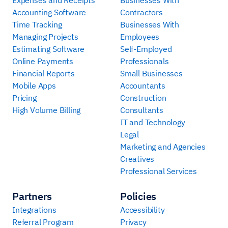
Accounting Software
Contractors
Time Tracking
Businesses With
Managing Projects
Employees
Estimating Software
Self-Employed
Online Payments
Professionals
Financial Reports
Small Businesses
Mobile Apps
Accountants
Pricing
Construction
High Volume Billing
Consultants
IT and Technology
Legal
Marketing and Agencies
Creatives
Professional Services
Partners
Policies
Integrations
Accessibility
Referral Program
Privacy