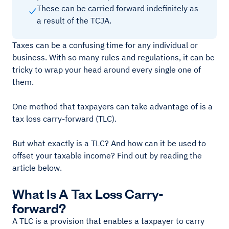
These can be carried forward indefinitely as
a result of the TCJA.
Taxes can be a confusing time for any individual or
business. With so many rules and regulations, it can be
tricky to wrap your head around every single one of
them.
One method that taxpayers can take advantage of is a
tax loss carry-forward (TLC).
But what exactly is a TLC? And how can it be used to
offset your taxable income? Find out by reading the
article below.
What Is A Tax Loss Carry-
forward?
A TLC is a provision that enables a taxpayer to carry