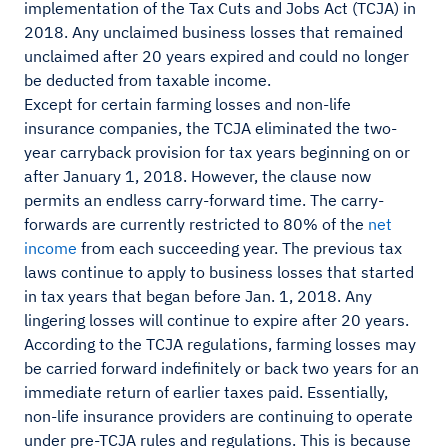
implementation of the Tax Cuts and Jobs Act (TCJA) in
2018. Any unclaimed business losses that remained
unclaimed after 20 years expired and could no longer
be deducted from taxable income.
Except for certain farming losses and non-life
insurance companies, the TCJA eliminated the two-
year carryback provision for tax years beginning on or
after January 1, 2018. However, the clause now
permits an endless carry-forward time. The carry-
forwards are currently restricted to 80% of the
net
income
from each succeeding year. The previous tax
laws continue to apply to business losses that started
in tax years that began before Jan. 1, 2018. Any
lingering losses will continue to expire after 20 years.
According to the TCJA regulations, farming losses may
be carried forward indefinitely or back two years for an
immediate return of earlier taxes paid. Essentially,
non-life insurance providers are continuing to operate
under pre-TCJA rules and regulations. This is because