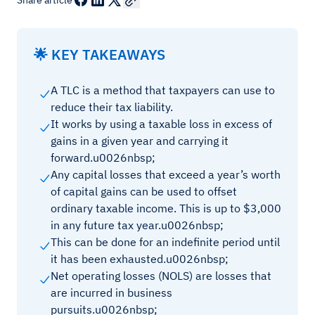
Share article
🌟 KEY TAKEAWAYS
A TLC is a method that taxpayers can use to
reduce their tax liability.
It works by using a taxable loss in excess of
gains in a given year and carrying it
forward.u0026nbsp;
Any capital losses that exceed a year’s worth
of capital gains can be used to offset
ordinary taxable income. This is up to $3,000
in any future tax year.u0026nbsp;
This can be done for an indefinite period until
it has been exhausted.u0026nbsp;
Net operating losses (NOLS) are losses that
are incurred in business
pursuits.u0026nbsp;