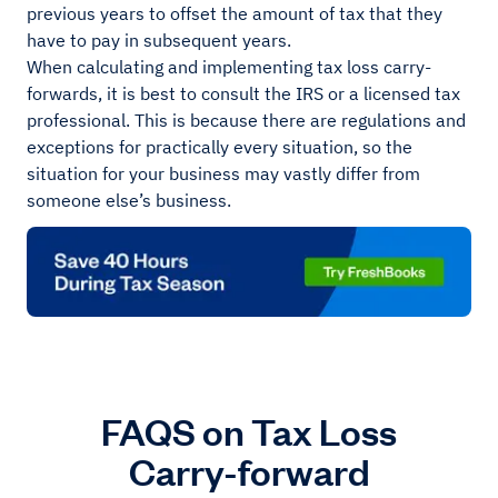
previous years to offset the amount of tax that they
have to pay in subsequent years.
When calculating and implementing tax loss carry-
forwards, it is best to consult the IRS or a licensed tax
professional. This is because there are regulations and
exceptions for practically every situation, so the
situation for your business may vastly differ from
someone else’s business.
FAQS on Tax Loss
Carry-forward