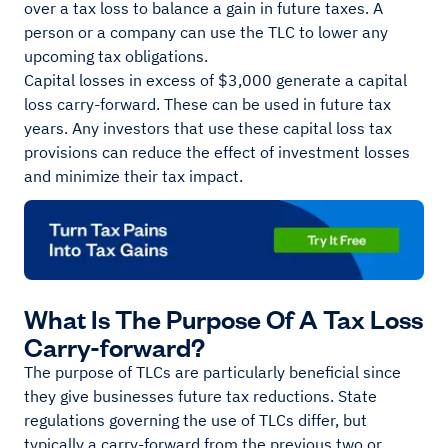
over a tax loss to balance a gain in future taxes. A
person or a company can use the TLC to lower any
upcoming tax obligations.
Capital losses in excess of $3,000 generate a capital
loss carry-forward. These can be used in future tax
years. Any investors that use these capital loss tax
provisions can reduce the effect of investment losses
and minimize their tax impact.
What Is The Purpose Of A Tax Loss
Carry-forward?
The purpose of TLCs are particularly beneficial since
they give businesses future tax reductions. State
regulations governing the use of TLCs differ, but
typically a carry-forward from the previous two or