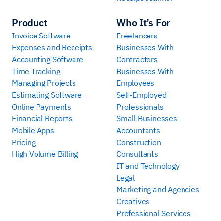
Product
Who It’s For
Invoice Software
Freelancers
Expenses and Receipts
Businesses With
Accounting Software
Contractors
Time Tracking
Businesses With
Managing Projects
Employees
Estimating Software
Self-Employed
Online Payments
Professionals
Financial Reports
Small Businesses
Mobile Apps
Accountants
Pricing
Construction
High Volume Billing
Consultants
IT and Technology
Legal
Marketing and Agencies
Creatives
Professional Services