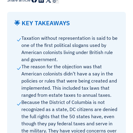
Share article
🌟 KEY TAKEAWAYS
Taxation without representation is said to be
one of the first political slogans used by
American colonists living under British rule
and government.
The reason for the objection was that
American colonists didn’t have a say in the
policies or rules that were being created and
implemented. This included tax laws that
ranged from estate taxes to annual taxes.
Because the District of Columbia is not
recognized as a state, DC citizens are denied
the full rights that the 50 states have, even
though they pay federal taxes and serve in
the military. They have voiced concerns over