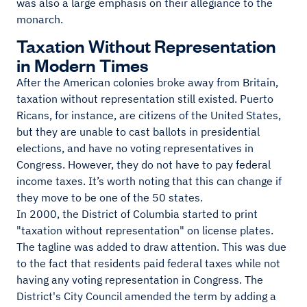
was also a large emphasis on their allegiance to the
monarch.
Taxation Without Representation
in Modern Times
After the American colonies broke away from Britain,
taxation without representation still existed. Puerto
Ricans, for instance, are citizens of the United States,
but they are unable to cast ballots in presidential
elections, and have no voting representatives in
Congress. However, they do not have to pay federal
income taxes. It’s worth noting that this can change if
they move to be one of the 50 states.
In 2000, the District of Columbia started to print
"taxation without representation" on license plates.
The tagline was added to draw attention. This was due
to the fact that residents paid federal taxes while not
having any voting representation in Congress. The
District's City Council amended the term by adding a