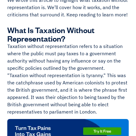
We wrote this article to highlight what taxation without
representation is. We’ll cover how it works, and the
criticisms that surround it. Keep reading to learn more!
What Is Taxation Without
Representation?
Taxation without representation refers to a situation
where the public must pay taxes to a government
authority without having any influence or say on the
specific policies outlined by the government.
"Taxation without representation is tyranny." This was
the catchphrase used by American colonists to protest
the British government, and it is where the phrase first
appeared. It was their objection to being taxed by the
British government without being able to elect
representatives to parliament in London.