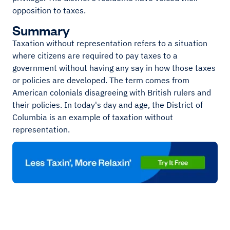
opposition to taxes.
Summary
Taxation without representation refers to a situation
where citizens are required to pay taxes to a
government without having any say in how those taxes
or policies are developed. The term comes from
American colonials disagreeing with British rulers and
their policies. In today's day and age, the District of
Columbia is an example of taxation without
representation.