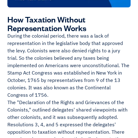
How Taxation Without
Representation Works
During the colonial period, there was a lack of
representation in the legislative body that approved
the levy. Colonists were also denied rights to a jury
trial. So the colonies believed any taxes being
implemented on Americans were unconstitutional. The
Stamp Act Congress was established in New York in
October, 1765 by representatives from 9 of the 13
colonies. It was also known as the Continental
Congress of 1756.
The "Declaration of the Rights and Grievances of the
Colonists," outlined delegates' shared viewpoints with
other colonists, and it was subsequently adopted.
Resolutions 3, 4, and 5 expressed the delegates'
opposition to taxation without representation. There