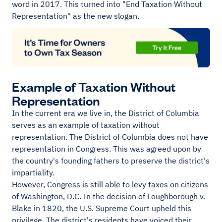
word in 2017. This turned into "End Taxation Without
Representation" as the new slogan.
Example of Taxation Without
Representation
In the current era we live in, the District of Columbia
serves as an example of taxation without
representation. The District of Columbia does not have
representation in Congress. This was agreed upon by
the country's founding fathers to preserve the district's
impartiality.
However, Congress is still able to levy taxes on citizens
of Washington, D.C. In the decision of Loughborough v.
Blake in 1820, the U.S. Supreme Court upheld this
privilege. The district's residents have voiced their