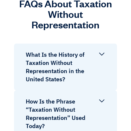
FAQs About Taxation
Without
Representation
What Is the History of
Taxation Without
Representation in the
United States?
How Is the Phrase
“Taxation Without
Representation” Used
Today?