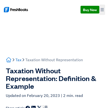
Buy Now
Tax
Taxation Without Representation
Taxation Without
Representation: Definition &
Example
Updated on February 20, 2023
| 2 min. read