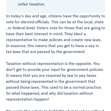
unfair taxation.
In today’s day and age, citizens have the opportunity to
vote for elected officials. This can be at the local, state
, or federal level. Voters vote for those that are going to
have their best interest in mind. They elect a
representative to make policies and create new laws.
In essence, this means that you get to have a say in
tax laws that are passed by the government.
Taxation without representation is the opposite. You
don’t get to provide your input for government policies.
It means that you are required by law to pay taxes
without being represented in the government that
passed those laws. This used to be a normal practice.
So what happened, and why did taxation without
representation happen?