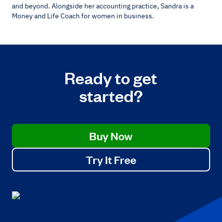
and beyond. Alongside her accounting practice, Sandra is a
Money and Life Coach for women in business.
Ready to get
started?
Buy Now
Try It Free