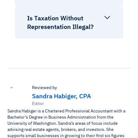
Is Taxation Without
Representation Illegal?
Reviewed by
Sandra Habiger, CPA
Editor
Sandra Habiger is a Chartered Professional Accountant with a
Bachelor’s Degree in Business Administration from the
University of Washington. Sandra’s areas of focus include
advising real estate agents, brokers, and investors. She
supports small businesses in growing to their first six figures