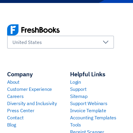
United States
Company
Helpful Links
About
Login
Customer Experience
Support
Careers
Sitemap
Diversity and Inclusivity
Support Webinars
Press Center
Invoice Template
Contact
Accounting Templates
Blog
Tools
Receipt Scanner