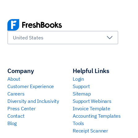
United States
Company
Helpful Links
About
Login
Customer Experience
Support
Careers
Sitemap
Diversity and Inclusivity
Support Webinars
Press Center
Invoice Template
Contact
Accounting Templates
Blog
Tools
Receipt Scanner