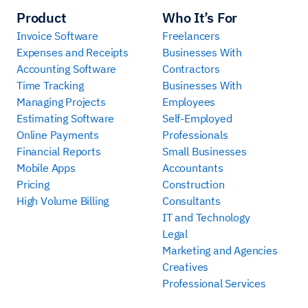
Product
Who It’s For
Invoice Software
Freelancers
Expenses and Receipts
Businesses With
Accounting Software
Contractors
Time Tracking
Businesses With
Managing Projects
Employees
Estimating Software
Self-Employed
Online Payments
Professionals
Financial Reports
Small Businesses
Mobile Apps
Accountants
Pricing
Construction
High Volume Billing
Consultants
IT and Technology
Legal
Marketing and Agencies
Creatives
Professional Services