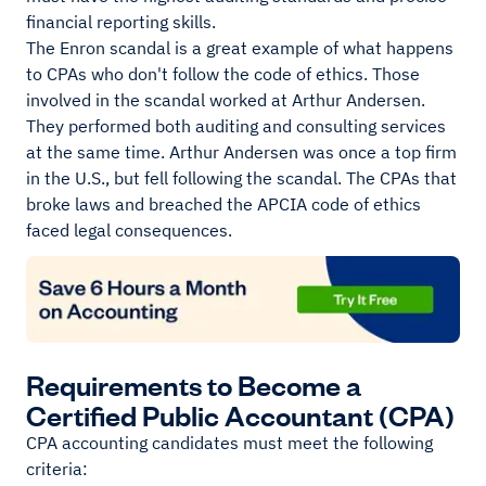
financial reporting skills.
The Enron scandal is a great example of what happens
to CPAs who don't follow the code of ethics. Those
involved in the scandal worked at Arthur Andersen.
They performed both auditing and consulting services
at the same time. Arthur Andersen was once a top firm
in the U.S., but fell following the scandal. The CPAs that
broke laws and breached the APCIA code of ethics
faced legal consequences.
Requirements to Become a
Certified Public Accountant (CPA)
CPA accounting candidates must meet the following
criteria: