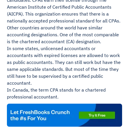
candidates. CPAs earn their license through The
American Institute of Certified Public Accountants
(AICPA). This organization ensures that there is a
nationally accepted professional standard for all CPAs.
Other countries around the world have similar
accounting designations. One of the most comparable
is the chartered accountant (CA) designation.
In some states, unlicensed accountants or
accountants with expired licenses are allowed to work
as public accountants. They can still work but have the
same applicable standards. But most of the time they
still have to be supervised by a certified public
accountant.
In Canada, the term CPA stands for a chartered
professional accountant.