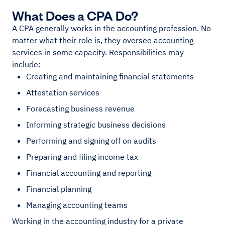
What Does a CPA Do?
A CPA generally works in the accounting profession. No
matter what their role is, they oversee accounting
services in some capacity. Responsibilities may
include:
Creating and maintaining financial statements
Attestation services
Forecasting business revenue
Informing strategic business decisions
Performing and signing off on audits
Preparing and filing income tax
Financial accounting and reporting
Financial planning
Managing accounting teams
Working in the accounting industry for a private