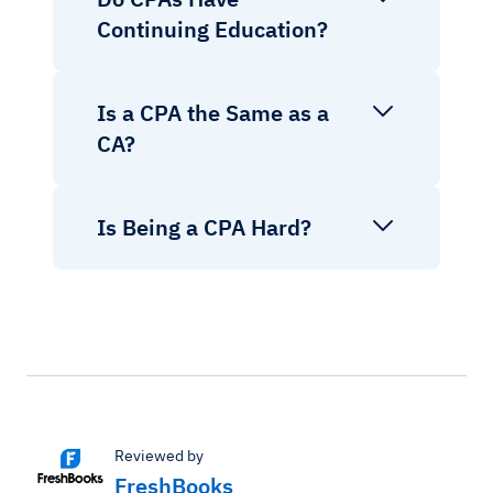
Continuing Education?
Is a CPA the Same as a
CA?
Is Being a CPA Hard?
Reviewed by
FreshBooks