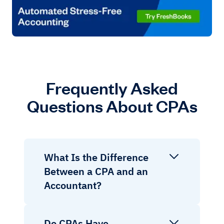
Frequently Asked
Questions About CPAs
What Is the Difference
Between a CPA and an
Accountant?
Do CPAs Have