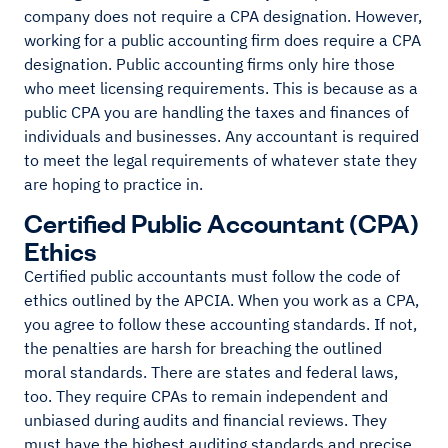
company does not require a CPA designation. However,
working for a public accounting firm does require a CPA
designation. Public accounting firms only hire those
who meet licensing requirements. This is because as a
public CPA you are handling the taxes and finances of
individuals and businesses. Any accountant is required
to meet the legal requirements of whatever state they
are hoping to practice in.
Certified Public Accountant (CPA)
Ethics
Certified public accountants must follow the code of
ethics outlined by the APCIA. When you work as a CPA,
you agree to follow these accounting standards. If not,
the penalties are harsh for breaching the outlined
moral standards. There are states and federal laws,
too. They require CPAs to remain independent and
unbiased during audits and financial reviews. They
must have the highest auditing standards and precise