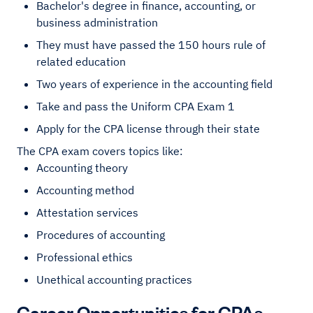
Bachelor's degree in finance, accounting, or
business administration
They must have passed the 150 hours rule of
related education
Two years of experience in the accounting field
Take and pass the Uniform CPA Exam 1
Apply for the CPA license through their state
The CPA exam covers topics like:
Accounting theory
Accounting method
Attestation services
Procedures of accounting
Professional ethics
Unethical accounting practices
Career Opportunities for CPAs