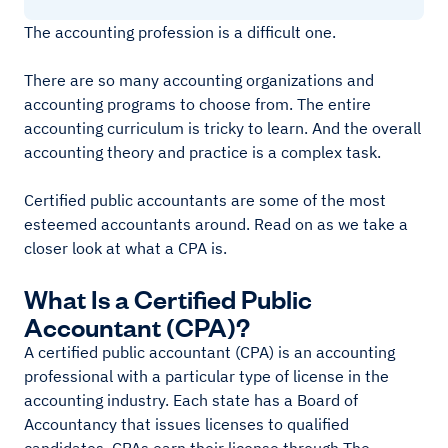
The accounting profession is a difficult one.
There are so many accounting organizations and
accounting programs to choose from. The entire
accounting curriculum is tricky to learn. And the overall
accounting theory and practice is a complex task.
Certified public accountants are some of the most
esteemed accountants around. Read on as we take a
closer look at what a CPA is.
What Is a Certified Public
Accountant (CPA)?
A certified public accountant (CPA) is an accounting
professional with a particular type of license in the
accounting industry. Each state has a Board of
Accountancy that issues licenses to qualified