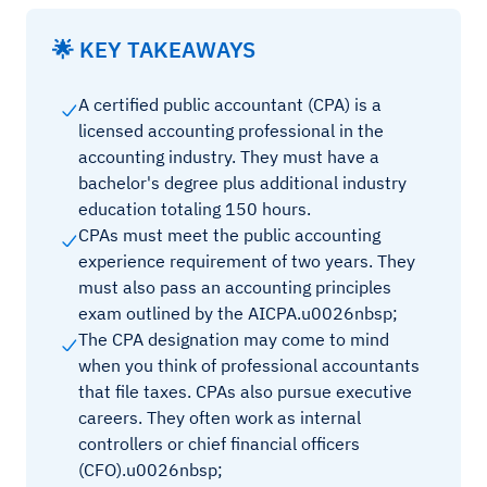
🌟 KEY TAKEAWAYS
A certified public accountant (CPA) is a
licensed accounting professional in the
accounting industry. They must have a
bachelor's degree plus additional industry
education totaling 150 hours.
CPAs must meet the public accounting
experience requirement of two years. They
must also pass an accounting principles
exam outlined by the AICPA.u0026nbsp;
The CPA designation may come to mind
when you think of professional accountants
that file taxes. CPAs also pursue executive
careers. They often work as internal
controllers or chief financial officers
(CFO).u0026nbsp;