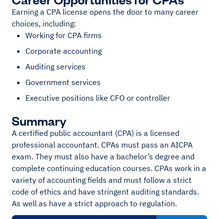
Earning a CPA license opens the door to many career
choices, including:
Working for CPA firms
Corporate accounting
Auditing services
Government services
Executive positions like CFO or controller
Summary
A certified public accountant (CPA) is a licensed
professional accountant. CPAs must pass an AICPA
exam. They must also have a bachelor’s degree and
complete continuing education courses. CPAs work in a
variety of accounting fields and must follow a strict
code of ethics and have stringent auditing standards.
As well as have a strict approach to regulation.