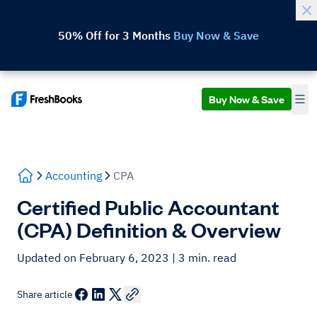
50% Off for 3 Months
Buy Now & Save
Buy Now & Save
Accounting
CPA
Certified Public Accountant
(CPA) Definition & Overview
Updated on February 6, 2023
| 3 min. read
Share article