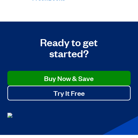
Ready to get
started?
Buy Now & Save
Try It Free