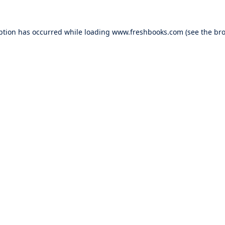
ption has occurred while loading
www.freshbooks.com
(see the
bro