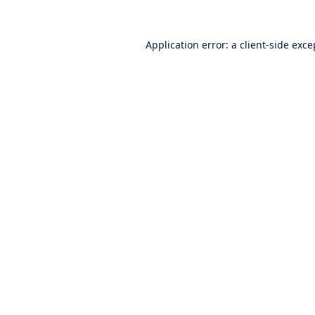
Application error: a
client
-side exce