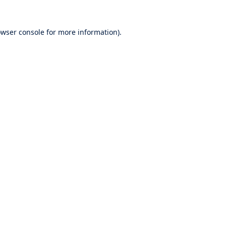
wser console
for more information).