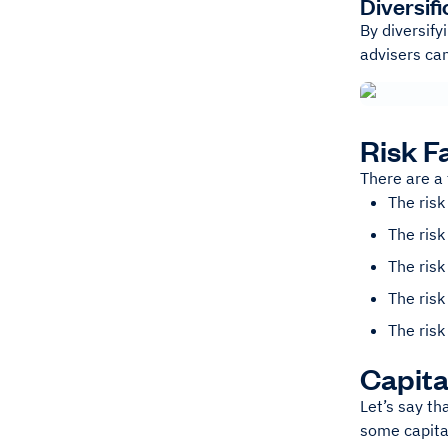
Diversifi
By diversify
advisers ca
Risk F
There are a 
The risk
The risk
The risk
The risk
The risk
Capita
Let’s say th
some capita