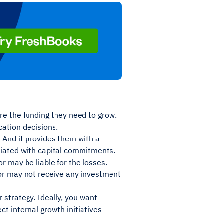
ure the funding they need to grow.
cation decisions.
. And it provides them with a
ociated with capital commitments.
or may be liable for the losses.
stor may not receive any investment
 strategy. Ideally, you want
t internal growth initiatives