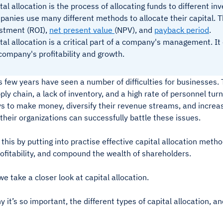
tal allocation is the process of allocating funds to different i
anies use many different methods to allocate their capital. T
stment (ROI),
net present value
(NPV), and
payback period
.
tal allocation is a critical part of a company's management. I
company's profitability and growth.
s few years have seen a number of difficulties for businesses
ply chain, a lack of inventory, and a high rate of personnel tu
s to make money, diversify their revenue streams, and increas
their organizations can successfully battle these issues.
this by putting into practise effective capital allocation metho
ofitability, and compound the wealth of shareholders.
e take a closer look at capital allocation.
y it’s so important, the different types of capital allocation, a