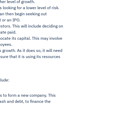
her level of growth.
looking for a lower level of risk.
an then begin seeking out
t or an IPO.
tors. This will include deciding on
ate paid.
cate its capital. This may involve
loyees.
 growth. As it does so, it will need
sure that it is using its resources
clude:
es to form a new company. This
cash and debt, to finance the