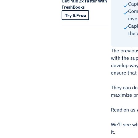
Get Paid 2x Faster With
Capi
FreshBooks
Comp
Try It Free
inve
Capi
the 
The previou
with the sup
develop way
ensure that 
They can do 
maximize pr
Read on as w
We’ll see wh
it.