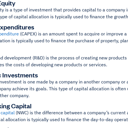
quity
ty is a type of investment that provides capital to a company 
type of capital allocation is typically used to finance the grow
Expenditures
penditure
(CAPEX) is an amount spent to acquire or improve a 
cation is typically used to finance the purchase of property, p
 development (R&D) is the process of creating new products or
es the costs of developing new products or services.
c Investments
investment is one made by a company in another company or a l
mpany achieve its goals. This type of capital allocation is ofte
other company.
ing Capital
capital
(NWC) is the difference between a company’s current as
tal allocation is typically used to finance the day-to-day opera