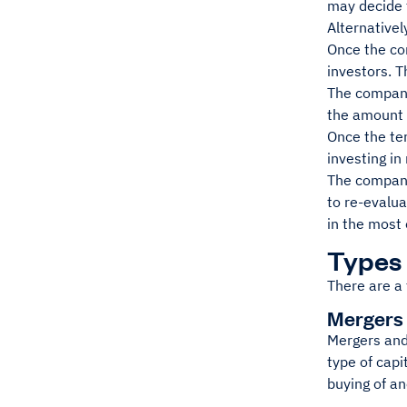
may decide t
Alternativel
Once the co
investors. T
The company 
the amount o
Once the te
investing i
The company 
to re-evalua
in the most 
Types 
There are a 
Mergers 
Mergers and
type of capi
buying of a