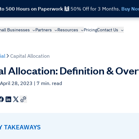
 to 500 Hours on Paperwork 🙌
50% Off for 3 Months.
Buy No
all Businesses
Partners
Resources
Pricing
Contact Us
ial
Capital Allocation
al Allocation: Definition & Ove
April 28, 2023
| 7 min. read
EY TAKEAWAYS