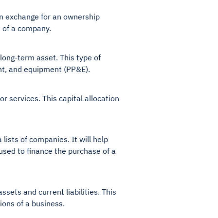
in exchange for an ownership
th of a company.
long-term asset. This type of
lant, and equipment (PP&E).
 services. This capital allocation
ists of companies. It will help
n used to finance the purchase of a
sets and current liabilities. This
tions of a business.