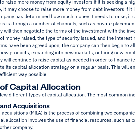
o raise more money from equity investors if it is seeking a hig
y, it may choose to raise more money from debt investors if it is 
mpany has determined how much money it needs to raise, it c
his is through a number of channels, such as private placemen
will then negotiate the terms of the investment with the inves
f money raised, the type of security issued, and the interest r
rms have been agreed upon, the company can then begin to allo
n new products, expanding into new markets, or hiring new emp
will continue to raise capital as needed in order to finance its
te its capital allocation strategy on a regular basis. This will en
efficient way possible.
of Capital Allocation
few different types of capital allocation. The most common in
and Acquisitions
 acquisitions (M&A) is the process of combining two compani
tal allocation involves the use of financial resources, such as 
nother company.