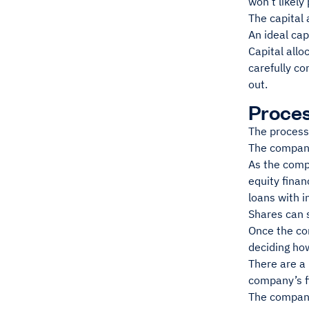
won’t likely 
The capital 
An ideal cap
Capital allo
carefully co
out.
Proces
The process 
The company
As the compa
equity fina
loans with i
Shares can s
Once the com
deciding ho
There are a 
company’s fi
The company