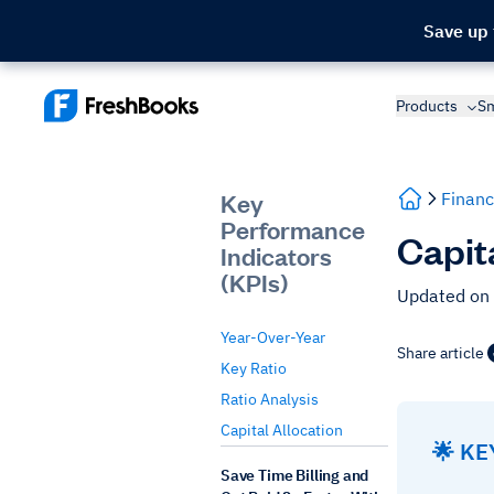
Save up
Products
Sm
Key
Financ
Performance
Capit
Indicators
(KPIs)
Updated on 
Year-Over-Year
Share article
Key Ratio
Ratio Analysis
Capital Allocation
🌟 K
Save Time Billing and