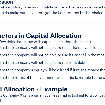
cation
ing portfolios, investors mitigate some of the risks associated
n help make sure investors get the best returns to shareholde
actors in Capital Allocation
few risks that come with capital allocation. These include:
 that the company will not be able to raise the relevant funds.
 that the company will not be able to use its capital in the most
 that the company will not be able to repay its debts.
 that the company’s equity will be diluted if it raises money th
 that the terms of the investment will not be favorable to the
l Allocation - Example
at Company XYZ is a small business that is looking to grow. In or
l.