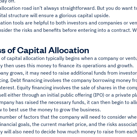
pay off.
allocation road isn’t always straightforward. But you do want to 
ital structure will ensure a glorious capital upside.
cation tools are helpful to both investors and companies or ven
nsider the risks and benefits before entering into a contract. 
s of Capital Allocation
of capital allocation typically begins when a company or vent
 then uses this money to finance its operations and growth.
ny grows, it may need to raise additional funds from investors
ncing. Debt financing involves the company borrowing money fr
nterest. Equity financing involves the sale of shares in the com
ell either through an initial public offering (IPO) or a private 
pany has raised the necessary funds, it can then begin to alloc
w to best use the money to grow the business.
number of factors that the company will need to consider when 
nancial goals, the current market price, and the risks associ
 will also need to decide how much money to raise from each t