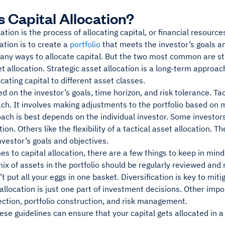
s Capital Allocation?
cation is the process of allocating capital, or financial resourc
cation is to create a
portfolio
that meets the investor’s goals an
any ways to allocate capital. But the two most common are str
et allocation. Strategic asset allocation is a long-term approa
ocating capital to different asset classes.
d on the investor’s goals, time horizon, and risk tolerance. Tact
ch. It involves making adjustments to the portfolio based on 
ch is best depends on the individual investor. Some investors p
tion. Others like the flexibility of a tactical asset allocation. 
vestor’s goals and objectives.
s to capital allocation, there are a few things to keep in mind. 
mix of assets in the portfolio should be regularly reviewed an
t put all your eggs in one basket. Diversification is key to miti
 allocation is just one part of investment decisions. Other imp
ection, portfolio construction, and risk management.
ese guidelines can ensure that your capital gets allocated in 