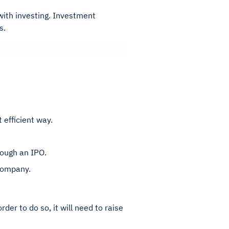
 with investing. Investment
rs.
 efficient way.
rough an IPO.
 company.
der to do so, it will need to raise