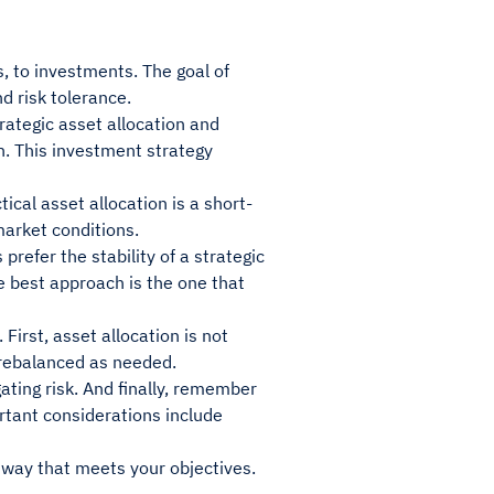
es, to investments. The goal of
d risk tolerance.
ategic asset allocation and
ch. This investment strategy
ical asset allocation is a short-
market conditions.
refer the stability of a strategic
The best approach is the one that
First, asset allocation is not
d rebalanced as needed.
gating risk. And finally, remember
ortant considerations include
a way that meets your objectives.