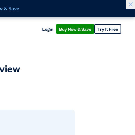
w & Save
Login
Buy Now & Save
Try It Free
rview