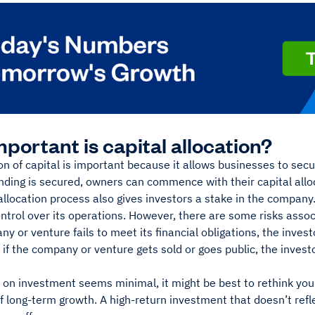
portant is capital allocation?
on of capital is important because it allows businesses to sec
nding is secured, owners can commence with their capital allo
allocation process also gives investors a stake in the company
ontrol over its operations. However, there are some risks ass
ny or venture fails to meet its financial obligations, the invest
, if the company or venture gets sold or goes public, the inve
n on investment seems minimal, it might be best to rethink your
 long-term growth. A high-return investment that doesn’t reflec