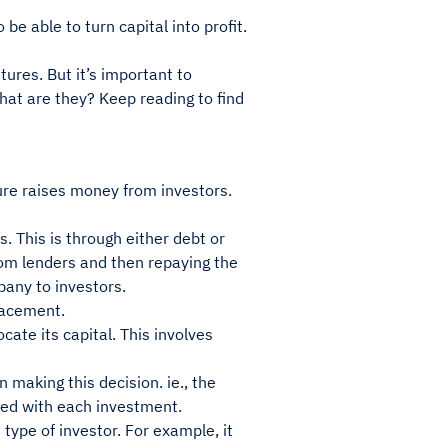
be able to turn capital into profit.
tures. But it’s important to
What are they? Keep reading to find
ure raises money from investors.
. This is through either debt or
om lenders and then repaying the
pany to investors.
placement.
ate its capital. This involves
making this decision. ie., the
ated with each investment.
ype of investor. For example, it