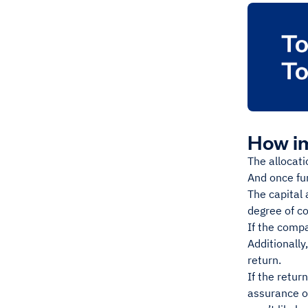
How im
The allocati
And once fu
The capital 
degree of c
If the compa
Additionally
return.
If the retur
assurance of