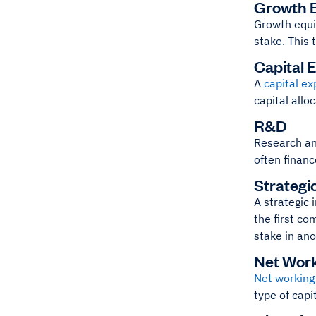
Growth E
Growth equi
stake. This 
Capital 
A
capital ex
capital allo
R&D
Research and
often financ
Strategi
A strategic 
the first co
stake in an
Net Work
Net working 
type of capi