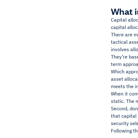
What i
Capital allo
capital allo
There are m
tactical ass
involves all
They’re base
term approa
Which approa
asset alloca
meets the in
When it come
static. The 
Second, don’
that capital
security sel
Following th