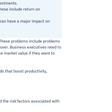
nvestments.
hese include return on
t can have a major impact on
. These problems include problems
rnover. Business executives need to
e market value if they want to
ds that boost productivity,
nd the risk factors associated with