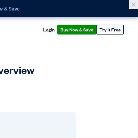
w & Save
Login
Buy Now & Save
Try It Free
Overview