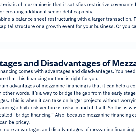
teristic of mezzanine is that it satisfies restrictive covenants f
for creating additional senior debt capacity.
bine a balance sheet restructuring with a larger transaction.
capital structure or a growth event for your business. Or you c
ages and Disadvantages of Mezza
inancing comes with advantages and disadvantages. You need 
re that this financing method is right for you.
main advantages of mezzanine financing is that it can help a 
In other words, it’s a way to bridge the gap from the early st
ages. This is when it can take on larger projects without worryin
ancing a high-risk venture is risky in and of itself. So this is w
alled “bridge financing.” Also, because mezzanine financing c
can be pricey.
e more advantages and disadvantages of mezzanine financing to