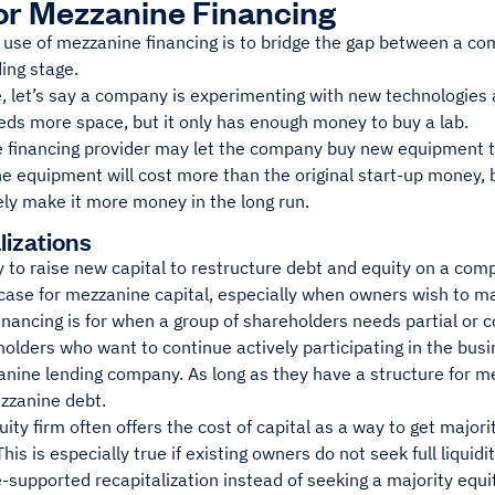
or Mezzanine Financing
 use of mezzanine financing is to bridge the gap between a co
ding stage.
, let’s say a company is experimenting with new technologies 
eds more space, but it only has enough money to buy a lab.
 financing provider may let the company buy new equipment th
e equipment will cost more than the original start-up money, 
ely make it more money in the long run.
lizations
y to raise new capital to restructure debt and equity on a co
case for mezzanine capital, especially when owners wish to main
nancing is for when a group of shareholders needs partial or com
olders who want to continue actively participating in the bus
nine lending company. As long as they have a structure for me
zzanine debt.
uity firm often offers the cost of capital as a way to get majo
his is especially true if existing owners do not seek full liqui
supported recapitalization instead of seeking a majority equit