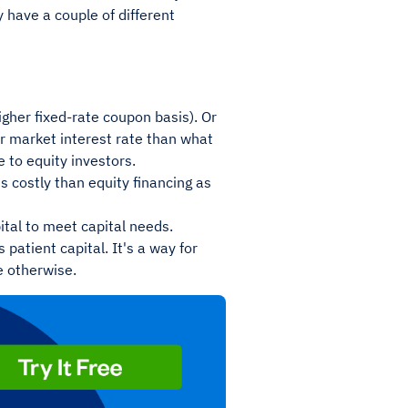
 have a couple of different
gher fixed-rate coupon basis). Or
er market interest rate than what
 to equity investors.
s costly than equity financing as
ital to meet capital needs.
 patient capital. It's a way for
e otherwise.