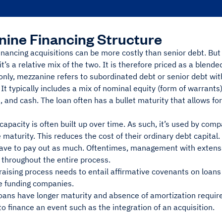
ine Financing Structure
nancing acquisitions can be more costly than senior debt. But
, it’s a relative mix of the two. It is therefore priced as a blend
ly, mezzanine refers to subordinated debt or senior debt with
 It typically includes a mix of nominal equity (form of warrants
), and cash. The loan often has a bullet maturity that allows fo
capacity is often built up over time. As such, it’s used by com
 maturity. This reduces the cost of their ordinary debt capital.
have to pay out as much. Oftentimes, management with extensi
 throughout the entire process.
raising process needs to entail affirmative covenants on loans 
le funding companies.
oans have longer maturity and absence of amortization requir
o finance an event such as the integration of an acquisition.