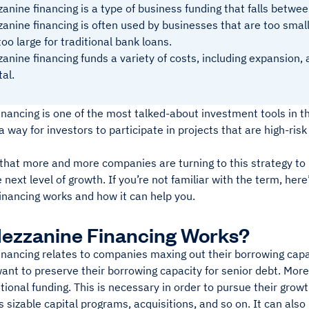
anine financing is a type of business funding that falls betwee
anine financing is often used by businesses that are too smal
too large for traditional bank loans.
anine financing funds a variety of costs, including expansion, 
tal.
nancing is one of the most talked-about investment tools in t
 a way for investors to participate in projects that are high-ris
hat more and more companies are turning to this strategy to b
 next level of growth. If you’re not familiar with the term, he
inancing works and how it can help you.
ezzanine Financing Works?
nancing relates to companies maxing out their borrowing capacit
ant to preserve their borrowing capacity for senior debt. Mor
tional funding. This is necessary in order to pursue their grow
s sizable capital programs, acquisitions, and so on. It can also