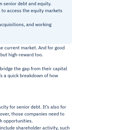
n senior debt and equity.
l to access the equity markets
acquisitions, and working
he current market. And for good
k but high-reward too.
ridge the gap from their capital
re’s a quick breakdown of how
y for senior debt. It’s also for
eover, those companies need to
th opportunities.
 include shareholder activity, such