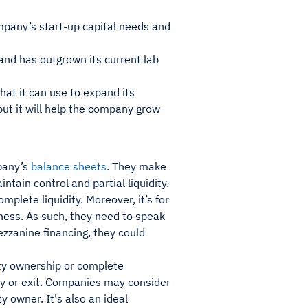
mpany’s start-up capital needs and
and has outgrown its current lab
at it can use to expand its
but it will help the company grow
mpany’s
balance sheets
. They make
tain control and partial liquidity.
plete liquidity. Moreover, it’s for
iness. As such, they need to speak
zzanine financing, they could
rity ownership or complete
dity or exit. Companies may consider
y owner. It's also an ideal