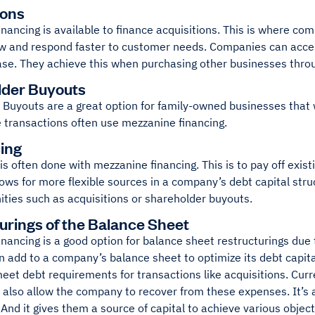
ions
nancing is available to finance acquisitions. This is where co
ow and respond faster to customer needs. Companies can acces
se. They achieve this when purchasing other businesses throu
lder Buyouts
 Buyouts are a great option for family-owned businesses that 
 transactions often use mezzanine financing.
ing
is often done with mezzanine financing. This is to pay off exist
lows for more flexible sources in a company’s debt capital str
ities such as acquisitions or shareholder buyouts.
urings of the Balance Sheet
nancing is a good option for balance sheet restructurings due 
n add to a company’s balance sheet to optimize its debt capita
 meet debt requirements for transactions like acquisitions. C
n also allow the company to recover from these expenses. It’s 
And it gives them a source of capital to achieve various object