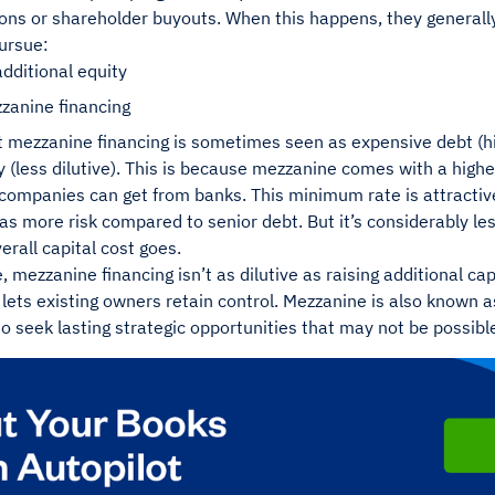
ions or shareholder buyouts. When this happens, they generally
ursue:
dditional equity
zanine financing
at mezzanine financing is sometimes seen as expensive debt (hi
 (less dilutive). This is because mezzanine comes with a high
companies can get from banks. This minimum rate is attractive
has more risk compared to senior debt. But it’s considerably les
verall capital cost goes.
 mezzanine financing isn’t as dilutive as raising additional cap
 lets existing owners retain control. Mezzanine is also known as
 seek lasting strategic opportunities that may not be possibl