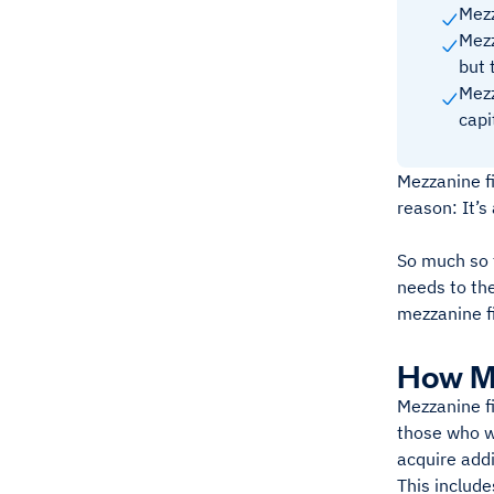
Mezz
Mezz
but 
Mezz
capi
Mezzanine fi
reason: It’s
So much so t
needs to the
mezzanine f
How M
Mezzanine fi
those who w
acquire addi
This include