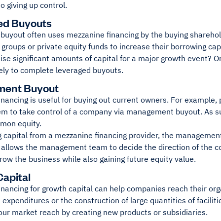
to giving up control.
ed Buyouts
buyout often uses mezzanine financing by the buying sharehold
l groups or private equity funds to increase their borrowing c
aise significant amounts of capital for a major growth event? 
kely to complete leveraged buyouts.
ent Buyout
nancing is useful for buying out current owners. For example, p
hem to take control of a company via management buyout. As s
mon equity.
g capital from a mezzanine financing provider, the management
t allows the management team to decide the direction of the 
ow the business while also gaining future equity value.
apital
nancing for growth capital can help companies reach their org
l expenditures or the construction of large quantities of facilit
our market reach by creating new products or subsidiaries.