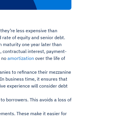
 they’re less expensive than
ed rate of equity and senior debt.
 maturity one year later than
), contractual interest, payment-
r no
amortization
over the life of
panies to refinance their mezzanine
 In business time, it ensures that
ve experience will consider debt
to borrowers. This avoids a loss of
ements. These make it easier for