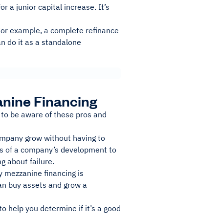
or a junior capital increase. It’s
 For example, a complete refinance
an do it as a standalone
nine Financing
to be aware of these pros and
company grow without having to
ages of a company’s development to
g about failure.
hy mezzanine financing is
an buy assets and grow a
 help you determine if it’s a good