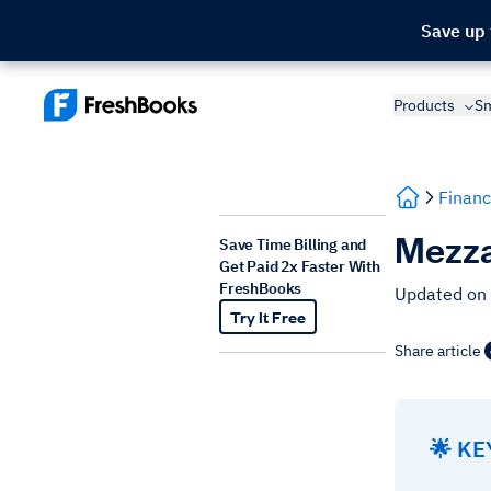
Save up
Products
Sm
Financ
Mezza
Save Time Billing and
Get Paid 2x Faster With
FreshBooks
Updated on
Try It Free
Share article
🌟 K