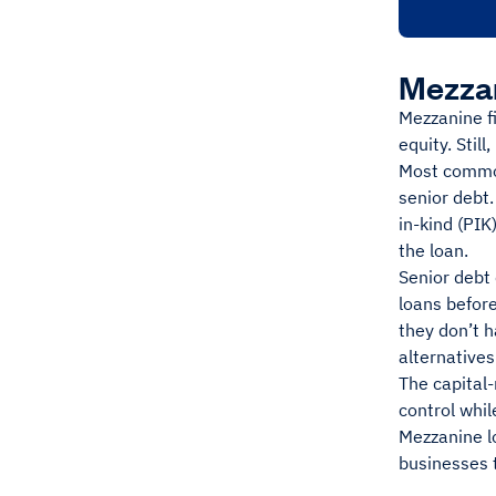
Mezzan
Mezzanine fi
equity. Still
Most common
senior debt.
in-kind (PIK
the loan.
Senior debt 
loans before
they don’t 
alternatives
The capital-
control whi
Mezzanine l
businesses t