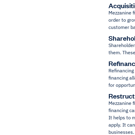
Acquisit
Mezzanine fi
order to gr
customer ba
Shareho
Shareholder
them. These
Refinanc
Refinancing 
financing al
for opportun
Restruct
Mezzanine fi
financing ca
It helps to
apply. It ca
businesses. 