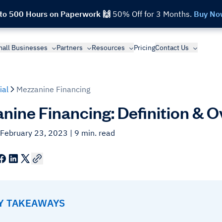
 to 500 Hours on Paperwork 🙌
50% Off for 3 Months.
Buy No
all Businesses
Partners
Resources
Pricing
Contact Us
ial
Mezzanine Financing
nine Financing: Definition & 
 February 23, 2023
| 9 min. read
EY TAKEAWAYS