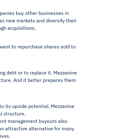
mpanies buy other businesses in
s new markets and diversify their
gh acquisitions.
want to repurchase shares sold to
ing debt or to replace it. Mezzanine
ucture. And it better prepares them
to its upside potential. Mezzanine
l structure.
urrent management buyouts also
an attractive alternative for many
ives.