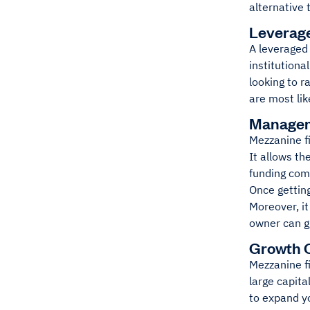
alternative 
Leverag
A leveraged 
institutiona
looking to r
are most li
Managem
Mezzanine fi
It allows t
funding com
Once gettin
Moreover, i
owner can gr
Growth C
Mezzanine fi
large capita
to expand y