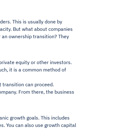
ers. This is usually done by
apacity. But what about companies
Or an ownership transition? They
rivate equity or other investors.
uch, it is a common method of
 transition can proceed.
company. From there, the business
anic growth goals. This includes
ies. You can also use growth capital