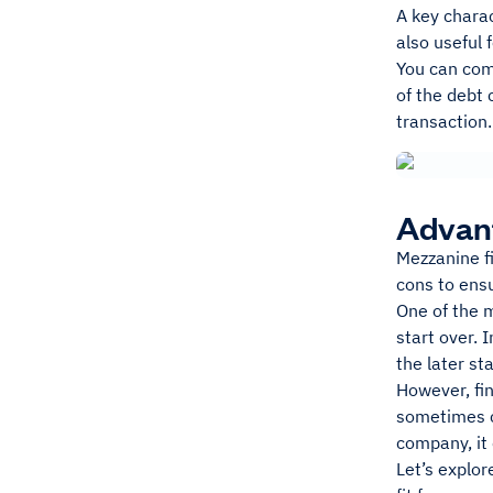
A key charac
also useful 
You can com
of the debt 
transaction.
Advant
Mezzanine f
cons to ensu
One of the 
start over. 
the later st
However, fin
sometimes c
company, it 
Let’s explor