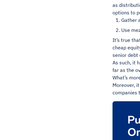
as distribut
options to p
Gather a
Use mez
It’s true th
cheap equity
senior debt 
As such, it 
far as the o
What’s more,
Moreover, it
companies to