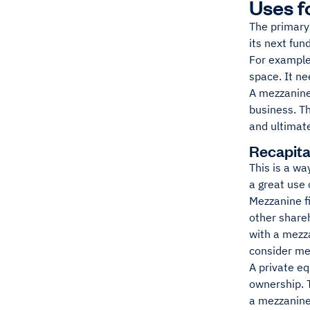
Uses f
The primary
its next fun
For example
space. It ne
A mezzanine
business. Th
and ultimat
Recapita
This is a wa
a great use 
Mezzanine fi
other shareh
with a mezza
consider me
A private eq
ownership. T
a mezzanine-