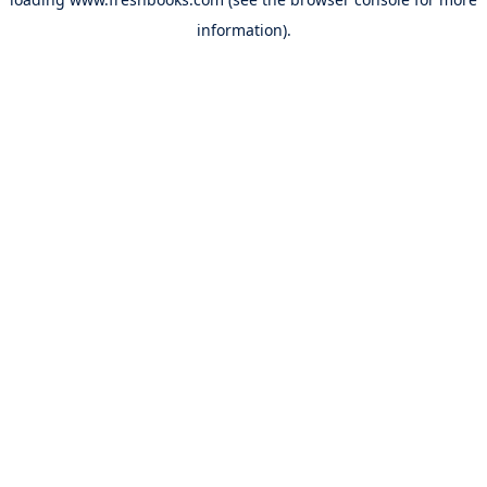
information).