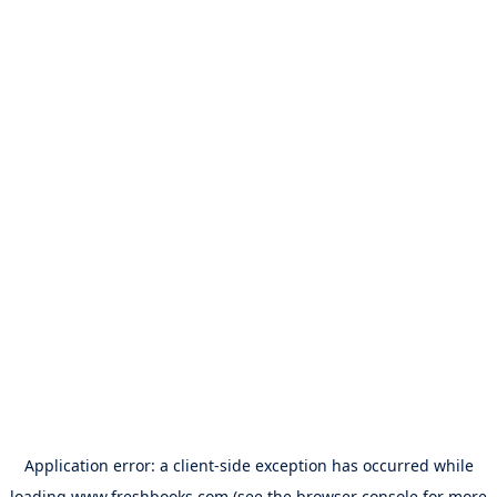
Application error: a
client
-side exception has occurred while
loading
www.freshbooks.com
(see the
browser console
for more